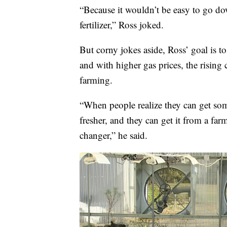
“Because it wouldn’t be easy to go 
fertilizer,” Ross joked.
But corny jokes aside, Ross’ goal is t
and with higher gas prices, the rising c
farming.
“When people realize they can get som
fresher, and they can get it from a far
changer,” he said.