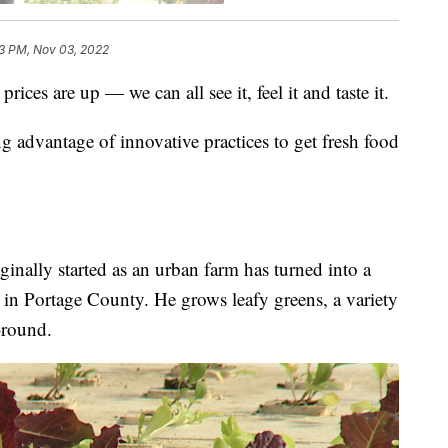
43 PM, Nov 03, 2022
are up — we can all see it, feel it and taste it.
g advantage of innovative practices to get fresh food
ginally started as an urban farm has turned into a
 in Portage County. He grows leafy greens, a variety
-round.