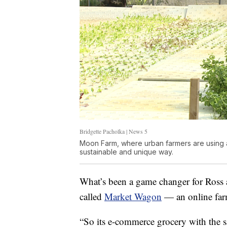
Bridgette Pacholka | News 5
Moon Farm, where urban farmers are using 
sustainable and unique way.
What’s been a game changer for Ross 
called
Market Wagon
— an online farm
“So its e-commerce grocery with the s