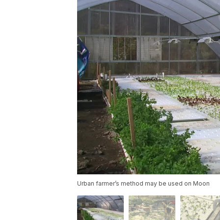
Urban farmer’s method may be used on Moon