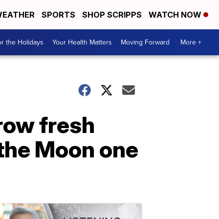
EATHER
SPORTS
SHOP SCRIPPS
WATCH NOW
r the Holidays
Your Health Matters
Moving Forward
More +
row fresh
 the Moon one