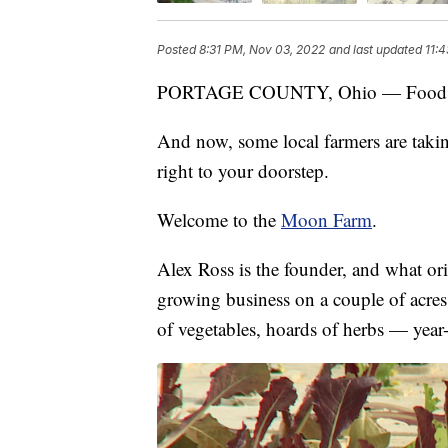
Posted
8:31 PM, Nov 03, 2022
and last updated
11:
PORTAGE COUNTY, Ohio — Food prices 
And now, some local farmers are takin
right to your doorstep.
Welcome to the
Moon Farm
.
Alex Ross is the founder, and what ori
growing business on a couple of acres
of vegetables, hoards of herbs — year