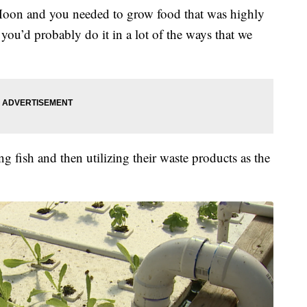
e Moon and you needed to grow food that was highly
, you’d probably do it in a lot of the ways that we
g fish and then utilizing their waste products as the