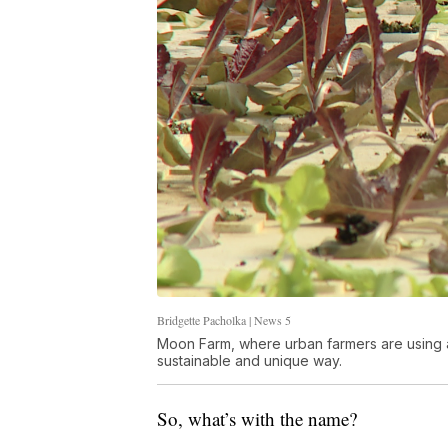
Bridgette Pacholka | News 5
Moon Farm, where urban farmers are using 
sustainable and unique way.
So, what’s with the name?