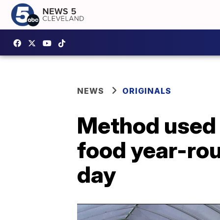
NEWS
ORIGINALS
Method used 
food year-ro
day