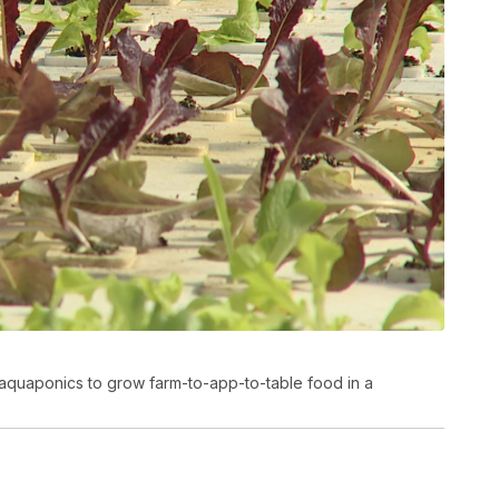
aquaponics to grow farm-to-app-to-table food in a