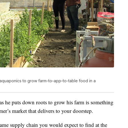
aquaponics to grow farm-to-app-to-table food in a
as he puts down roots to grow his farm is something
er’s market that delivers to your doorstep.
ame supply chain you would expect to find at the