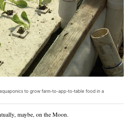
aquaponics to grow farm-to-app-to-table food in a
ntually, maybe, on the Moon.