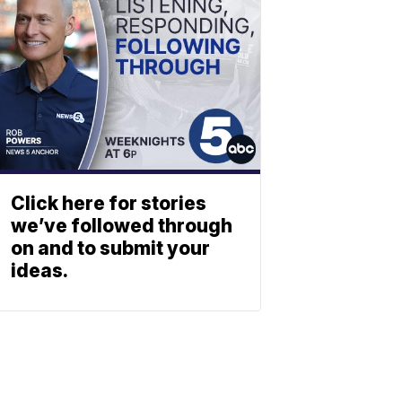
Click here for stories
we’ve followed through
on and to submit your
ideas.