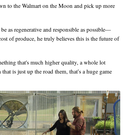
down to the Walmart on the Moon and pick up more
o be as regenerative and responsible as possible—
ost of produce, he truly believes this is the future of
ething that's much higher quality, a whole lot
m that is just up the road them, that’s a huge game