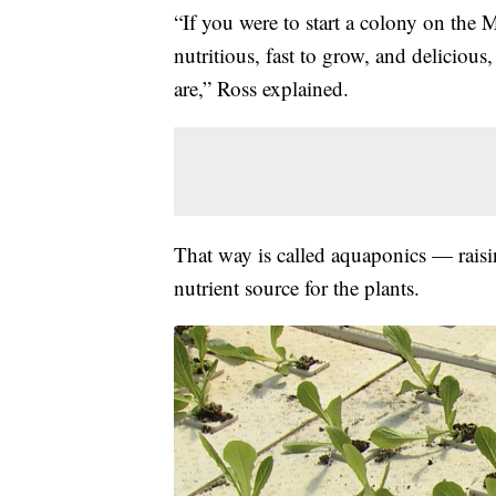
“If you were to start a colony on th
nutritious, fast to grow, and delicious
are,” Ross explained.
That way is called aquaponics — raisin
nutrient source for the plants.