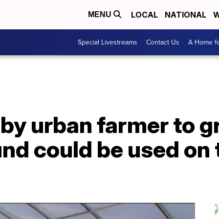
LOCAL
NATIONAL
W
MENU
Special Livestreams
Contact Us
A Home fo
by urban farmer to g
und could be used on