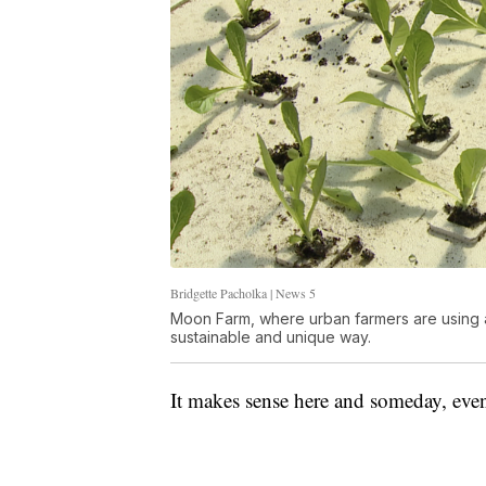
Bridgette Pacholka | News 5
Moon Farm, where urban farmers are using 
sustainable and unique way.
It makes sense here and someday, eve