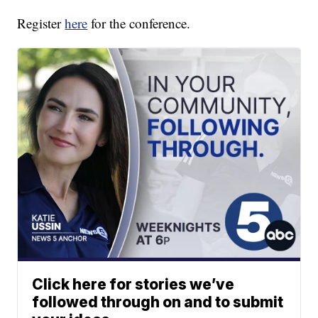
Register
here
for the conference.
Click here for stories we’ve
followed through on and to submit