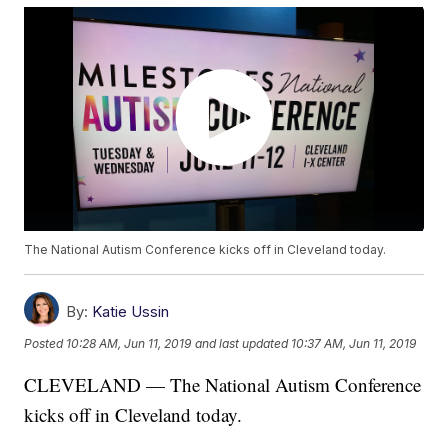
The National Autism Conference kicks off in Cleveland today.
By:
Katie Ussin
Posted
10:28 AM, Jun 11, 2019
and last updated
10:37 AM, Jun 11, 2019
CLEVELAND — The National Autism Conference
kicks off in Cleveland today.