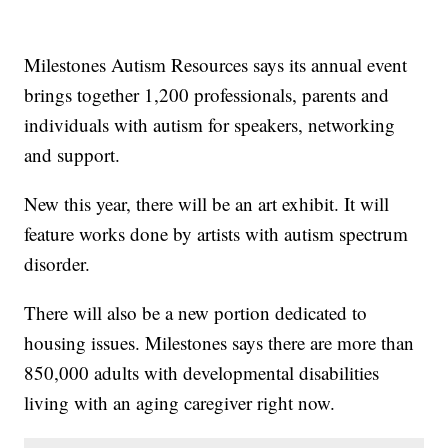
Milestones Autism Resources says its annual event
brings together 1,200 professionals, parents and
individuals with autism for speakers, networking
and support.
New this year, there will be an art exhibit. It will
feature works done by artists with autism spectrum
disorder.
There will also be a new portion dedicated to
housing issues. Milestones says there are more than
850,000 adults with developmental disabilities
living with an aging caregiver right now.