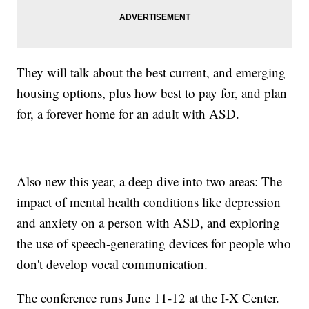
They will talk about the best current, and emerging
housing options, plus how best to pay for, and plan
for, a forever home for an adult with ASD.
Also new this year, a deep dive into two areas: The
impact of mental health conditions like depression
and anxiety on a person with ASD, and exploring
the use of speech-generating devices for people who
don't develop vocal communication.
The conference runs June 11-12 at the I-X Center.