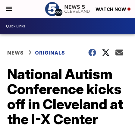
WATCH NOW
NEWS
ORIGINALS
National Autism
Conference kicks
off in Cleveland at
the I-X Center