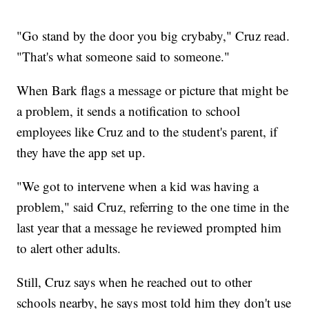
"Go stand by the door you big crybaby," Cruz read.
"That's what someone said to someone."
When Bark flags a message or picture that might be
a problem, it sends a notification to school
employees like Cruz and to the student's parent, if
they have the app set up.
"We got to intervene when a kid was having a
problem," said Cruz, referring to the one time in the
last year that a message he reviewed prompted him
to alert other adults.
Still, Cruz says when he reached out to other
schools nearby, he says most told him they don't use