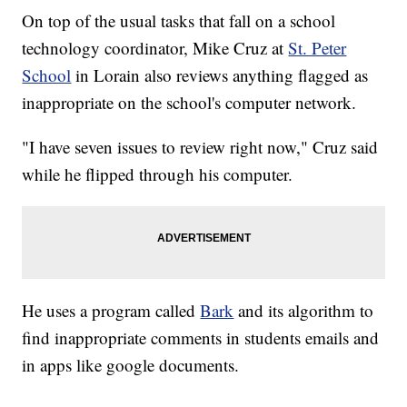
On top of the usual tasks that fall on a school
technology coordinator, Mike Cruz at
St. Peter
School
in Lorain also reviews anything flagged as
inappropriate on the school's computer network.
"I have seven issues to review right now," Cruz said
while he flipped through his computer.
He uses a program called
Bark
and its algorithm to
find inappropriate comments in students emails and
in apps like google documents.