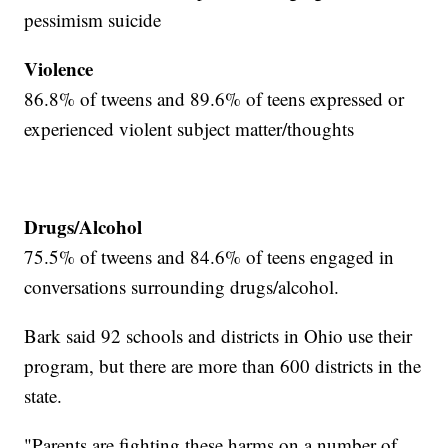
pessimism suicide
Violence
86.8% of tweens and 89.6% of teens expressed or
experienced violent subject matter/thoughts
Drugs/Alcohol
75.5% of tweens and 84.6% of teens engaged in
conversations surrounding drugs/alcohol.
Bark said 92 schools and districts in Ohio use their
program, but there are more than 600 districts in the
state.
"Parents are fighting these harms on a number of