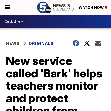
WATCH NOW
NEWS
ORIGINALS
New service
called 'Bark' helps
teachers monitor
and protect
children from