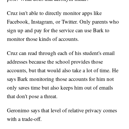
Cruz isn't able to directly monitor apps like
Facebook, Instagram, or Twitter. Only parents who
sign up and pay for the service can use Bark to
monitor those kinds of accounts.
Cruz can read through each of his student's email
addresses because the school provides those
accounts, but that would also take a lot of time. He
says Bark monitoring those accounts for him not
only saves time but also keeps him out of emails
that don't pose a threat.
Geronimo says that level of relative privacy comes
with a trade-off.