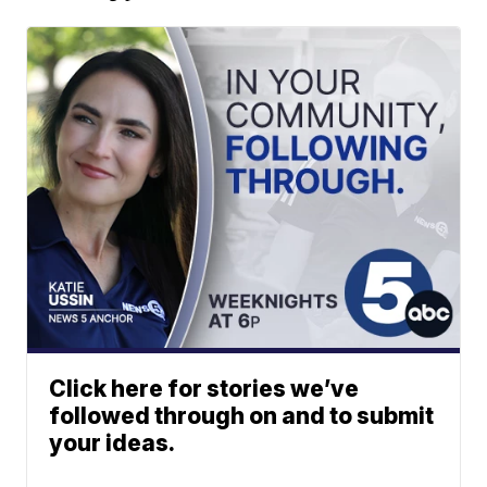
Click here for stories we’ve
followed through on and to submit
your ideas.