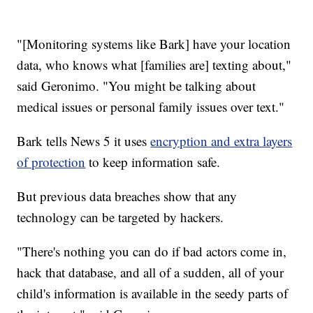
"[Monitoring systems like Bark] have your location
data, who knows what [families are] texting about,"
said Geronimo. "You might be talking about
medical issues or personal family issues over text."
Bark tells News 5 it uses
encryption and extra layers
of protection
to keep information safe.
But previous data breaches show that any
technology can be targeted by hackers.
"There's nothing you can do if bad actors come in,
hack that database, and all of a sudden, all of your
child's information is available in the seedy parts of