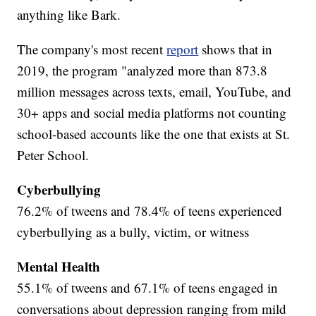
anything like Bark.
The company's most recent
report
shows that in
2019, the program "analyzed more than 873.8
million messages across texts, email, YouTube, and
30+ apps and social media platforms not counting
school-based accounts like the one that exists at St.
Peter School.
Cyberbullying
76.2% of tweens and 78.4% of teens experienced
cyberbullying as a bully, victim, or witness
Mental Health
55.1% of tweens and 67.1% of teens engaged in
conversations about depression ranging from mild