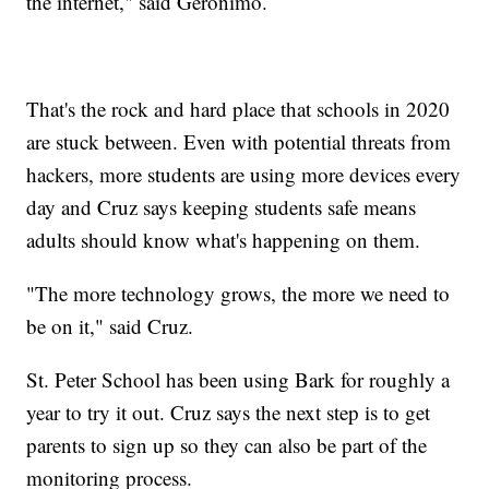
the internet," said Geronimo.
That's the rock and hard place that schools in 2020
are stuck between. Even with potential threats from
hackers, more students are using more devices every
day and Cruz says keeping students safe means
adults should know what's happening on them.
"The more technology grows, the more we need to
be on it," said Cruz.
St. Peter School has been using Bark for roughly a
year to try it out. Cruz says the next step is to get
parents to sign up so they can also be part of the
monitoring process.