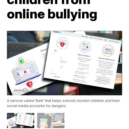
online bullying
A service called 'Bark' that helps schools monitor children and their
social media accounts for dangers.