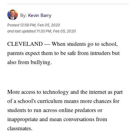
By:
Kevin Barry
Posted
12:59 PM, Feb 05, 2020
and last updated
11:33 PM, Feb 05, 2020
CLEVELAND — When students go to school,
parents expect them to be safe from intruders but
also from bullying.
More access to technology and the internet as part
of a school's curriculum means more chances for
students to run across online predators or
inappropriate and mean conversations from
classmates.