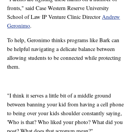
fronts," said Case Western Reserve University
School of Law IP Venture Clinic Director
Andrew
Geronimo
.
To help, Geronimo thinks programs like Bark can
be helpful navigating a delicate balance between
allowing students to be connected while protecting
them.
"I think it serves a little bit of a middle ground
between banning your kid from having a cell phone
to being over your kids shoulder constantly saying,
'Who is that? Who liked your photo? What did you
post? What does that acronym mean?"