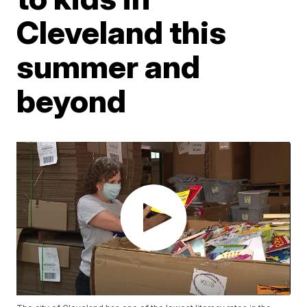
Cleveland this
summer and
beyond