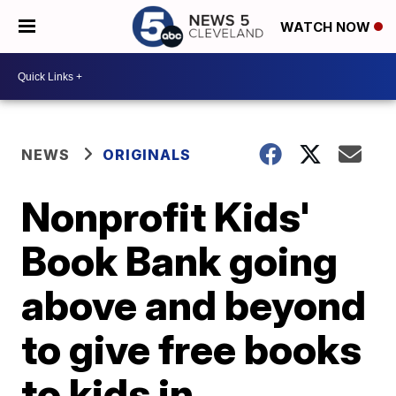
WATCH NOW
NEWS
ORIGINALS
Nonprofit Kids'
Book Bank going
above and beyond
to give free books
to kids in