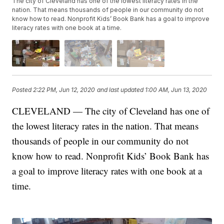
The city of Cleveland has one of the lowest literacy rates in the
nation. That means thousands of people in our community do not
know how to read. Nonprofit Kids’ Book Bank has a goal to improve
literacy rates with one book at a time.
Posted
2:22 PM, Jun 12, 2020
and last updated
1:00 AM, Jun 13, 2020
CLEVELAND — The city of Cleveland has one of
the lowest literacy rates in the nation. That means
thousands of people in our community do not
know how to read. Nonprofit Kids’ Book Bank has
a goal to improve literacy rates with one book at a
time.