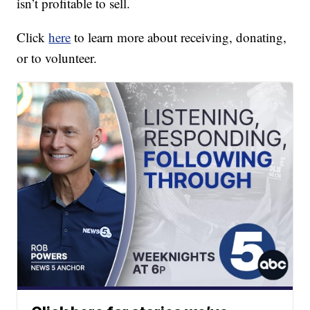
isn’t profitable to sell.
Click
here
to learn more about receiving, donating,
or to volunteer.