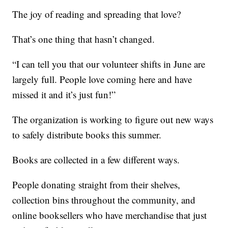
The joy of reading and spreading that love?
That’s one thing that hasn’t changed.
“I can tell you that our volunteer shifts in June are
largely full. People love coming here and have
missed it and it’s just fun!”
The organization is working to figure out new ways
to safely distribute books this summer.
Books are collected in a few different ways.
People donating straight from their shelves,
collection bins throughout the community, and
online booksellers who have merchandise that just