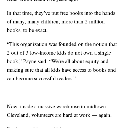
In that time, they’ve put free books into the hands
of many, many children, more than 2 million
books, to be exact.
“This organization was founded on the notion that
2 out of 3 low-income kids do not own a single
book,” Payne said. “We’re all about equity and
making sure that all kids have access to books and
can become successful readers.”
Now, inside a massive warehouse in midtown
Cleveland, volunteers are hard at work — again.