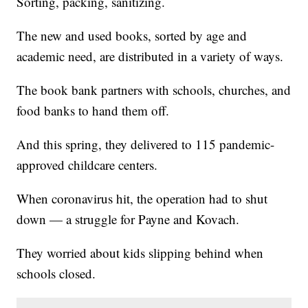
Sorting, packing, sanitizing.
The new and used books, sorted by age and
academic need, are distributed in a variety of ways.
The book bank partners with schools, churches, and
food banks to hand them off.
And this spring, they delivered to 115 pandemic-
approved childcare centers.
When coronavirus hit, the operation had to shut
down — a struggle for Payne and Kovach.
They worried about kids slipping behind when
schools closed.