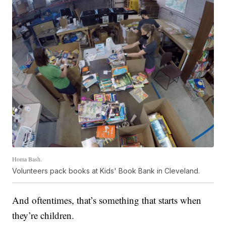
Homa Bash.
Volunteers pack books at Kids' Book Bank in Cleveland.
And oftentimes, that’s something that starts when
they’re children.