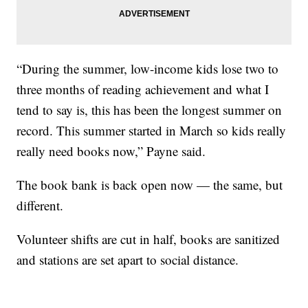
“During the summer, low-income kids lose two to
three months of reading achievement and what I
tend to say is, this has been the longest summer on
record. This summer started in March so kids really
really need books now,” Payne said.
The book bank is back open now — the same, but
different.
Volunteer shifts are cut in half, books are sanitized
and stations are set apart to social distance.