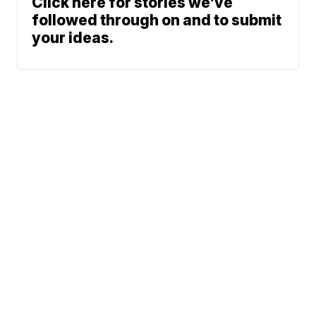
Click here for stories we’ve
followed through on and to submit
your ideas.