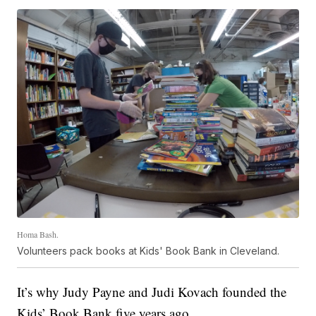
Homa Bash.
Volunteers pack books at Kids' Book Bank in Cleveland.
It’s why Judy Payne and Judi Kovach founded the
Kids’ Book Bank five years ago.