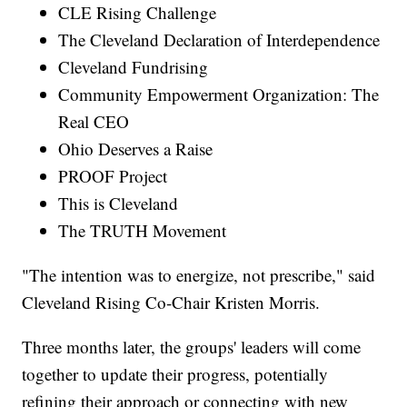
CLE Rising Challenge
The Cleveland Declaration of Interdependence
Cleveland Fundrising
Community Empowerment Organization: The
Real CEO
Ohio Deserves a Raise
PROOF Project
This is Cleveland
The TRUTH Movement
"The intention was to energize, not prescribe," said
Cleveland Rising Co-Chair Kristen Morris.
Three months later, the groups' leaders will come
together to update their progress, potentially
refining their approach or connecting with new