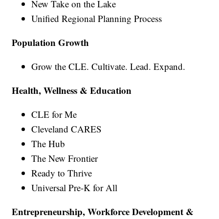
New Take on the Lake
Unified Regional Planning Process
Population Growth
Grow the CLE. Cultivate. Lead. Expand.
Health, Wellness & Education
CLE for Me
Cleveland CARES
The Hub
The New Frontier
Ready to Thrive
Universal Pre-K for All
Entrepreneurship, Workforce Development &