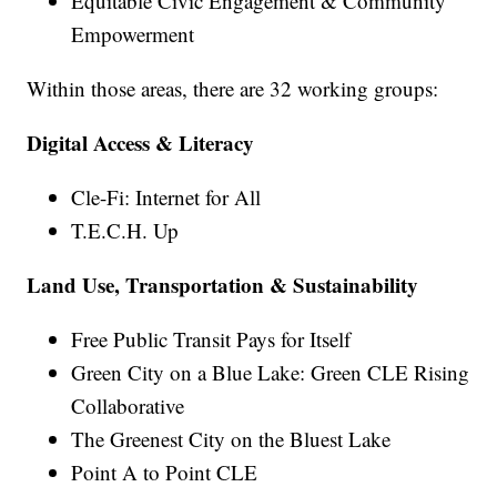
Equitable Civic Engagement & Community
Empowerment
Within those areas, there are 32 working groups:
Digital Access & Literacy
Cle-Fi: Internet for All
T.E.C.H. Up
Land Use, Transportation & Sustainability
Free Public Transit Pays for Itself
Green City on a Blue Lake: Green CLE Rising
Collaborative
The Greenest City on the Bluest Lake
Point A to Point CLE