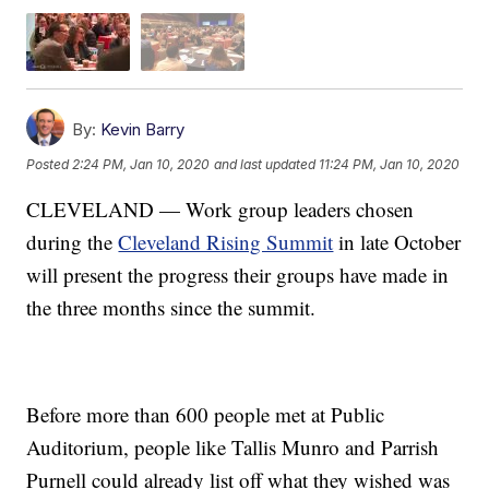
By:
Kevin Barry
Posted
2:24 PM, Jan 10, 2020
and last updated
11:24 PM, Jan 10, 2020
CLEVELAND — Work group leaders chosen
during the
Cleveland Rising Summit
in late October
will present the progress their groups have made in
the three months since the summit.
Before more than 600 people met at Public
Auditorium, people like Tallis Munro and Parrish
Purnell could already list off what they wished was