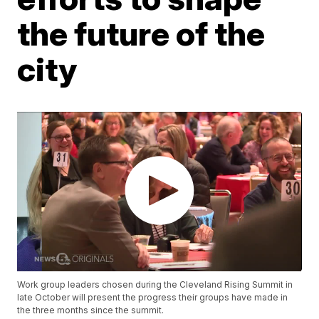
the future of the
city
Work group leaders chosen during the Cleveland Rising Summit in
late October will present the progress their groups have made in
the three months since the summit.