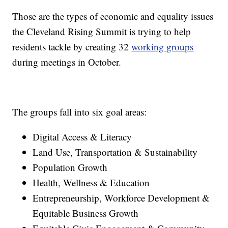
Those are the types of economic and equality issues
the Cleveland Rising Summit is trying to help
residents tackle by creating 32
working groups
during meetings in October.
The groups fall into six goal areas:
Digital Access & Literacy
Land Use, Transportation & Sustainability
Population Growth
Health, Wellness & Education
Entrepreneurship, Workforce Development &
Equitable Business Growth