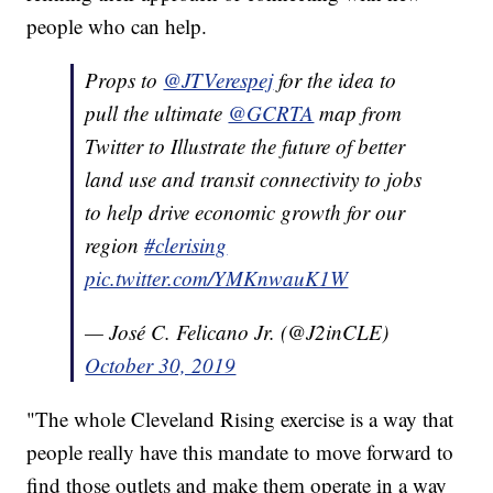
people who can help.
Props to
@JTVerespej
for the idea to
pull the ultimate
@GCRTA
map from
Twitter to Illustrate the future of better
land use and transit connectivity to jobs
to help drive economic growth for our
region
#clerising
pic.twitter.com/YMKnwauK1W
— José C. Felicano Jr. (@J2inCLE)
October 30, 2019
"The whole Cleveland Rising exercise is a way that
people really have this mandate to move forward to
find those outlets and make them operate in a way