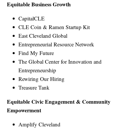
Equitable Business Growth
CapitalCLE
CLE Coin & Ramen Startup Kit
East Cleveland Global
Entrepreneurial Resource Network
Find My Future
The Global Center for Innovation and
Entrepreneurship
Rewiring Our Hiring
Treasure Tank
Equitable Civic Engagement & Community
Empowerment
Amplify Cleveland