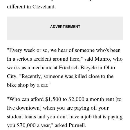
different in Cleveland.
"Every week or so, we hear of someone who's been
in a serious accident around here," said Munro, who
works as a mechanic at Friedrich Bicycle in Ohio
City. "Recently, someone was killed close to the
bike shop by a car."
"Who can afford $1,500 to $2,000 a month rent [to
live downtown] when you are paying off your
student loans and you don't have a job that is paying
you $70,000 a year," asked Purnell.