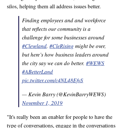
silos, helping them all address issues better.
Finding employees and and workforce
that reflects our community is a
challenge for some businesses around
#Cleveland
.
#CleRising
might be over,
but here’s how business leaders around
the city say we can do better.
#WEWS
#ABetterLand
pic.twitter.com/c4NL48EfvS
— Kevin Barry (@KevinBarryWEWS)
November 1, 2019
"It's really been an enabler for people to have the
type of conversations, engage in the conversations