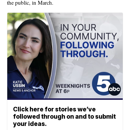
the public, in March.
Click here for stories we’ve
followed through on and to submit
your ideas.