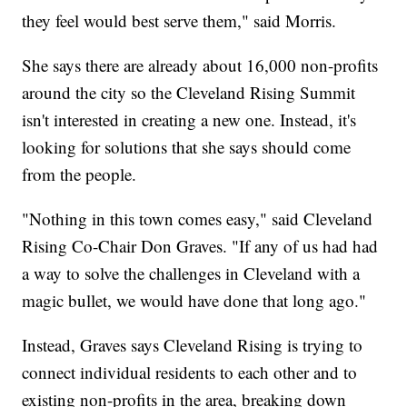
they feel would best serve them," said Morris.
She says there are already about 16,000 non-profits
around the city so the Cleveland Rising Summit
isn't interested in creating a new one. Instead, it's
looking for solutions that she says should come
from the people.
"Nothing in this town comes easy," said Cleveland
Rising Co-Chair Don Graves. "If any of us had had
a way to solve the challenges in Cleveland with a
magic bullet, we would have done that long ago."
Instead, Graves says Cleveland Rising is trying to
connect individual residents to each other and to
existing non-profits in the area, breaking down