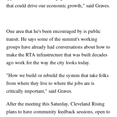
that could drive our economic growth," said Graves.
One area that he's been encouraged by is public
transit. He says some of the summit's working
groups have already had conversations about how to
make the RTA infrastructure that was built decades
ago work for the way the city looks today.
"How we build or rebuild the system that take folks
from where they live to where the jobs are is
critically important," said Graves.
After the meeting this Saturday, Cleveland Rising
plans to have community feedback sessions, open to