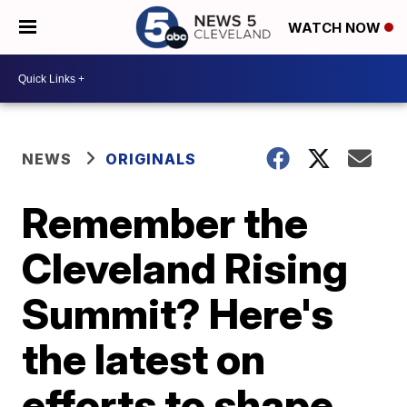
WATCH NOW
NEWS
ORIGINALS
Remember the
Cleveland Rising
Summit? Here's
the latest on
efforts to shape