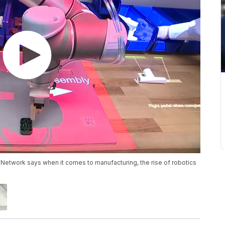
etwork says when it comes to manufacturing, the rise of robotics