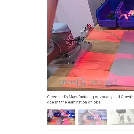
Cleveland's Manufacturing Advocacy and Growth N
doesn't the elimination of jobs.