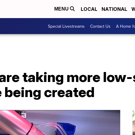
LOCAL
NATIONAL
W
MENU
Special Livestreams
Contact Us
A Home fo
are taking more low-s
e being created