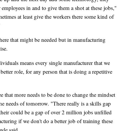
r employees in and to give them a shot at these jobs,"
etimes at least give the workers there some kind of
"
where that might be needed but in manufacturing
ise.
ividuals means every single manufacturer that we
etter role, for any person that is doing a repetitive
ee that more needs to be done to change the mindset
e needs of tomorrow. "There really is a skills gap
 their could be a gap of over 2 million jobs unfilled
cturing if we don't do a better job of training these
yle said.