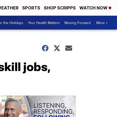
EATHER
SPORTS
SHOP SCRIPPS
WATCH NOW
r the Holidays
Your Health Matters
Moving Forward
More +
kill jobs,