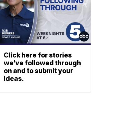
Click here for stories
we’ve followed through
on and to submit your
ideas.