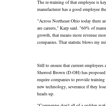
The re-training of that employee is k
manufacturer has a good employee the
"Across Northeast Ohio today there ar
are careers," Karp said. "60% of manu
growth, that means more revenue more p
companies. That statistic blows my m
Still to ensure that current employees 
Sherrod Brown (D-OH) has proposed t
require companies to provide training 
new technology, severance if they lose 
heads up.
"Companies don't all of a sudden wak