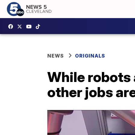
NEWS
ORIGINALS
While robots 
other jobs ar