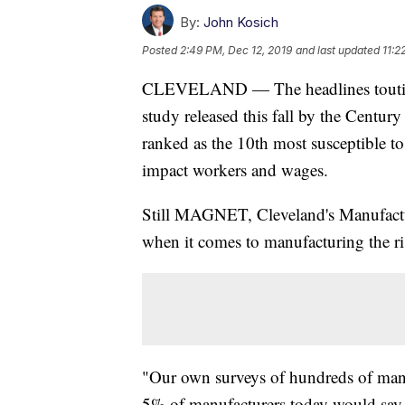
By:
John Kosich
Posted
2:49 PM, Dec 12, 2019
and last updated
11:2
CLEVELAND — The headlines touting t
study released this fall by the Centur
ranked as the 10th most susceptible t
impact workers and wages.
Still MAGNET, Cleveland's Manufactu
when it comes to manufacturing the ris
"Our own surveys of hundreds of manuf
5% of manufacturers today would say t