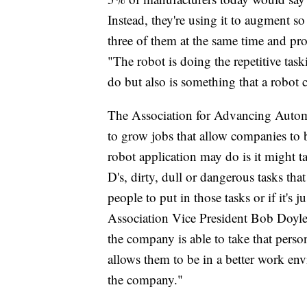
Instead, they're using it to augment s
three of them at the same time and
"The robot is doing the repetitive task
do but also is something that a robot 
The Association for Advancing Automat
to grow jobs that allow companies to
robot application may do is it might tak
D's, dirty, dull or dangerous tasks tha
people to put in those tasks or if it's
Association Vice President Bob Doyle. 
the company is able to take that pers
allows them to be in a better work en
the company."