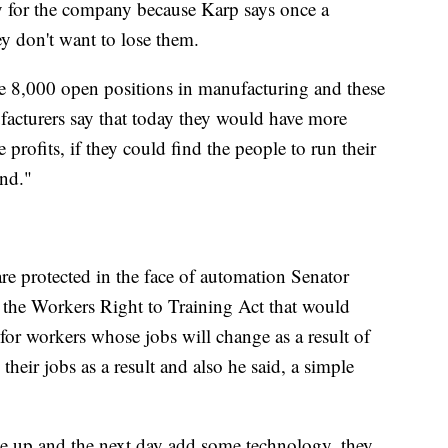
ey for the company because Karp says once a
y don't want to lose them.
e 8,000 open positions in manufacturing and these
facturers say that today they would have more
rofits, if they could find the people to run their
ind."
are protected in the face of automation Senator
he Workers Right to Training Act that would
for workers whose jobs will change as a result of
their jobs as a result and also he said, a simple
e up and the next day add some technology, they