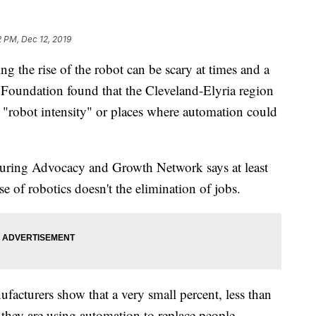
2 PM, Dec 12, 2019
he rise of the robot can be scary at times and a
y Foundation found that the Cleveland-Elyria region
o "robot intensity" or places where automation could
ring Advocacy and Growth Network says at least
e of robotics doesn't the elimination of jobs.
acturers show that a very small percent, less than
hey are using automation to replace people.