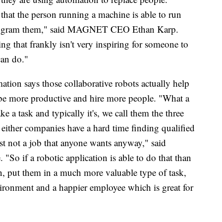
o that the person running a machine is able to run
 program them," said MAGNET CEO Ethan Karp.
ing that frankly isn't very inspiring for someone to
can do."
ion says those collaborative robots actually help
 be more productive and hire more people. "What a
e a task and typically it's, we call them the three
t either companies have a hard time finding qualified
 just not a job that anyone wants anyway," said
"So if a robotic application is able to do that than
on, put them in a much more valuable type of task,
vironment and a happier employee which is great for