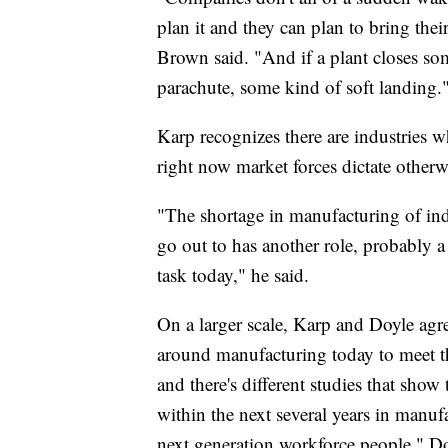
plan it and they can plan to bring thei
Brown said. "And if a plant closes som
parachute, some kind of soft landing.
Karp recognizes there are industries 
right now market forces dictate otherw
"The shortage in manufacturing of ind
go out to has another role, probably a b
task today," he said.
On a larger scale, Karp and Doyle agr
around manufacturing today to meet th
and there's different studies that show
within the next several years in manufa
next generation workforce people," Do