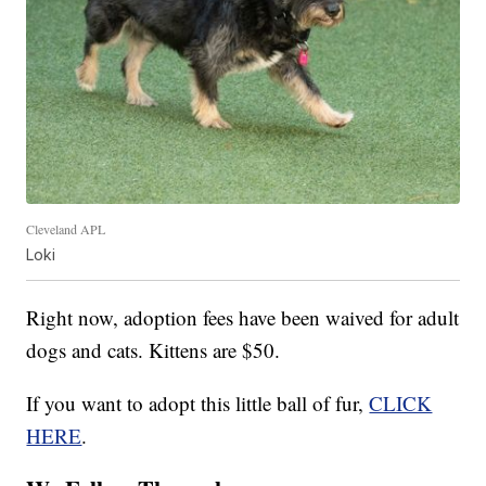
Cleveland APL
Loki
Right now, adoption fees have been waived for adult
dogs and cats. Kittens are $50.
If you want to adopt this little ball of fur,
CLICK
HERE
.