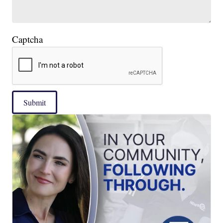
Captcha
Submit