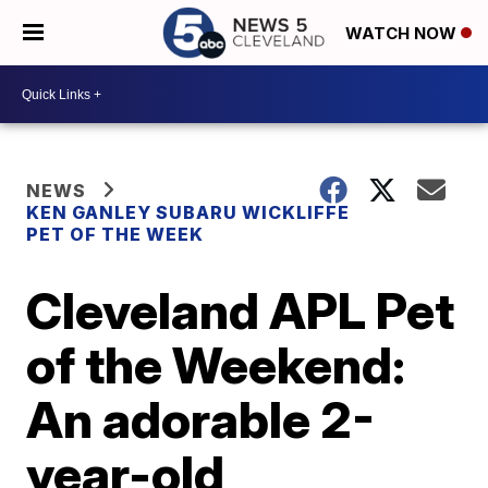
WATCH NOW
NEWS
KEN GANLEY SUBARU WICKLIFFE
PET OF THE WEEK
Cleveland APL Pet
of the Weekend:
An adorable 2-
year-old