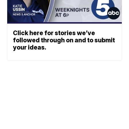
Click here for stories we’ve
followed through on and to submit
your ideas.