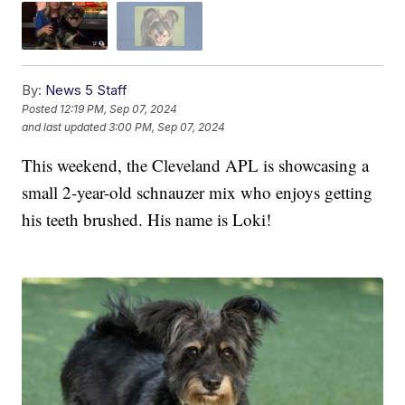
By:
News 5 Staff
Posted
12:19 PM, Sep 07, 2024
and last updated
3:00 PM, Sep 07, 2024
This weekend, the Cleveland APL is showcasing a
small 2-year-old schnauzer mix who enjoys getting
his teeth brushed. His name is Loki!