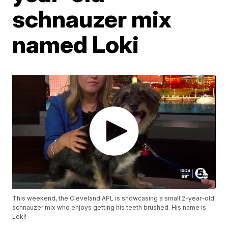
schnauzer mix
named Loki
This weekend, the Cleveland APL is showcasing a small 2-year-old
schnauzer mix who enjoys getting his teeth brushed. His name is
Loki!