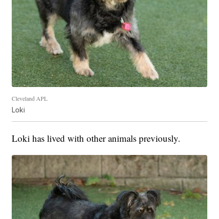
Cleveland APL
Loki
Loki has lived with other animals previously.