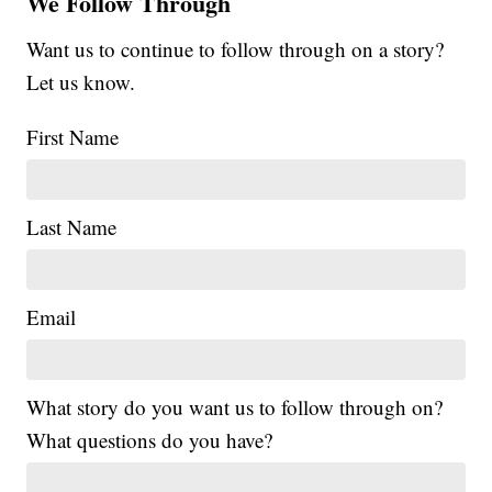
We Follow Through
Want us to continue to follow through on a story?
Let us know.
First Name
Last Name
Email
What story do you want us to follow through on?
What questions do you have?