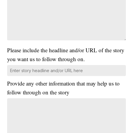
Please include the headline and/or URL of the story
you want us to follow through on.
Provide any other information that may help us to
follow through on the story