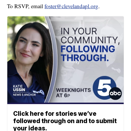
To RSVP, email
foster@clevelandapl.org
.
Click here for stories we’ve
followed through on and to submit
your ideas.