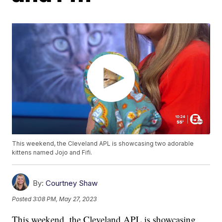
This weekend, the Cleveland APL is showcasing two adorable
kittens named Jojo and Fifi.
By:
Courtney Shaw
Posted
3:08 PM, May 27, 2023
This weekend, the Cleveland APL is showcasing