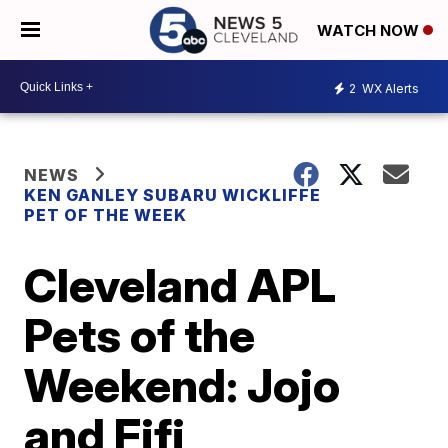
WATCH NOW
2
WX Alerts
NEWS
KEN GANLEY SUBARU WICKLIFFE
PET OF THE WEEK
Cleveland APL
Pets of the
Weekend: Jojo
and Fifi