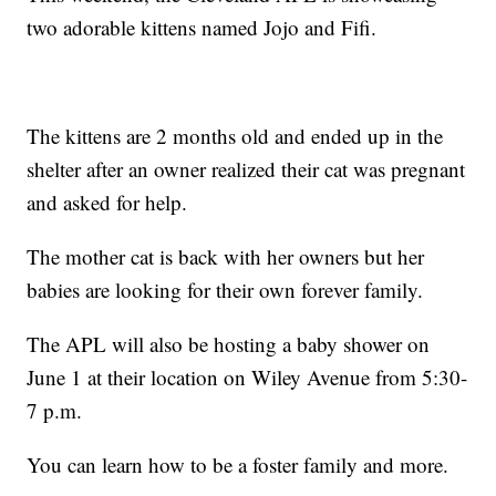
two adorable kittens named Jojo and Fifi.
The kittens are 2 months old and ended up in the
shelter after an owner realized their cat was pregnant
and asked for help.
The mother cat is back with her owners but her
babies are looking for their own forever family.
The APL will also be hosting a baby shower on
June 1 at their location on Wiley Avenue from 5:30-
7 p.m.
You can learn how to be a foster family and more.