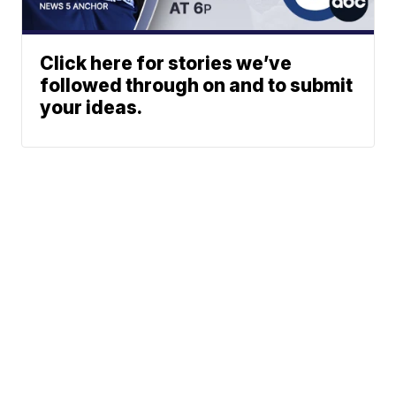
Click here for stories we’ve
followed through on and to submit
your ideas.