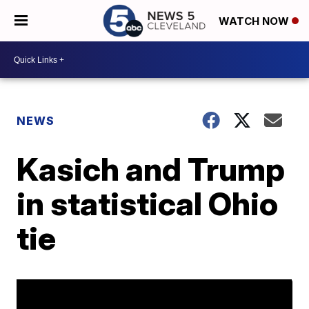
WATCH NOW
NEWS
Kasich and Trump
in statistical Ohio
tie