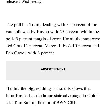
released Wednesday.
The poll has Trump leading with 31 percent of the
vote followed by Kasich with 29 percent, within the
polls 5 percent margin of error. Far off the pace were
Ted Cruz 11 percent, Marco Rubio's 10 percent and
Ben Carson with 8 percent.
"I think the biggest thing is that this shows that
John Kasich has the home state advantage in Ohio,”
said Tom Sutton,director of BW’s CRI.