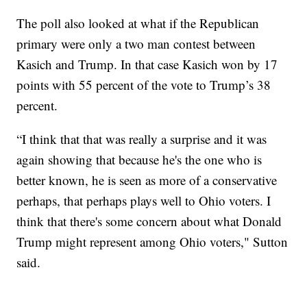
The poll also looked at what if the Republican
primary were only a two man contest between
Kasich and Trump. In that case Kasich won by 17
points with 55 percent of the vote to Trump’s 38
percent.
“I think that that was really a surprise and it was
again showing that because he's the one who is
better known, he is seen as more of a conservative
perhaps, that perhaps plays well to Ohio voters. I
think that there's some concern about what Donald
Trump might represent among Ohio voters," Sutton
said.