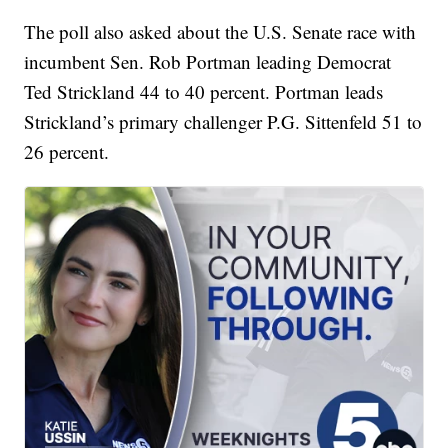
The poll also asked about the U.S. Senate race with
incumbent Sen. Rob Portman leading Democrat
Ted Strickland 44 to 40 percent. Portman leads
Strickland’s primary challenger P.G. Sittenfeld 51 to
26 percent.