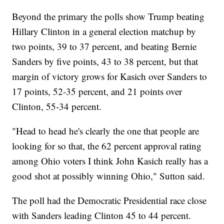
Beyond the primary the polls show Trump beating
Hillary Clinton in a general election matchup by
two points, 39 to 37 percent, and beating Bernie
Sanders by five points, 43 to 38 percent, but that
margin of victory grows for Kasich over Sanders to
17 points, 52-35 percent, and 21 points over
Clinton, 55-34 percent.
"Head to head he's clearly the one that people are
looking for so that, the 62 percent approval rating
among Ohio voters I think John Kasich really has a
good shot at possibly winning Ohio," Sutton said.
The poll had the Democratic Presidential race close
with Sanders leading Clinton 45 to 44 percent.