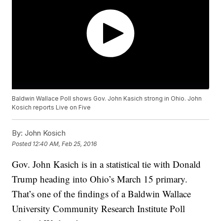
Baldwin Wallace Poll shows Gov. John Kasich strong in Ohio. John
Kosich reports Live on Five
By:
John Kosich
Posted
12:40 AM, Feb 25, 2016
Gov. John Kasich is in a statistical tie with Donald
Trump heading into Ohio’s March 15 primary.
That’s one of the findings of a Baldwin Wallace
University Community Research Institute Poll