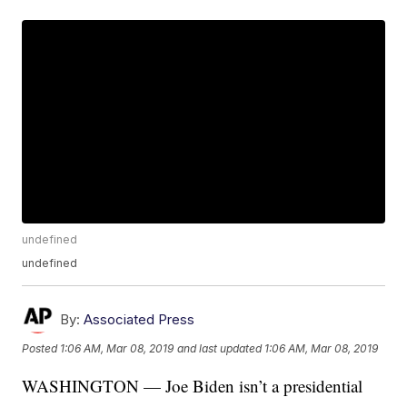
undefined
undefined
By:
Associated Press
Posted
1:06 AM, Mar 08, 2019
and last updated
1:06 AM, Mar 08, 2019
WASHINGTON — Joe Biden isn’t a presidential