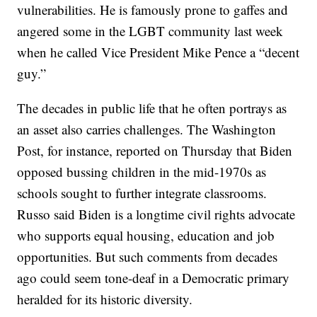
vulnerabilities. He is famously prone to gaffes and
angered some in the LGBT community last week
when he called Vice President Mike Pence a “decent
guy.”
The decades in public life that he often portrays as
an asset also carries challenges. The Washington
Post, for instance, reported on Thursday that Biden
opposed bussing children in the mid-1970s as
schools sought to further integrate classrooms.
Russo said Biden is a longtime civil rights advocate
who supports equal housing, education and job
opportunities. But such comments from decades
ago could seem tone-deaf in a Democratic primary
heralded for its historic diversity.