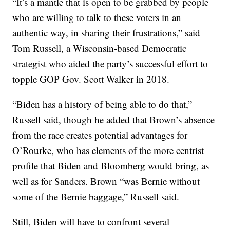
“It’s a mantle that is open to be grabbed by people
who are willing to talk to these voters in an
authentic way, in sharing their frustrations,” said
Tom Russell, a Wisconsin-based Democratic
strategist who aided the party’s successful effort to
topple GOP Gov. Scott Walker in 2018.
“Biden has a history of being able to do that,”
Russell said, though he added that Brown’s absence
from the race creates potential advantages for
O’Rourke, who has elements of the more centrist
profile that Biden and Bloomberg would bring, as
well as for Sanders. Brown “was Bernie without
some of the Bernie baggage,” Russell said.
Still, Biden will have to confront several