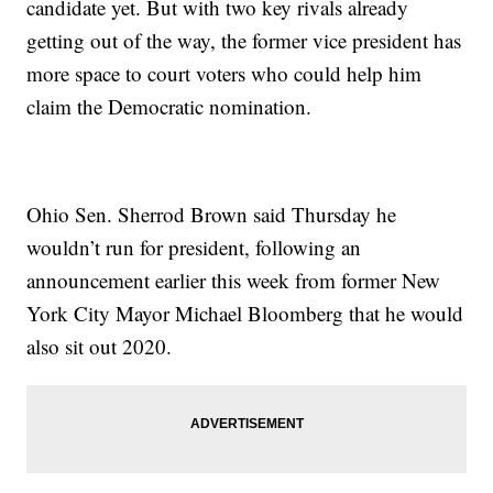
candidate yet. But with two key rivals already
getting out of the way, the former vice president has
more space to court voters who could help him
claim the Democratic nomination.
Ohio Sen. Sherrod Brown said Thursday he
wouldn’t run for president, following an
announcement earlier this week from former New
York City Mayor Michael Bloomberg that he would
also sit out 2020.