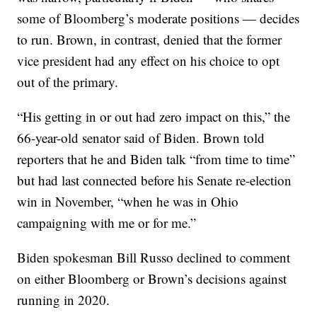
some of Bloomberg’s moderate positions — decides
to run. Brown, in contrast, denied that the former
vice president had any effect on his choice to opt
out of the primary.
“His getting in or out had zero impact on this,” the
66-year-old senator said of Biden. Brown told
reporters that he and Biden talk “from time to time”
but had last connected before his Senate re-election
win in November, “when he was in Ohio
campaigning with me or for me.”
Biden spokesman Bill Russo declined to comment
on either Bloomberg or Brown’s decisions against
running in 2020.