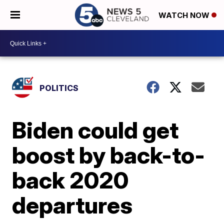
WATCH NOW
POLITICS
Biden could get
boost by back-to-
back 2020
departures