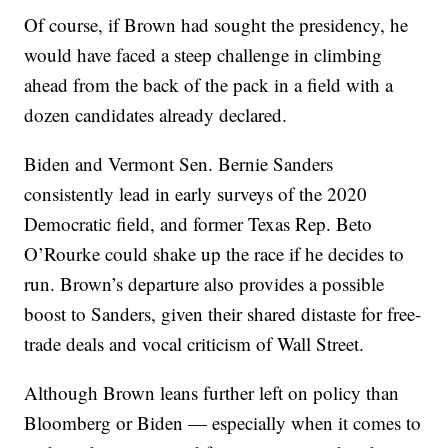
Of course, if Brown had sought the presidency, he
would have faced a steep challenge in climbing
ahead from the back of the pack in a field with a
dozen candidates already declared.
Biden and Vermont Sen. Bernie Sanders
consistently lead in early surveys of the 2020
Democratic field, and former Texas Rep. Beto
O’Rourke could shake up the race if he decides to
run. Brown’s departure also provides a possible
boost to Sanders, given their shared distaste for free-
trade deals and vocal criticism of Wall Street.
Although Brown leans further left on policy than
Bloomberg or Biden — especially when it comes to