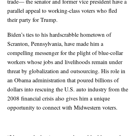
trade— the senator and former vice president have a
parallel appeal to working-class voters who fled
their party for Trump.
Biden’s ties to his hardscrabble hometown of
Scranton, Pennsylvania, have made him a
compelling messenger for the plight of blue-collar
workers whose jobs and livelihoods remain under
threat by globalization and outsourcing. His role in
an Obama administration that poured billions of
dollars into rescuing the U.S. auto industry from the
2008 financial crisis also gives him a unique
opportunity to connect with Midwestern voters.