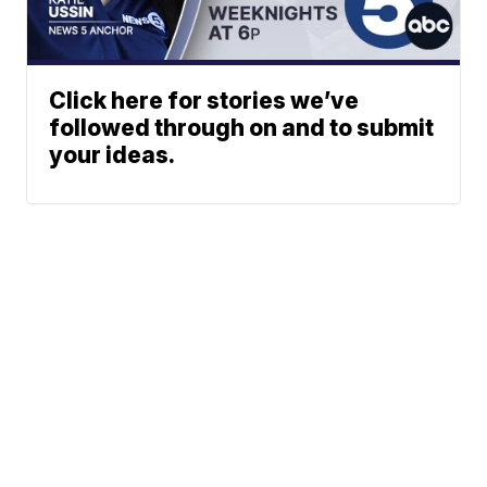
Click here for stories we’ve
followed through on and to submit
your ideas.