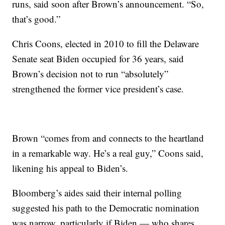
runs, said soon after Brown’s announcement. “So,
that’s good.”
Chris Coons, elected in 2010 to fill the Delaware
Senate seat Biden occupied for 36 years, said
Brown’s decision not to run “absolutely”
strengthened the former vice president’s case.
Brown “comes from and connects to the heartland
in a remarkable way. He’s a real guy,” Coons said,
likening his appeal to Biden’s.
Bloomberg’s aides said their internal polling
suggested his path to the Democratic nomination
was narrow, particularly if Biden — who shares