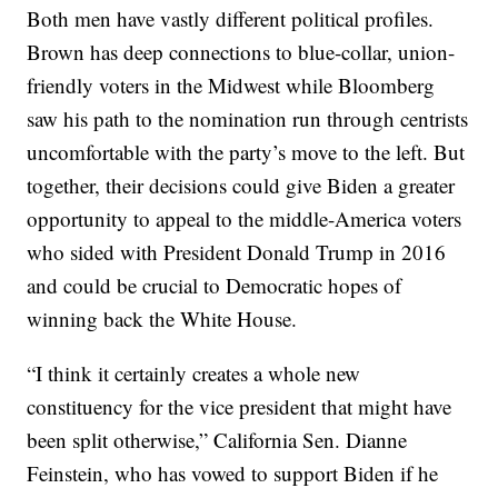
Both men have vastly different political profiles.
Brown has deep connections to blue-collar, union-
friendly voters in the Midwest while Bloomberg
saw his path to the nomination run through centrists
uncomfortable with the party’s move to the left. But
together, their decisions could give Biden a greater
opportunity to appeal to the middle-America voters
who sided with President Donald Trump in 2016
and could be crucial to Democratic hopes of
winning back the White House.
“I think it certainly creates a whole new
constituency for the vice president that might have
been split otherwise,” California Sen. Dianne
Feinstein, who has vowed to support Biden if he