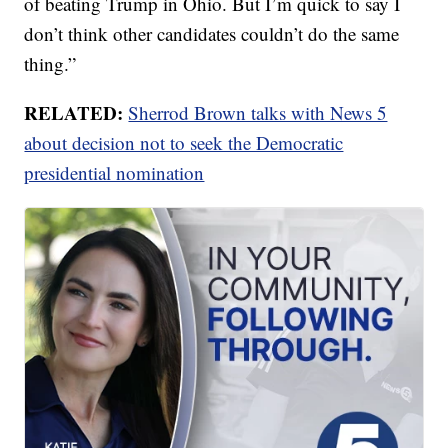
of beating Trump in Ohio. But I’m quick to say I
don’t think other candidates couldn’t do the same
thing.”
RELATED:
Sherrod Brown talks with News 5
about decision not to seek the Democratic
presidential nomination