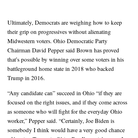
Ultimately, Democrats are weighing how to keep
their grip on progressives without alienating
Midwestern voters. Ohio Democratic Party
Chairman David Pepper said Brown has proved
that’s possible by winning over some voters in his
battleground home state in 2018 who backed
Trump in 2016.
“Any candidate can” succeed in Ohio “if they are
focused on the right issues, and if they come across
as someone who will fight for the everyday Ohio
worker,” Pepper said. “Certainly, Joe Biden is
somebody I think would have a very good chance