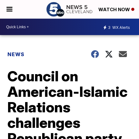
WATCH NOW
3
WX Alerts
NEWS
Council on
American-Islamic
Relations
challenges
Republican party