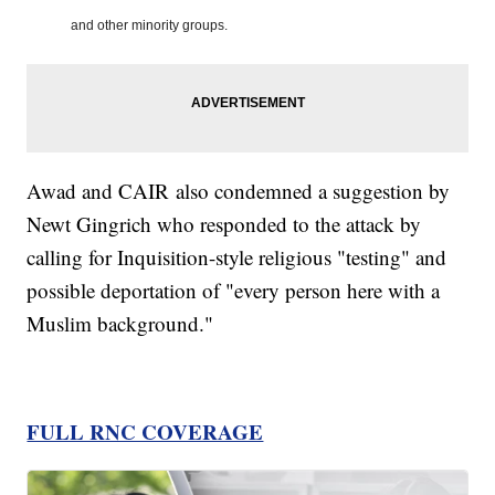
and other minority groups.
Awad and CAIR also condemned a suggestion by
Newt Gingrich who responded to the attack by
calling for Inquisition-style religious "testing" and
possible deportation of "every person here with a
Muslim background."
FULL RNC COVERAGE