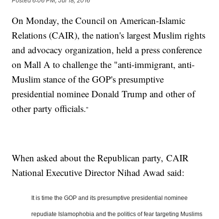
Posted
6:06 PM, Jul 18, 2016
On Monday, the Council on American-Islamic
Relations (CAIR), the nation's largest Muslim rights
and advocacy organization, held a press conference
on Mall A to challenge the "anti-immigrant, anti-
Muslim stance of the GOP's presumptive
presidential nominee Donald Trump and other of
other party officials.
"
When asked about the Republican party, CAIR
National Executive Director Nihad Awad said:
It is time the GOP and its presumptive presidential nominee
repudiate Islamophobia and the politics of fear targeting
Muslim
s