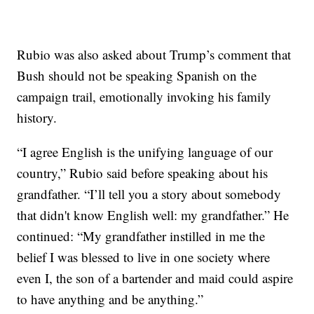
Rubio was also asked about Trump’s comment that
Bush should not be speaking Spanish on the
campaign trail, emotionally invoking his family
history.
“I agree English is the unifying language of our
country,” Rubio said before speaking about his
grandfather. “I’ll tell you a story about somebody
that didn't know English well: my grandfather.” He
continued: “My grandfather instilled in me the
belief I was blessed to live in one society where
even I, the son of a bartender and maid could aspire
to have anything and be anything.”