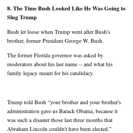
8. The Time Bush Looked Like He Was Going to
Slug Trump
Bush let loose when Trump went after Bush’s
brother, former President George W. Bush.
The former Florida governor was asked by
moderators about his last name -- and what his
family legacy meant for his candidacy.
Trump told Bush “your brother and your brother's
administration gave us Barack Obama, because it
was such a disaster those last three months that
Abraham Lincoln couldn't have been elected.”