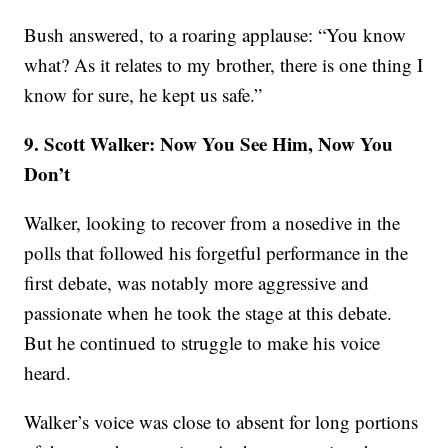
Bush answered, to a roaring applause: “You know
what? As it relates to my brother, there is one thing I
know for sure, he kept us safe.”
9. Scott Walker: Now You See Him, Now You
Don’t
Walker, looking to recover from a nosedive in the
polls that followed his forgetful performance in the
first debate, was notably more aggressive and
passionate when he took the stage at this debate.
But he continued to struggle to make his voice
heard.
Walker’s voice was close to absent for long portions