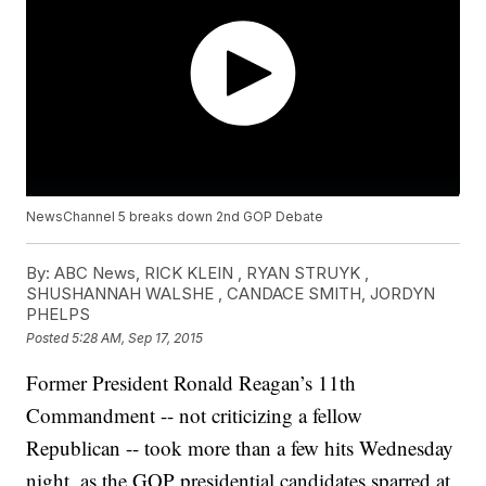
NewsChannel 5 breaks down 2nd GOP Debate
By:
ABC News, RICK KLEIN , RYAN STRUYK ,
SHUSHANNAH WALSHE , CANDACE SMITH, JORDYN
PHELPS
Posted
5:28 AM, Sep 17, 2015
Former President Ronald Reagan’s 11th
Commandment -- not criticizing a fellow
Republican -- took more than a few hits Wednesday
night, as the GOP presidential candidates sparred at