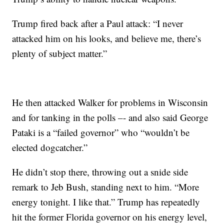
Trump fired back after a Paul attack: “I never
attacked him on his looks, and believe me, there’s
plenty of subject matter.”
He then attacked Walker for problems in Wisconsin
and for tanking in the polls –- and also said George
Pataki is a “failed governor” who “wouldn’t be
elected dogcatcher.”
He didn’t stop there, throwing out a snide side
remark to Jeb Bush, standing next to him. “More
energy tonight. I like that.” Trump has repeatedly
hit the former Florida governor on his energy level,