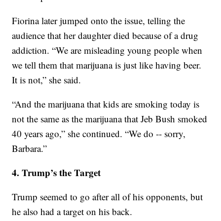
Fiorina later jumped onto the issue, telling the
audience that her daughter died because of a drug
addiction. “We are misleading young people when
we tell them that marijuana is just like having beer.
It is not,” she said.
“And the marijuana that kids are smoking today is
not the same as the marijuana that Jeb Bush smoked
40 years ago,” she continued. “We do -- sorry,
Barbara.”
4. Trump’s the Target
Trump seemed to go after all of his opponents, but
he also had a target on his back.