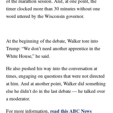
of the marathon session. And, at one point, the
timer clocked more than 30 minutes without one
word uttered by the Wisconsin governor.
At the beginning of the debate, Walker tore into
Trump: “We don’t need another apprentice in the
White House,” he said.
He also pushed his way into the conversation at
times, engaging on questions that were not directed
at him. And at another point, Walker did something
else he didn’t do in the last debate — he talked over
a moderator.
read this ABC News
For more information,