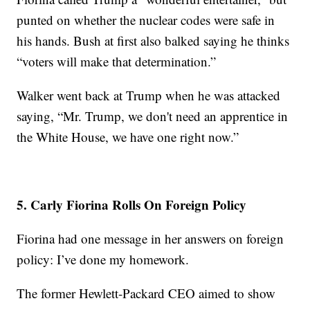
punted on whether the nuclear codes were safe in
his hands. Bush at first also balked saying he thinks
“voters will make that determination.”
Walker went back at Trump when he was attacked
saying, “Mr. Trump, we don't need an apprentice in
the White House, we have one right now.”
5. Carly Fiorina Rolls On Foreign Policy
Fiorina had one message in her answers on foreign
policy: I’ve done my homework.
The former Hewlett-Packard CEO aimed to show