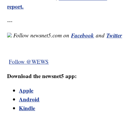
report.
---
Facebook
Twitter
Follow newsnet5.com on
and
Follow @WEWS
Download the newsnet5 app:
Apple
Android
Kindle