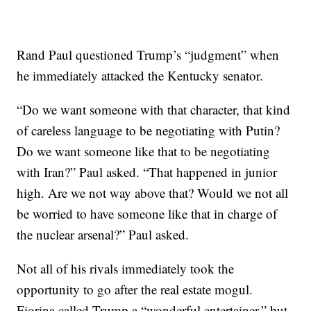
Rand Paul questioned Trump’s “judgment” when
he immediately attacked the Kentucky senator.
“Do we want someone with that character, that kind
of careless language to be negotiating with Putin?
Do we want someone like that to be negotiating
with Iran?” Paul asked. “That happened in junior
high. Are we not way above that? Would we not all
be worried to have someone like that in charge of
the nuclear arsenal?” Paul asked.
Not all of his rivals immediately took the
opportunity to go after the real estate mogul.
Fiorina called Trump a “wonderful entertainer,” but