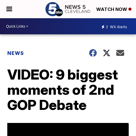
WATCH NOW
2
WX Alerts
NEWS
VIDEO: 9 biggest
moments of 2nd
GOP Debate