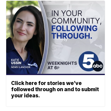
Click here for stories we’ve
followed through on and to submit
your ideas.