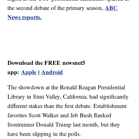
ABC
the second debate of the primary season,
News reports.
Download the FREE newsnet5
app:
Apple
|
Android
The showdown at the Ronald Reagan Presidential
Library in Simi Valley, California, had significantly
different stakes than the first debate. Establishment
favorites Scott Walker and Jeb Bush flanked
frontrunner Donald Trump last month, but they
have been slipping in the polls.