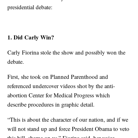
presidential debate:
1. Did Carly Win?
Carly Fiorina stole the show and possibly won the
debate.
First, she took on Planned Parenthood and
referenced undercover videos shot by the anti-
abortion Center for Medical Progress which
describe procedures in graphic detail.
“This is about the character of our nation, and if we
will not stand up and force President Obama to veto
this bill, shame on us,” Fiorina said, her voice