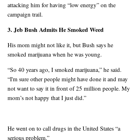
attacking him for having “low energy” on the
campaign trail.
3. Jeb Bush Admits He Smoked Weed
His mom might not like it, but Bush says he
smoked marijuana when he was young.
“So 40 years ago, I smoked marijuana,” he said.
“I'm sure other people might have done it and may
not want to say it in front of 25 million people. My
mom’s not happy that I just did.”
He went on to call drugs in the United States “a
serious problem.”