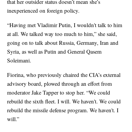
that her outsider status doesn’t mean she’s
inexperienced on foreign policy.
“Having met Vladimir Putin, I wouldn't talk to him
at all. We talked way too much to him,” she said,
going on to talk about Russia, Germany, Iran and
Syria, as well as Putin and General Qasem
Soleimani.
Fiorina, who previously chaired the CIA’s external
advisory board, plowed through an effort from
moderator Jake Tapper to stop her. “We could
rebuild the sixth fleet. I will. We haven't. We could
rebuild the missile defense program. We haven't. I
will.”