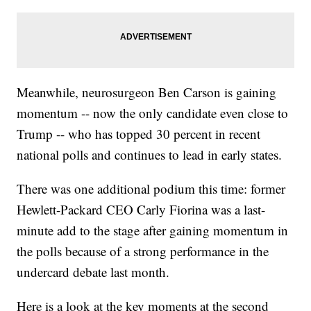
Meanwhile, neurosurgeon Ben Carson is gaining
momentum -- now the only candidate even close to
Trump -- who has topped 30 percent in recent
national polls and continues to lead in early states.
There was one additional podium this time: former
Hewlett-Packard CEO Carly Fiorina was a last-
minute add to the stage after gaining momentum in
the polls because of a strong performance in the
undercard debate last month.
Here is a look at the key moments at the second