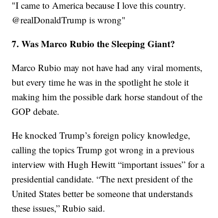
"I came to America because I love this country.
@realDonaldTrump is wrong"
7. Was Marco Rubio the Sleeping Giant?
Marco Rubio may not have had any viral moments,
but every time he was in the spotlight he stole it
making him the possible dark horse standout of the
GOP debate.
He knocked Trump’s foreign policy knowledge,
calling the topics Trump got wrong in a previous
interview with Hugh Hewitt “important issues” for a
presidential candidate. “The next president of the
United States better be someone that understands
these issues,” Rubio said.