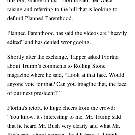
raising and referring to the bill that is looking to
defund Planned Parenthood.
Planned Parenthood has said the videos are “heavily
edited” and has denied wrongdoing.
Shortly after the exchange, Tapper asked Fiorina
about Trump’s comments to Rolling Stone
magazine where he said, “Look at that face. Would
anyone vote for that? Can you imagine that, the face
of our next president?”
Fiorina’s retort, to huge cheers from the crowd:
“You know, it's interesting to me, Mr. Trump said
that he heard Mr. Bush very clearly and what Mr.
Bush said [about women's health issues]. I think