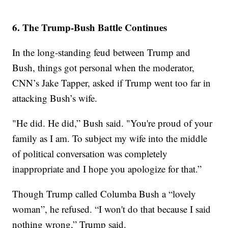
6. The Trump-Bush Battle Continues
In the long-standing feud between Trump and
Bush, things got personal when the moderator,
CNN’s Jake Tapper, asked if Trump went too far in
attacking Bush’s wife.
"He did. He did,” Bush said. "You're proud of your
family as I am. To subject my wife into the middle
of political conversation was completely
inappropriate and I hope you apologize for that.”
Though Trump called Columba Bush a “lovely
woman”, he refused. “I won't do that because I said
nothing wrong,” Trump said.