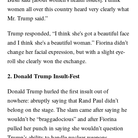
women all over this country heard very clearly what
Mr. Trump said.”
Trump responded, “I think she's got a beautiful face
and I think she's a beautiful woman.” Fiorina didn’t
change her facial expression, but with a slight eye-
roll she clearly won the exchange.
2. Donald Trump Insult-Fest
Donald Trump hurled the first insult out of
nowhere: abruptly saying that Rand Paul didn’t
belong on the stage. The slam came after saying he
wouldn’t be “braggadocious” and after Fiorina
pulled her punch in saying she wouldn’t question
Trump’s ability to handle nuclear weapons.