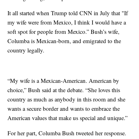
It all started when Trump told CNN in July that "If
my wife were from Mexico, I think I would have a
soft spot for people from Mexico.” Bush’s wife,
Columba is Mexican-born, and emigrated to the
country legally.
“My wife is a Mexican-American. American by
choice,” Bush said at the debate. “She loves this
country as much as anybody in this room and she
wants a secure border and wants to embrace the
American values that make us special and unique.”
For her part, Columba Bush tweeted her response.