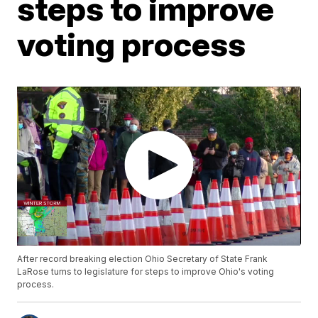
steps to improve
voting process
After record breaking election Ohio Secretary of State Frank
LaRose turns to legislature for steps to improve Ohio's voting
process.