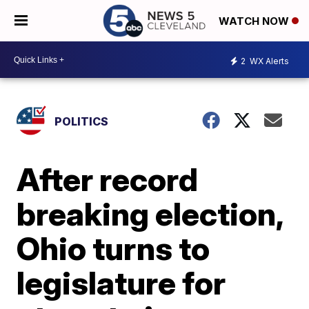
WATCH NOW
2
WX Alerts
POLITICS
After record
breaking election,
Ohio turns to
legislature for