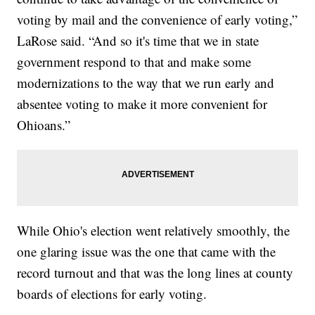
voting by mail and the convenience of early voting,”
LaRose said. “And so it's time that we in state
government respond to that and make some
modernizations to the way that we run early and
absentee voting to make it more convenient for
Ohioans.”
While Ohio's election went relatively smoothly, the
one glaring issue was the one that came with the
record turnout and that was the long lines at county
boards of elections for early voting.