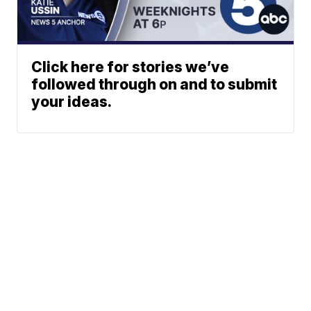
Click here for stories we’ve
followed through on and to submit
your ideas.