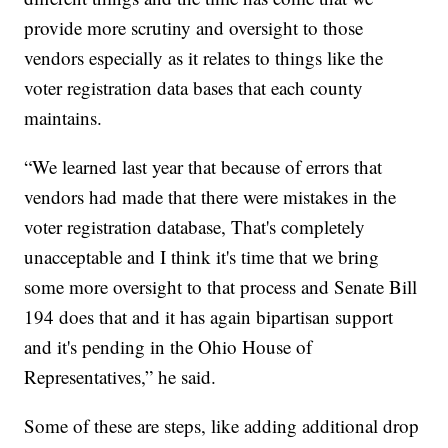
provide more scrutiny and oversight to those
vendors especially as it relates to things like the
voter registration data bases that each county
maintains.
“We learned last year that because of errors that
vendors had made that there were mistakes in the
voter registration database, That's completely
unacceptable and I think it's time that we bring
some more oversight to that process and Senate Bill
194 does that and it has again bipartisan support
and it's pending in the Ohio House of
Representatives,” he said.
Some of these are steps, like adding additional drop