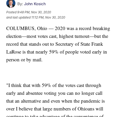
By:
John Kosich
Posted
9:48 PM, Nov 30, 2020
and last updated
11:12 PM, Nov 30, 2020
COLUMBUS, Ohio — 2020 was a record breaking
election—most votes cast, highest turnout—but the
record that stands out to Secretary of State Frank
LaRose is that nearly 59% of people voted early in
person or by mail.
"I think that with 59% of the votes cast through
early and absentee voting you can no longer call
that an alternative and even when the pandemic is
over I believe that large numbers of Ohioans will
continue to take advantage of the convenience of