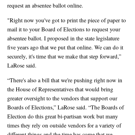
request an absentee ballot online.
"Right now you've got to print the piece of paper to
mail it to your Board of Elections to request your
absentee ballot. I proposed in the state legislature
five years ago that we put that online. We can do it
securely, it's time that we make that step forward,”
LaRose said.
“There's also a bill that we're pushing right now in
the House of Representatives that would bring
greater oversight to the vendors that support our
Boards of Elections,” LaRose said. “The Boards of
Election do this great bi-partisan work but many
times they rely on outside vendors for a variety of
different things and the time has come that we