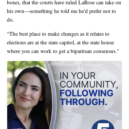
boxes, that the courts have ruled LaRose can take on
his own—something he told me he'd prefer not to
do.
“The best place to make changes as it relates to
elections are at the state capitol, at the state house
where you can work to get a bipartisan consensus."