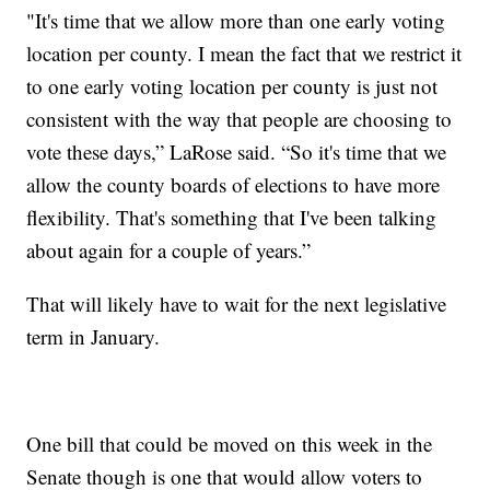
"It's time that we allow more than one early voting
location per county. I mean the fact that we restrict it
to one early voting location per county is just not
consistent with the way that people are choosing to
vote these days,” LaRose said. “So it's time that we
allow the county boards of elections to have more
flexibility. That's something that I've been talking
about again for a couple of years.”
That will likely have to wait for the next legislative
term in January.
One bill that could be moved on this week in the
Senate though is one that would allow voters to