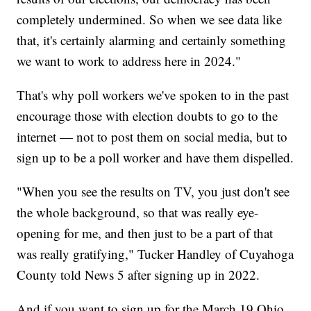
completely undermined. So when we see data like
that, it's certainly alarming and certainly something
we want to work to address here in 2024."
That's why poll workers we've spoken to in the past
encourage those with election doubts to go to the
internet — not to post them on social media, but to
sign up to be a poll worker and have them dispelled.
"When you see the results on TV, you just don't see
the whole background, so that was really eye-
opening for me, and then just to be a part of that
was really gratifying," Tucker Handley of Cuyahoga
County told News 5 after signing up in 2022.
And if you want to sign up for the March 19 Ohio