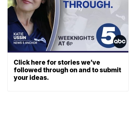
Click here for stories we’ve
followed through on and to submit
your ideas.