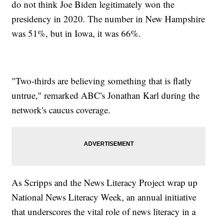
do not think Joe Biden legitimately won the
presidency in 2020. The number in New Hampshire
was 51%, but in Iowa, it was 66%.
"Two-thirds are believing something that is flatly
untrue," remarked ABC's Jonathan Karl during the
network's caucus coverage.
As Scripps and the News Literacy Project wrap up
National News Literacy Week, an annual initiative
that underscores the vital role of news literacy in a