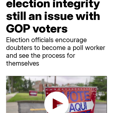
election integrity
still an issue with
GOP voters
Election officials encourage
doubters to become a poll worker
and see the process for
themselves