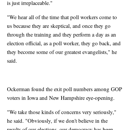
is just irreplaceable."
"We hear all of the time that poll workers come to
us because they are skeptical, and once they go
through the training and they perform a day as an
election official, as a poll worker, they go back, and
they become some of our greatest evangelists," he
said.
Ockerman found the exit poll numbers among GOP
voters in Iowa and New Hampshire eye-opening.
"We take those kinds of concerns very seriously,"
he said. "Obviously, if we don't believe in the
results of our elections, our democracy has been