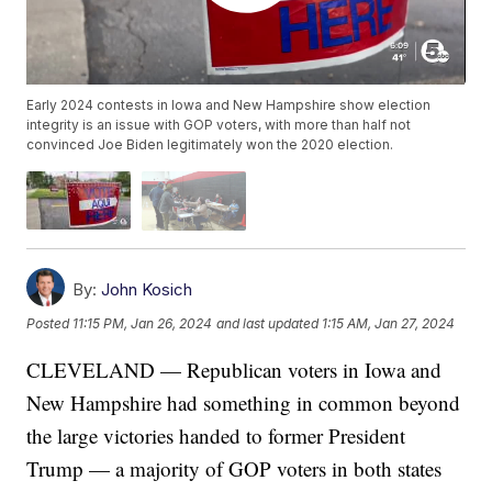
Early 2024 contests in Iowa and New Hampshire show election
integrity is an issue with GOP voters, with more than half not
convinced Joe Biden legitimately won the 2020 election.
By:
John Kosich
Posted
11:15 PM, Jan 26, 2024
and last updated
1:15 AM, Jan 27, 2024
CLEVELAND — Republican voters in Iowa and
New Hampshire had something in common beyond
the large victories handed to former President
Trump — a majority of GOP voters in both states