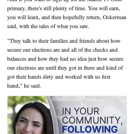
primary, there's still plenty of time. You will earn,
you will learn, and then hopefully return, Ockerman
said, with the tales of what you saw.
"They talk to their families and friends about how
secure our elections are and all of the checks and
balances and how they had no idea just how secure
our elections are until they got in there and kind of
got their hands dirty and worked with us first
hand," he said.