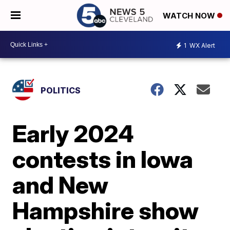
WATCH NOW
1
WX Alert
POLITICS
Early 2024
contests in Iowa
and New
Hampshire show