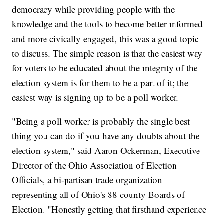
democracy while providing people with the
knowledge and the tools to become better informed
and more civically engaged, this was a good topic
to discuss. The simple reason is that the easiest way
for voters to be educated about the integrity of the
election system is for them to be a part of it; the
easiest way is signing up to be a poll worker.
"Being a poll worker is probably the single best
thing you can do if you have any doubts about the
election system," said Aaron Ockerman, Executive
Director of the Ohio Association of Election
Officials, a bi-partisan trade organization
representing all of Ohio's 88 county Boards of
Election. "Honestly getting that firsthand experience