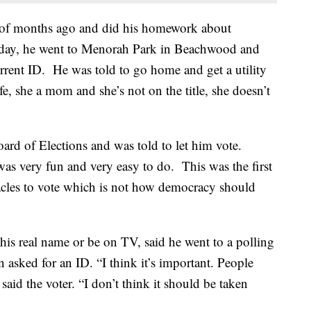
le of months ago and did his homework about
Today, he went to Menorah Park in Beachwood and
urrent ID. He was told to go home and get a utility
fe, she a mom and she’s not on the title, she doesn’t
oard of Elections and was told to let him vote.
was very fun and very easy to do. This was the first
stacles to vote which is not how democracy should
is real name or be on TV, said he went to a polling
asked for an ID. “I think it’s important. People
 said the voter. “I don’t think it should be taken