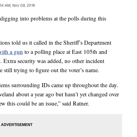
:14 AM, Nov 09, 2016
digging into problems at the polls during this
s told us it called in the Sheriff’s Department
with a gun
to a polling place at East 105th and
Extra security was added, no other incident
e still trying to figure out the voter’s name.
ems surrounding IDs came up throughout the day.
eland about a year ago but hasn’t yet changed over
ew this could be an issue,” said Ratner.