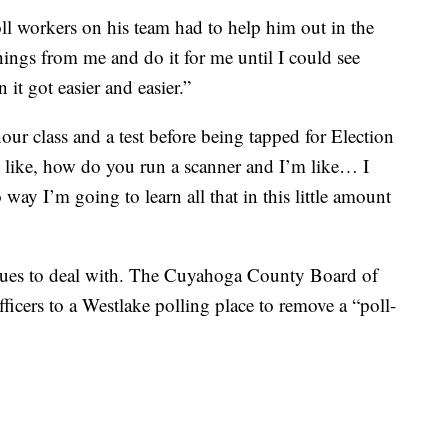
ll workers on his team had to help him out in the
hings from me and do it for me until I could see
it got easier and easier.”
our class and a test before being tapped for Election
’s like, how do you run a scanner and I’m like… I
 way I’m going to learn all that in this little amount
sues to deal with. The Cuyahoga County Board of
officers to a Westlake polling place to remove a “poll-