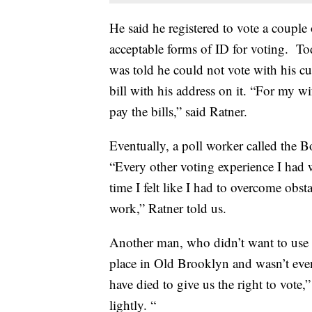
He said he registered to vote a coup
acceptable forms of ID for voting. 
was told he could not vote with his c
bill with his address on it. “For my wi
pay the bills,” said Ratner.
Eventually, a poll worker called the B
“Every other voting experience I had 
time I felt like I had to overcome ob
work,” Ratner told us.
Another man, who didn’t want to use h
place in Old Brooklyn and wasn’t even 
have died to give us the right to vote,”
lightly. “