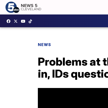
NEWS
Problems at th
in, IDs quest