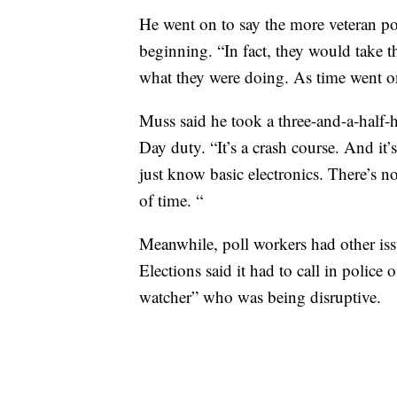
He went on to say the more veteran po
beginning. “In fact, they would take t
what they were doing. As time went on 
Muss said he took a three-and-a-half-h
Day duty. “It’s a crash course. And it
just know basic electronics. There’s no
of time. “
Meanwhile, poll workers had other is
Elections said it had to call in police 
watcher” who was being disruptive.