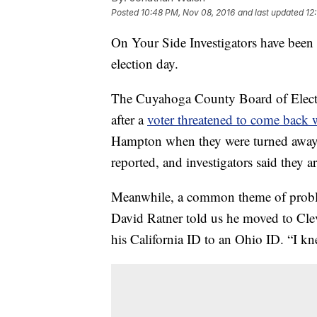
Posted
10:48 PM, Nov 08, 2016
and last updated
12
On Your Side Investigators have been 
election day.
The Cuyahoga County Board of Election
after a
voter threatened to come back 
Hampton when they were turned away. 
reported, and investigators said they ar
Meanwhile, a common theme of probl
David Ratner told us he moved to Clev
his California ID to an Ohio ID. “I kn