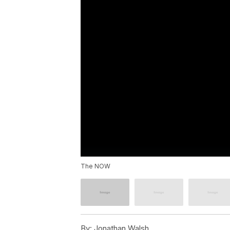
The NOW
By:
Jonathan Walsh