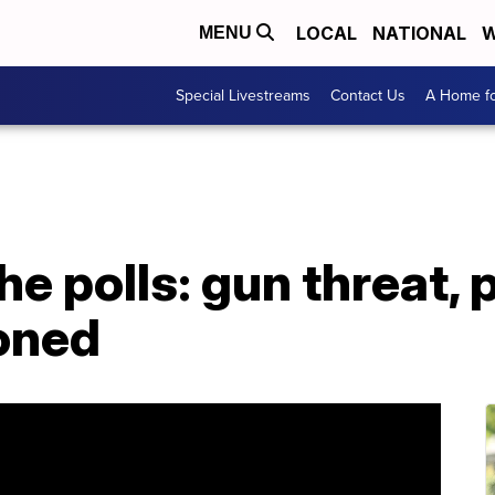
LOCAL
NATIONAL
W
MENU
Special Livestreams
Contact Us
A Home fo
e polls: gun threat, 
ioned