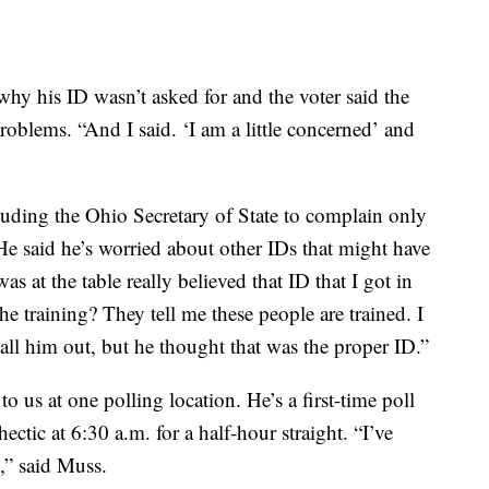
why his ID wasn’t asked for and the voter said the
roblems. “And I said. ‘I am a little concerned’ and
cluding the Ohio Secretary of State to complain only
e said he’s worried about other IDs that might have
s at the table really believed that ID that I got in
e training? They tell me these people are trained. I
call him out, but he thought that was the proper ID.”
us at one polling location. He’s a first-time poll
ctic at 6:30 a.m. for a half-hour straight. “I’ve
g,” said Muss.