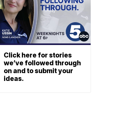
Click here for stories
we’ve followed through
on and to submit your
ideas.