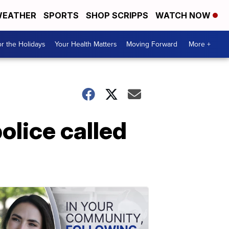
EATHER
SPORTS
SHOP SCRIPPS
WATCH NOW
r the Holidays
Your Health Matters
Moving Forward
More +
police called