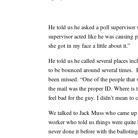
He told us he asked a poll supervisor 
supervisor acted like he was causing p
she got in my face a little about it.”
He told us he called several places in
to be bounced around several times. H
been missed. “One of the people that wa
the mail was the proper ID. Where is th
feel bad for the guy. I didn’t mean to 
We talked to Jack Muss who came up to 
worker who told us things were quite he
never done it before with the ballotin