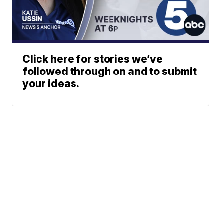
Click here for stories we’ve
followed through on and to submit
your ideas.