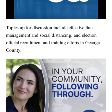
Topics up for discussion include effective line
management and social distancing, and election
official recruitment and training efforts in Geauga
County.