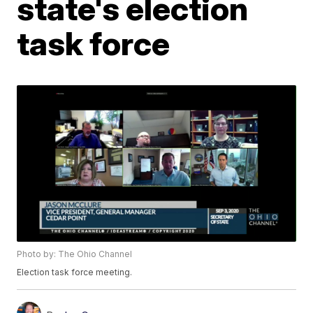
state's election
task force
Photo by: The Ohio Channel
Election task force meeting.