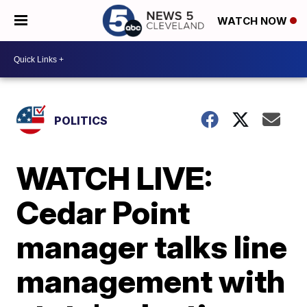
WATCH NOW
POLITICS
WATCH LIVE:
Cedar Point
manager talks line
management with