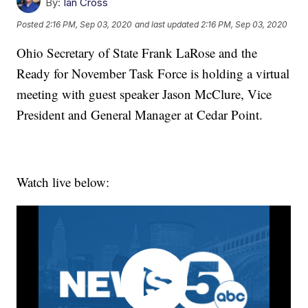
By:
Ian Cross
Posted
2:16 PM, Sep 03, 2020
and last updated
2:16 PM, Sep 03, 2020
Ohio Secretary of State Frank LaRose and the
Ready for November Task Force is holding a virtual
meeting with guest speaker Jason McClure, Vice
President and General Manager at Cedar Point.
Watch live below: