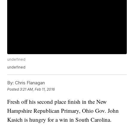
undefined
undefined
By:
Chris Flanagan
Posted
3:21 AM, Feb 11, 2016
Fresh off his second place finish in the New
Hampshire Republican Primary, Ohio Gov. John
Kasich is hungry for a win in South Carolina.