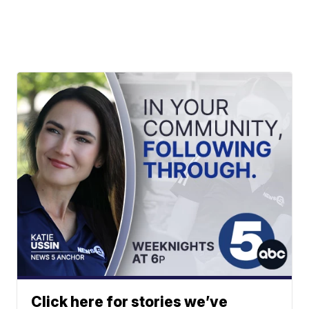
Click here for stories we’ve