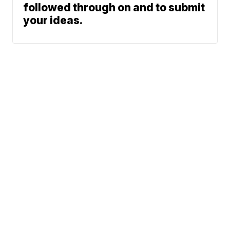
followed through on and to submit
your ideas.