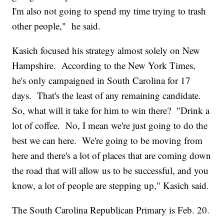
I'm also not going to spend my time trying to trash
other people," he said.
Kasich focused his strategy almost solely on New
Hampshire. According to the New York Times,
he's only campaigned in South Carolina for 17
days. That's the least of any remaining candidate.
So, what will it take for him to win there? "Drink a
lot of coffee. No, I mean we're just going to do the
best we can here. We're going to be moving from
here and there's a lot of places that are coming down
the road that will allow us to be successful, and you
know, a lot of people are stepping up," Kasich said.
The South Carolina Republican Primary is Feb. 20.