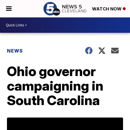
WATCH NOW
NEWS
Ohio governor
campaigning in
South Carolina