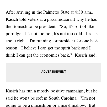
After arriving in the Palmetto State at 4:30 a.m.,
Kasich told voters at a pizza restaurant why he has
the stomach to be president. "So, it's sort of like
porridge. It's not too hot, it's not too cold. It's just
about right. I'm running for president for one basic
reason. I believe I can get the spirit back and I
think I can get the economics back," Kasich said.
Kasich has run a mostly positive campaign, but he
said he won't be soft in South Carolina. "I'm not
going to be a pincushion or a marshmallow. But