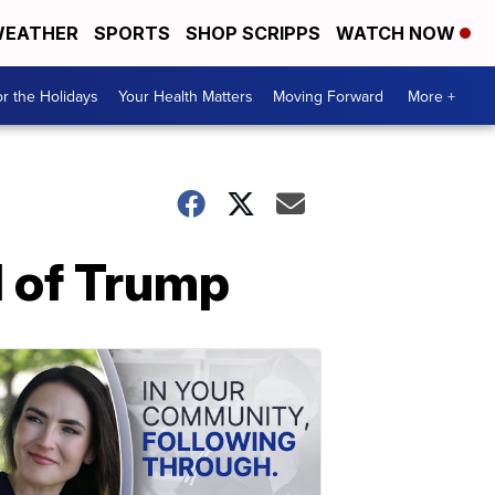
EATHER
SPORTS
SHOP SCRIPPS
WATCH NOW
r the Holidays
Your Health Matters
Moving Forward
More +
d of Trump