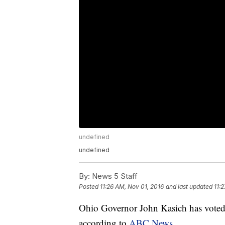
undefined
undefined
By:
News 5 Staff
Posted
11:26 AM, Nov 01, 2016
and last updated
11:
Ohio Governor John Kasich has voted
according to
ABC News
.