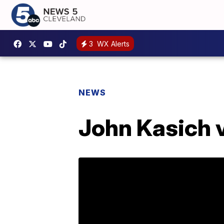
3
WX Alerts
NEWS
John Kasich 