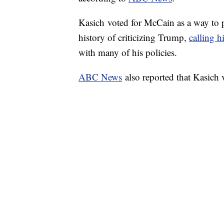
Kasich voted for McCain as a way to 
history of criticizing Trump,
calling h
with many of his policies.
ABC News
also reported that Kasich 