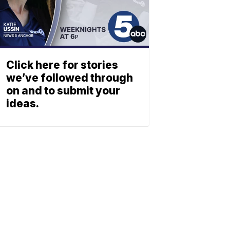
Click here for stories
we’ve followed through
on and to submit your
ideas.