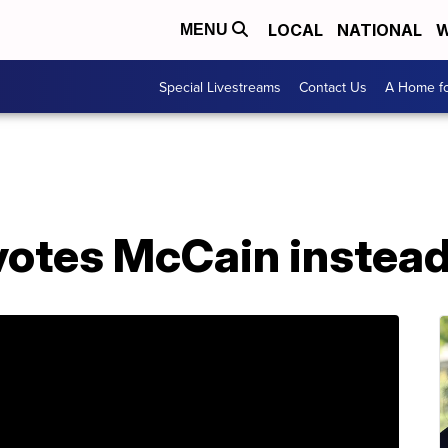
LOCAL
NATIONAL
W
MENU
Special Livestreams
Contact Us
A Home fo
votes McCain instea