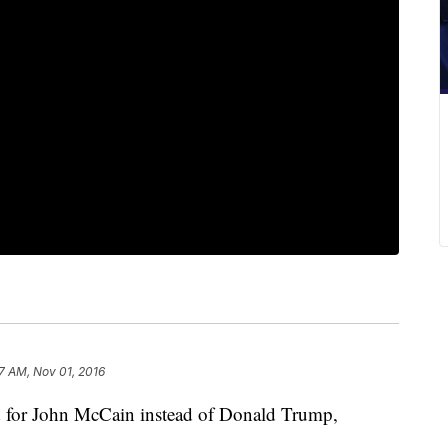
27 AM, Nov 01, 2016
 for John McCain instead of Donald Trump,