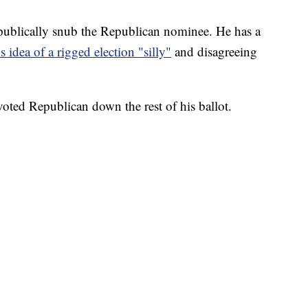
publically snub the Republican nominee. He has a
is idea of a rigged election "silly"
and disagreeing
voted Republican down the rest of his ballot.