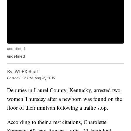
undefined
undefined
By:
WLEX Staff
Posted
8:26 PM, Aug 16, 2019
Deputies in Laurel County, Kentucky, arrested two
women Thursday after a newborn was found on the
floor of their minivan following a traffic stop.
According to their arrest citations, Charolette
Simpson, 69, and Rebecca Fultz, 32, both had