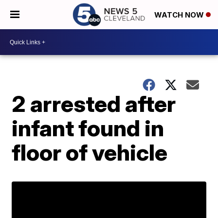
WATCH NOW
2 arrested after
infant found in
floor of vehicle