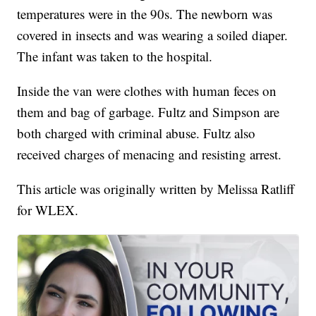
temperatures were in the 90s. The newborn was
covered in insects and was wearing a soiled diaper.
The infant was taken to the hospital.
Inside the van were clothes with human feces on
them and bag of garbage. Fultz and Simpson are
both charged with criminal abuse. Fultz also
received charges of menacing and resisting arrest.
This article was originally written by Melissa Ratliff
for WLEX.