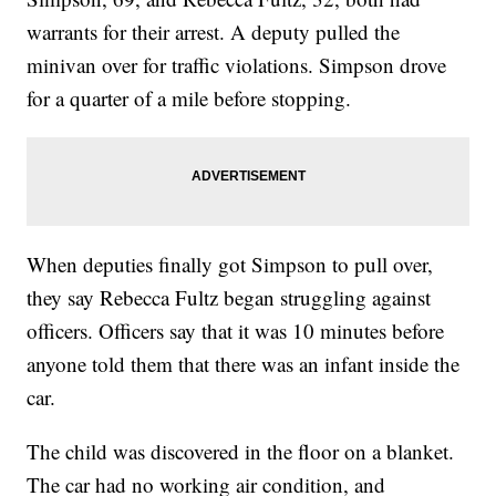
warrants for their arrest. A deputy pulled the
minivan over for traffic violations. Simpson drove
for a quarter of a mile before stopping.
When deputies finally got Simpson to pull over,
they say Rebecca Fultz began struggling against
officers. Officers say that it was 10 minutes before
anyone told them that there was an infant inside the
car.
The child was discovered in the floor on a blanket.
The car had no working air condition, and