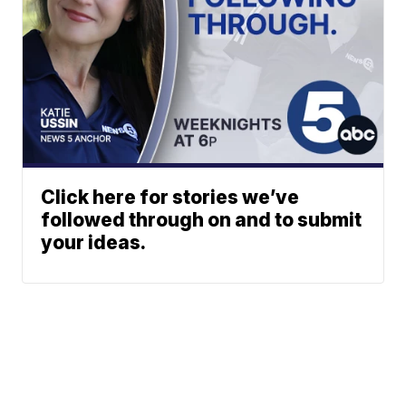
Click here for stories we’ve
followed through on and to submit
your ideas.