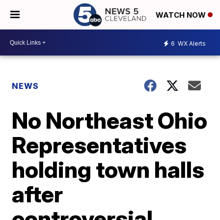
WATCH NOW
6
WX Alerts
NEWS
No Northeast Ohio
Representatives
holding town halls
after
controversial