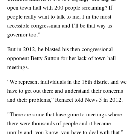
open town hall with 200 people screaming? If
people really want to talk to me, I’m the most
accessible congressman and I’ll be that way as
governor too.”
But in 2012, he blasted his then congressional
opponent Betty Sutton for her lack of town hall
meetings.
“We represent individuals in the 16th district and we
have to get out there and understand their concerns
and their problems,” Renacci told News 5 in 2012.
"There are some that have gone to meetings where
there were thousands of people and it became
unruly and, you know, you have to deal with that,”