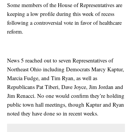
Some members of the House of Representatives are
keeping a low profile during this week of recess
following a controversial vote in favor of healthcare
reform.
News 5 reached out to seven Representatives of
Northeast Ohio including Democrats Marcy Kaptur,
Marcia Fudge, and Tim Ryan, as well as
Republicans Pat Tiberi, Dave Joyce, Jim Jordan and
Jim Renacci. No one would confirm they’re holding
public town hall meetings, though Kaptur and Ryan
noted they have done so in recent weeks.