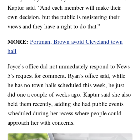
Kaptur said. “And each member will make their
own decision, but the public is registering their
views and they have a right to do that.”
MORE:
Portman, Brown avoid Cleveland town
hall
Joyce’s office did not immediately respond to News
5’s request for comment. Ryan’s office said, while
he has no town halls scheduled this week, he just
did one a couple of weeks ago. Kaptur said she also
held them recently, adding she had public events
scheduled during her recess where people could
approach her with concerns.