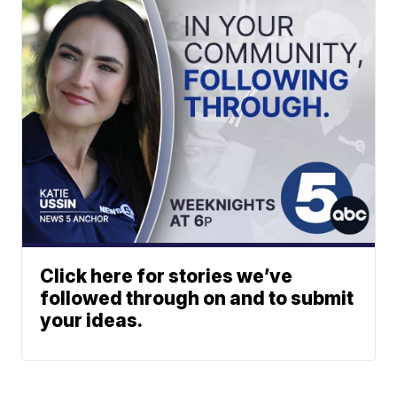
Click here for stories we’ve
followed through on and to submit
your ideas.