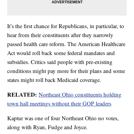
It’s the first chance for Republicans, in particular, to
hear from their constituents after they narrowly
passed health care reform. The American Healthcare
Act would roll back some federal mandates and
subsidies. Critics said people with pre-existing
conditions might pay more for their plans and some
states might roll back Medicaid coverage.
RELATED:
Northeast Ohio constituents holding
town hall meetings without their GOP leaders
Kaptur was one of four Northeast Ohio no votes,
along with Ryan, Fudge and Joyce.