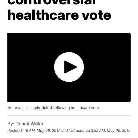
healthcare vote
No town halls scheduled following healthcare vote
By:
Derick Waller
Posted
3:46 AM, May 09, 2017
and last updated
3:52 AM, May 09, 2017