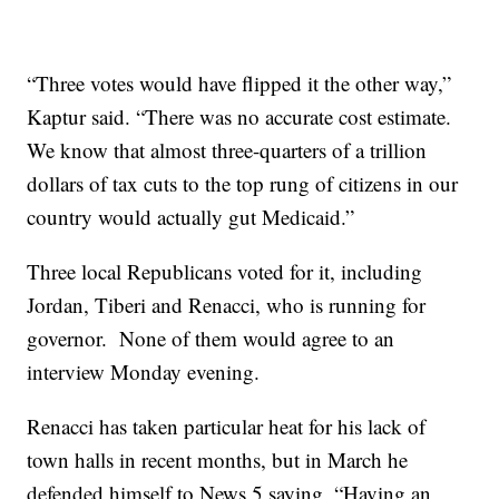
“Three votes would have flipped it the other way,”
Kaptur said. “There was no accurate cost estimate.
We know that almost three-quarters of a trillion
dollars of tax cuts to the top rung of citizens in our
country would actually gut Medicaid.”
Three local Republicans voted for it, including
Jordan, Tiberi and Renacci, who is running for
governor. None of them would agree to an
interview Monday evening.
Renacci has taken particular heat for his lack of
town halls in recent months, but in March he
defended himself to News 5 saying, “Having an