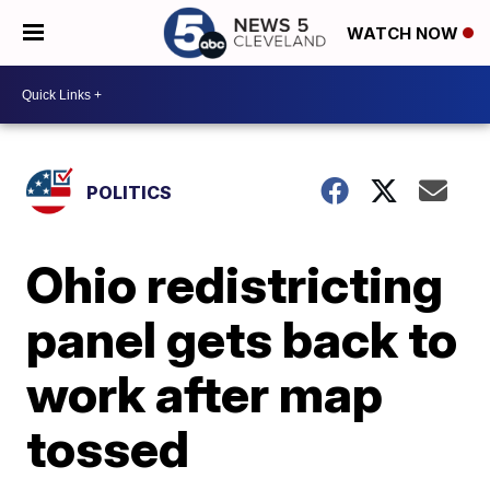
WATCH NOW
POLITICS
Ohio redistricting
panel gets back to
work after map
tossed