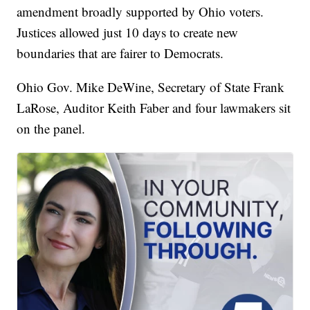
amendment broadly supported by Ohio voters.
Justices allowed just 10 days to create new
boundaries that are fairer to Democrats.
Ohio Gov. Mike DeWine, Secretary of State Frank
LaRose, Auditor Keith Faber and four lawmakers sit
on the panel.