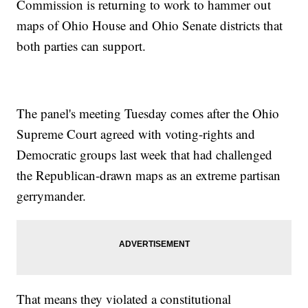
Commission is returning to work to hammer out
maps of Ohio House and Ohio Senate districts that
both parties can support.
The panel's meeting Tuesday comes after the Ohio
Supreme Court agreed with voting-rights and
Democratic groups last week that had challenged
the Republican-drawn maps as an extreme partisan
gerrymander.
That means they violated a constitutional