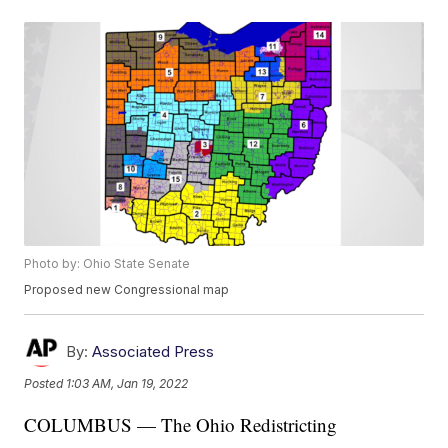
Photo by: Ohio State Senate
Proposed new Congressional map
By:
Associated Press
Posted
1:03 AM, Jan 19, 2022
COLUMBUS — The Ohio Redistricting