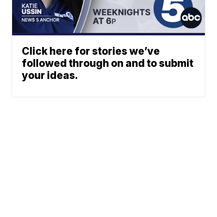
Click here for stories we’ve
followed through on and to submit
your ideas.