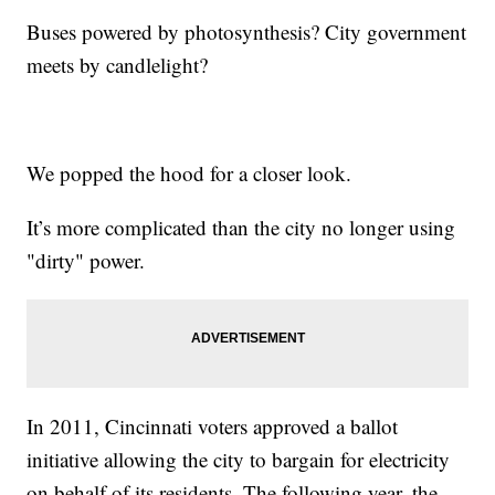
Buses powered by photosynthesis? City government
meets by candlelight?
We popped the hood for a closer look.
It’s more complicated than the city no longer using
"dirty" power.
In 2011, Cincinnati voters approved a ballot
initiative allowing the city to bargain for electricity
on behalf of its residents. The following year, the