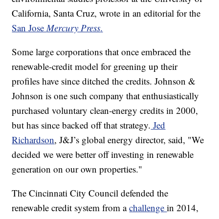
California, Santa Cruz, wrote in an editorial for the
San Jose
Mercury Press
.
Some large corporations that once embraced the
renewable-credit model for greening up their
profiles have since ditched the credits. Johnson &
Johnson is one such company that enthusiastically
purchased voluntary clean-energy credits in 2000,
but has since backed off that strategy.
Jed
Richardson
, J&J’s global energy director, said, "We
decided we were better off investing in renewable
generation on our own properties."
The Cincinnati City Council defended the
renewable credit system from a
challenge
in 2014,