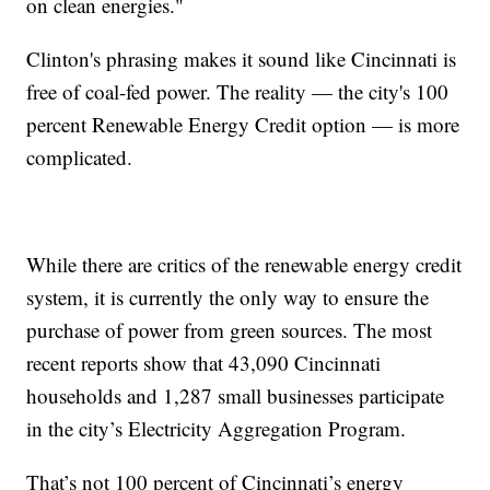
on clean energies."
Clinton's phrasing makes it sound like Cincinnati is
free of coal-fed power. The reality — the city's 100
percent Renewable Energy Credit option — is more
complicated.
While there are critics of the renewable energy credit
system, it is currently the only way to ensure the
purchase of power from green sources. The most
recent reports show that 43,090 Cincinnati
households and 1,287 small businesses participate
in the city’s Electricity Aggregation Program.
That’s not 100 percent of Cincinnati’s energy