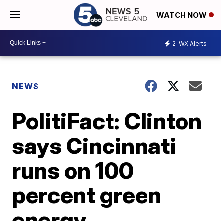
WATCH NOW
2
WX Alerts
NEWS
PolitiFact: Clinton
says Cincinnati
runs on 100
percent green
energy