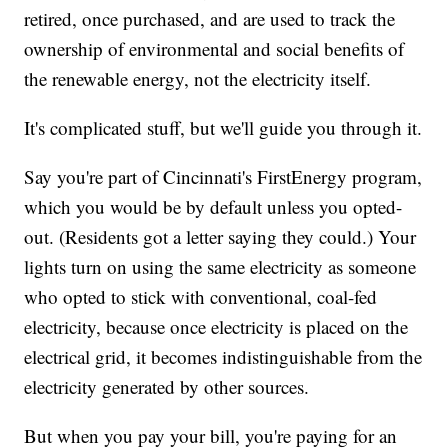
retired, once purchased, and are used to track the
ownership of environmental and social benefits of
the renewable energy, not the electricity itself.
It's complicated stuff, but we'll guide you through it.
Say you're part of Cincinnati's FirstEnergy program,
which you would be by default unless you opted-
out. (Residents got a letter saying they could.) Your
lights turn on using the same electricity as someone
who opted to stick with conventional, coal-fed
electricity, because once electricity is placed on the
electrical grid, it becomes indistinguishable from the
electricity generated by other sources.
But when you pay your bill, you're paying for an