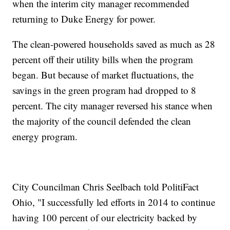
when the interim city manager recommended
returning to Duke Energy for power.
The clean-powered households saved as much as 28
percent off their utility bills when the program
began. But because of market fluctuations, the
savings in the green program had dropped to 8
percent. The city manager reversed his stance when
the majority of the council defended the clean
energy program.
City Councilman Chris Seelbach told PolitiFact
Ohio, "I successfully led efforts in 2014 to continue
having 100 percent of our electricity backed by