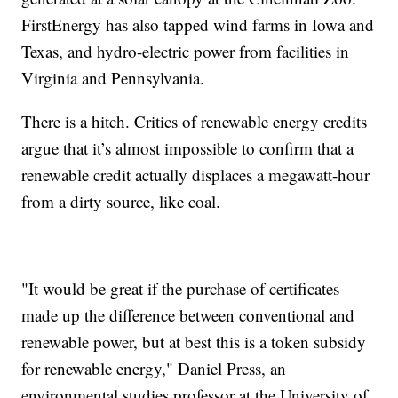
FirstEnergy has also tapped wind farms in Iowa and
Texas, and hydro-electric power from facilities in
Virginia and Pennsylvania.
There is a hitch. Critics of renewable energy credits
argue that it’s almost impossible to confirm that a
renewable credit actually displaces a megawatt-hour
from a dirty source, like coal.
"It would be great if the purchase of certificates
made up the difference between conventional and
renewable power, but at best this is a token subsidy
for renewable energy," Daniel Press, an
environmental studies professor at the University of