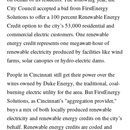
City Council accepted a bid from FirstEnergy
Solutions to offer a 100 percent Renewable Energy
Credit option to the city’s 53,000 residential and
commercial electric customers. One renewable
energy credit represents one megawatt-hour of
renewable electricity produced by facilities like wind
farms, solar canopies or hydro-electric dams.
People in Cincinnati still get their power over the
wires owned by Duke Energy, the traditional, coal-
burning electric utility for the area. But FirstEnergy
Solutions, as Cincinnati’s "aggregation provider,"
buys a mix of both locally produced renewable
electricity and renewable energy credits on the city’s
behalf. Renewable energy credits are coded and