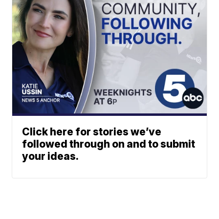
Click here for stories we’ve
followed through on and to submit
your ideas.