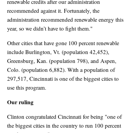
renewable credits after our administration
recommended against it. Fortunately, the
administration recommended renewable energy this
year, so we didn’t have to fight them."
Other cities that have gone 100 percent renewable
include Burlington, Vt. (population 42,452),
Greensburg, Kan. (population 798), and Aspen,
Colo. (population 6,882). With a population of
297,517, Cincinnati is one of the biggest cities to
use this program.
Our ruling
Clinton congratulated Cincinnati for being "one of
the biggest cities in the country to run 100 percent