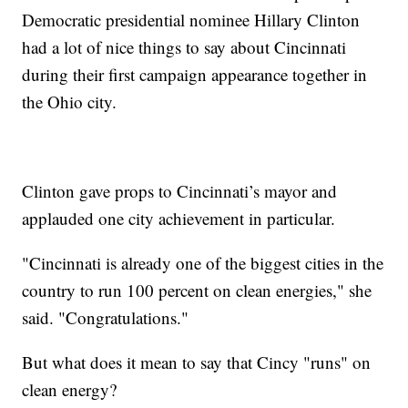
Democratic presidential nominee Hillary Clinton
had a lot of nice things to say about Cincinnati
during their first campaign appearance together in
the Ohio city.
Clinton gave props to Cincinnati’s mayor and
applauded one city achievement in particular.
"Cincinnati is already one of the biggest cities in the
country to run 100 percent on clean energies," she
said. "Congratulations."
But what does it mean to say that Cincy "runs" on
clean energy?