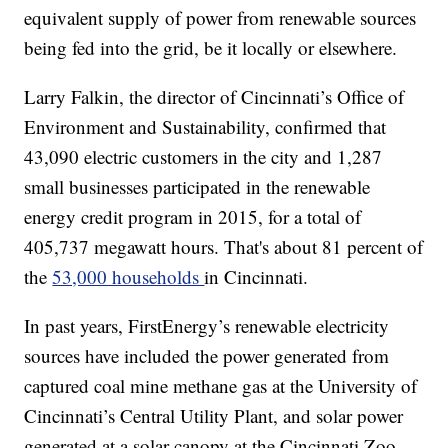
equivalent supply of power from renewable sources
being fed into the grid, be it locally or elsewhere.
Larry Falkin, the director of Cincinnati’s Office of
Environment and Sustainability, confirmed that
43,090 electric customers in the city and 1,287
small businesses participated in the renewable
energy credit program in 2015, for a total of
405,737 megawatt hours. That's about 81 percent of
the
53,000 households
in Cincinnati.
In past years, FirstEnergy’s renewable electricity
sources have included the power generated from
captured coal mine methane gas at the University of
Cincinnati’s Central Utility Plant, and solar power
generated at a solar canopy at the Cincinnati Zoo.