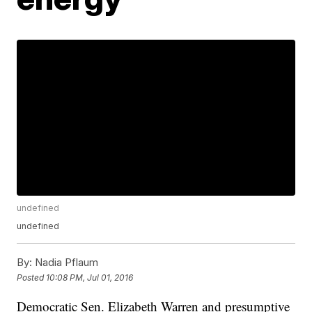
undefined
undefined
By:
Nadia Pflaum
Posted
10:08 PM, Jul 01, 2016
Democratic Sen. Elizabeth Warren and presumptive