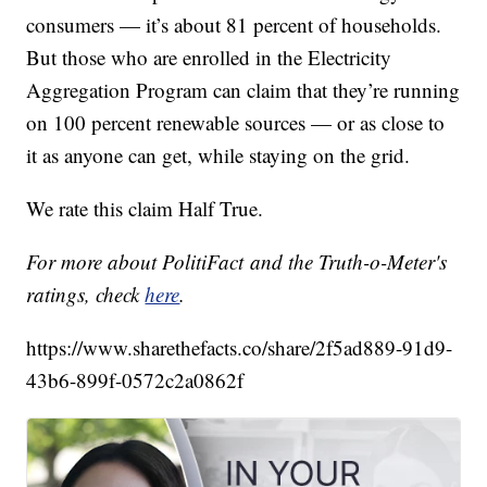
consumers — it’s about 81 percent of households.
But those who are enrolled in the Electricity
Aggregation Program can claim that they’re running
on 100 percent renewable sources — or as close to
it as anyone can get, while staying on the grid.
We rate this claim Half True.
For more about PolitiFact and the Truth-o-Meter's
ratings, check
here
.
https://www.sharethefacts.co/share/2f5ad889-91d9-
43b6-899f-0572c2a0862f