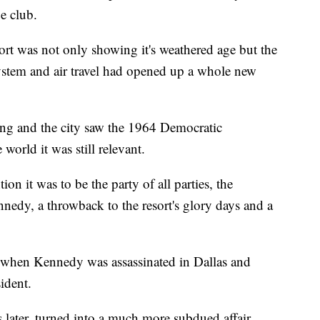
ue club.
sort was not only showing it's weathered age but the
ystem and air travel had opened up a whole new
ing and the city saw the 1964 Democratic
world it was still relevant.
n it was to be the party of all parties, the
nedy, a throwback to the resort's glory days and a
when Kennedy was assassinated in Dallas and
ident.
 later, turned into a much more subdued affair,