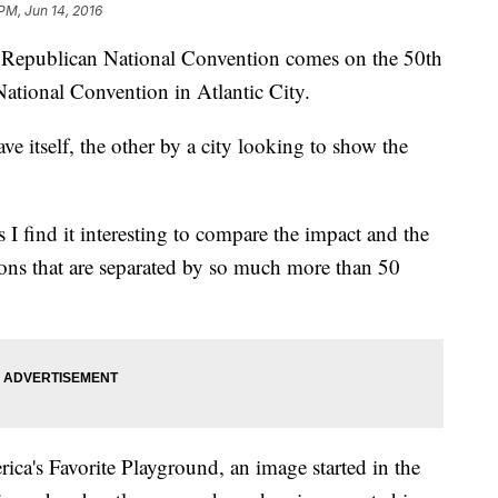
PM, Jun 14, 2016
16 Republican National Convention comes on the 50th
ational Convention in Atlantic City.
ve itself, the other by a city looking to show the
 I find it interesting to compare the impact and the
ions that are separated by so much more than 50
ca's Favorite Playground, an image started in the