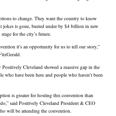
ceptions to change. They want the country to know
ight jokes is gone, buried under by $4 billion in new
stage for the city’s future.
ntion it’s an opportunity for us to tell our story,”
itzGerald.
by Positively Cleveland showed a massive gap in the
ple who have been here and people who haven’t been
tion is greater for hosting this convention than
 do,” said Positively Cleveland President & CEO
who will be attending the convention.