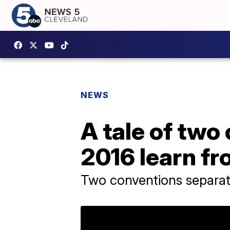
NEWS
A tale of two
2016 learn fr
Two conventions separat