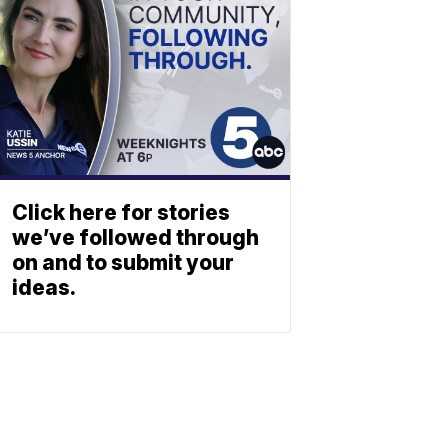
Click here for stories
we’ve followed through
on and to submit your
ideas.