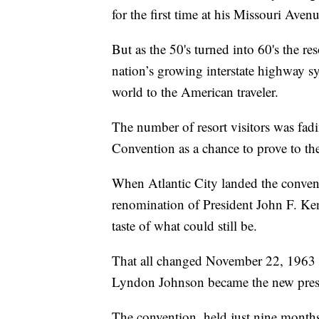
for the first time at his Missouri Aven
But as the 50's turned into 60's the re
nation’s growing interstate highway s
world to the American traveler.
The number of resort visitors was fad
Convention as a chance to prove to the 
When Atlantic City landed the conventio
renomination of President John F. Ken
taste of what could still be.
That all changed November 22, 1963 
Lyndon Johnson became the new pres
The convention, held just nine months