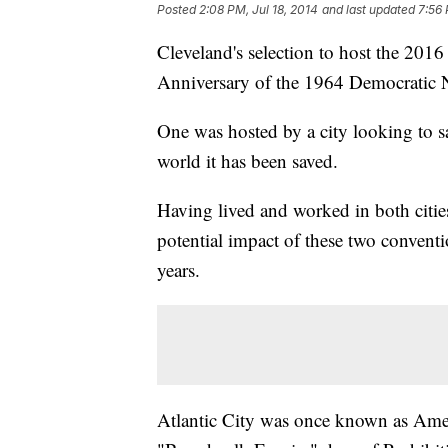
Posted
2:08 PM, Jul 18, 2014
and last updated
7:56 
Cleveland's selection to host the 20
Anniversary of the 1964 Democratic N
One was hosted by a city looking to sa
world it has been saved.
Having lived and worked in both cities
potential impact of these two convent
years.
Atlantic City was once known as Ameri