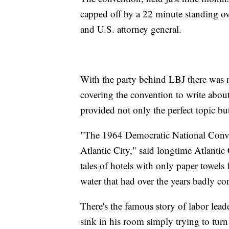
capped off by a 22 minute standing ov
and U.S. attorney general.
With the party behind LBJ there was no
covering the convention to write about
provided not only the perfect topic bu
"The 1964 Democratic National Conven
Atlantic City," said longtime Atlantic
tales of hotels with only paper towels 
water that had over the years badly co
There's the famous story of labor lea
sink in his room simply trying to turn 