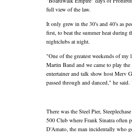
"Boardwalk Empire" days of Prohibiti
full view of the law.
It only grew in the 30's and 40's as p
first, to beat the summer heat during t
nightclubs at night.
"One of the greatest weekends of my l
Martin Band and we came to play the St
entertainer and talk show host Merv 
passed through and danced," he said. "
There was the Steel Pier, Steeplechase 
500 Club where Frank Sinatra often p
D'Amato, the man incidentally who go