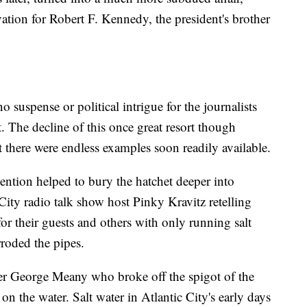
ation for Robert F. Kennedy, the president's brother
 suspense or political intrigue for the journalists
. The decline of this once great resort though
t there were endless examples soon readily available.
tion helped to bury the hatchet deeper into
 City radio talk show host Pinky Kravitz retelling
for their guests and others with only running salt
rroded the pipes.
der George Meany who broke off the spigot of the
on the water. Salt water in Atlantic City's early days