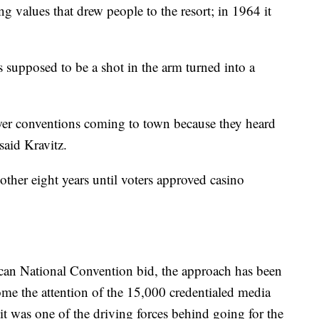
ng values that drew people to the resort; in 1964 it
 supposed to be a shot in the arm turned into a
ewer conventions coming to town because they heard
 said Kravitz.
ther eight years until voters approved casino
ican National Convention bid, the approach has been
ome the attention of the 15,000 credentialed media
 it was one of the driving forces behind going for the