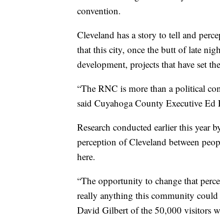
convention.
Cleveland has a story to tell and per
that this city, once the butt of late n
development, projects that have set the 
“The RNC is more than a political conve
said Cuyahoga County Executive Ed F
Research conducted earlier this year 
perception of Cleveland between peo
here.
“The opportunity to change that percep
really anything this community could
David Gilbert of the 50,000 visitors 