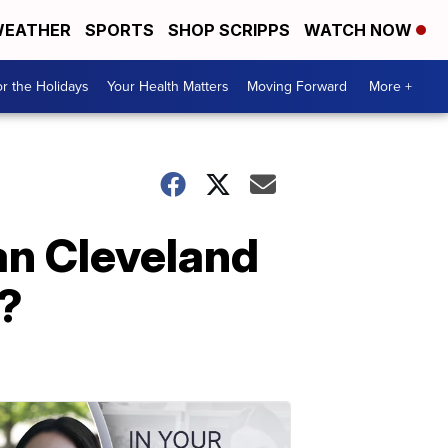
EATHER
SPORTS
SHOP SCRIPPS
WATCH NOW
r the Holidays
Your Health Matters
Moving Forward
More +
an Cleveland
4?