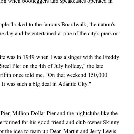
on when bootleggers and speakeasies operated in
eople flocked to the famous Boardwalk, the nation's
he day and be entertained at one of the city's piers or
ife was in 1949 when I was a singer with the Freddy
eel Pier on the 4th of July holiday," the late
Griffin once told me. "On that weekend 150,000
It was such a big deal in Atlantic City."
Pier, Million Dollar Pier and the nightclubs like the
erformed for his good friend and club owner Skinny
t the idea to team up Dean Martin and Jerry Lewis