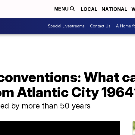
LOCAL
NATIONAL
W
MENU
Special Livestreams
Contact Us
A Home fo
 conventions: What c
om Atlantic City 196
ed by more than 50 years