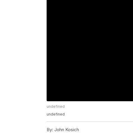
undefined
undefined
By:
John Kosich