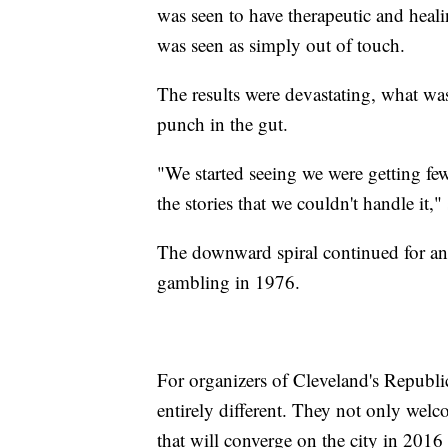
was seen to have therapeutic and heali
was seen as simply out of touch.
The results were devastating, what was
punch in the gut.
"We started seeing we were getting f
the stories that we couldn't handle it,"
The downward spiral continued for ano
gambling in 1976.
For organizers of Cleveland's Republ
entirely different. They not only welc
that will converge on the city in 2016