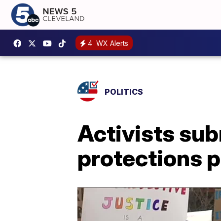
4
WX Alerts
POLITICS
Activists sub
protections 