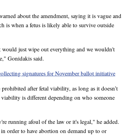
warned about the amendment, saying it is vague and
ch is when a fetus is likely able to survive outside
 would just wipe out everything and we wouldn't
," Gonidakis said.
ollecting signatures for November ballot initiative
ohibited after fetal viability, as long as it doesn’t
d viability is different depending on who someone
e running afoul of the law or it's legal," he added.
 in order to have abortion on demand up to or