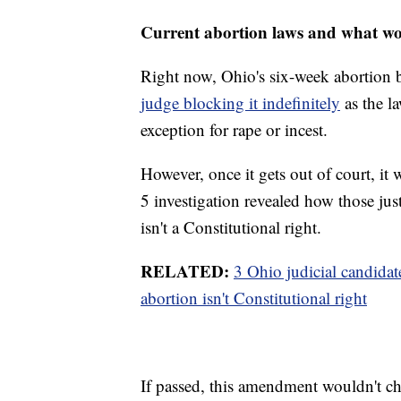
Current abortion laws and what w
Right now, Ohio's six-week abortion 
judge blocking it indefinitely
as the la
exception for rape or incest.
However, once it gets out of court, i
5 investigation revealed how those just
isn't a Constitutional right.
RELATED:
3 Ohio judicial candidat
abortion isn't Constitutional right
If passed, this amendment wouldn't ch