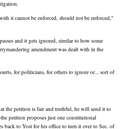
itigation.
 with it cannot be enforced, should not be enforced,"
asses and it gets ignored, similar to how some
gerrymandering amendment was dealt with in the
ourts, for politicians, for others to ignore or... sort of
 the petition is fair and truthful, he will send it to
the petition proposes just one constitutional
 back to Yost for his office to turn it over to Sec. of