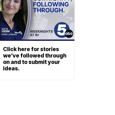
Click here for stories
we’ve followed through
on and to submit your
ideas.