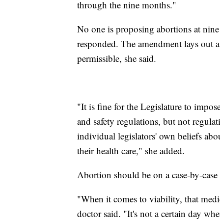
through the nine months."
No one is proposing abortions at nine 
responded. The amendment lays out a 
permissible, she said.
"It is fine for the Legislature to impo
and safety regulations, but not regulat
individual legislators' own beliefs a
their health care," she added.
Abortion should be on a case-by-case b
"When it comes to viability, that medi
doctor said. "It's not a certain day w