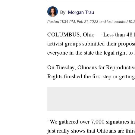
By:
Morgan Trau
Posted
11:34 PM, Feb 21, 2023
and last updated
10:
COLUMBUS, Ohio — Less than 48 hours
activist groups submitted their propos
everyone in the state the legal right to
On Tuesday, Ohioans for Reproductiv
Rights finished the first step in gettin
"We gathered over 7,000 signatures in
just really shows that Ohioans are thir