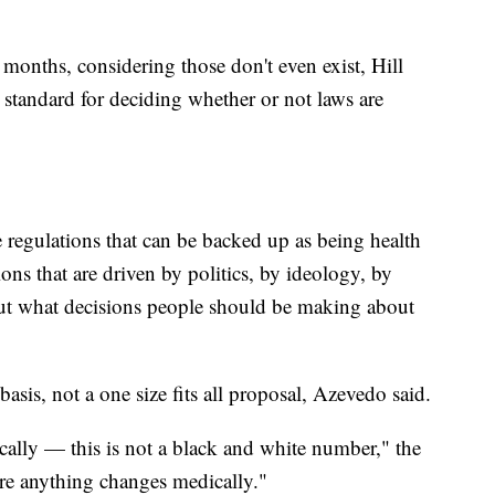
months, considering those don't even exist, Hill
standard for deciding whether or not laws are
se regulations that can be backed up as being health
ions that are driven by politics, by ideology, by
bout what decisions people should be making about
asis, not a one size fits all proposal, Azevedo said.
cally — this is not a black and white number," the
here anything changes medically."