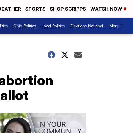
EATHER
SPORTS
SHOP SCRIPPS
WATCH NOW
itics
Ohio Politics
Local Politics
Elections National
More +
 abortion
allot