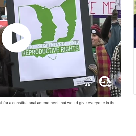
al for a constitutional amendment that would give everyone in the