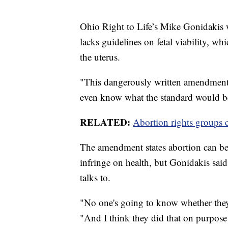
Ohio Right to Life’s Mike Gonidakis 
lacks guidelines on fetal viability, whi
the uterus.
"This dangerously written amendment
even know what the standard would be
RELATED:
Abortion rights groups c
The amendment states abortion can be pr
infringe on health, but Gonidakis sai
talks to.
"No one's going to know whether they'r
"And I think they did that on purpose