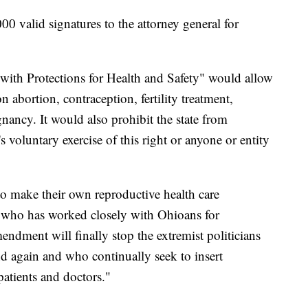
0 valid signatures to the attorney general for
ith Protections for Health and Safety" would allow
n abortion, contraception, fertility treatment,
nancy. It would also prohibit the state from
s voluntary exercise of this right or anyone or entity
to make their own reproductive health care
or who has worked closely with Ohioans for
ndment will finally stop the extremist politicians
d again and who continually seek to insert
patients and doctors."