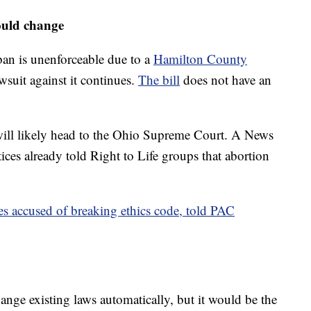
ould change
ban is unenforceable due to a
Hamilton County
wsuit against it continues.
The bill
does not have an
t will likely head to the Ohio Supreme Court. A News
ices already told Right to Life groups that abortion
es accused of breaking ethics code, told PAC
ange existing laws automatically, but it would be the