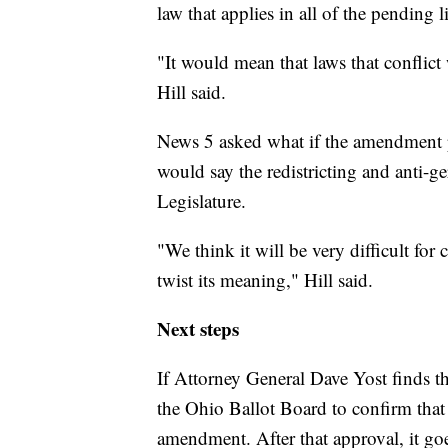
law that applies in all of the pending l
"It would mean that laws that conflict
Hill said.
News 5 asked what if the amendment p
would say the redistricting and anti-
Legislature.
"We think it will be very difficult for c
twist its meaning," Hill said.
Next steps
If Attorney General Dave Yost finds that
the Ohio Ballot Board to confirm that 
amendment. After that approval, it goes