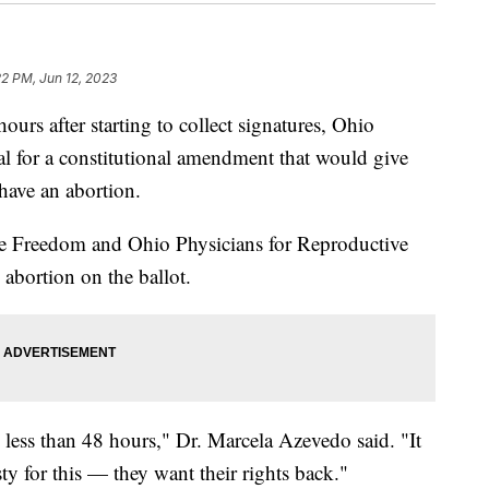
22 PM, Jun 12, 2023
 after starting to collect signatures, Ohio
al for a constitutional amendment that would give
 have an abortion.
e Freedom and Ohio Physicians for Reproductive
g abortion on the ballot.
 less than 48 hours," Dr. Marcela Azevedo said. "It
sty for this — they want their rights back."