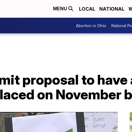
LOCAL
NATIONAL
W
MENU
Abortion in Ohio
National Pol
mit proposal to have
placed on November b