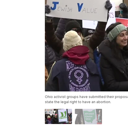
Ohio activist groups have submitted their propos
state the legal right to have an abortion.