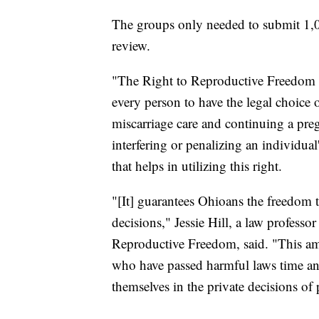
The groups only needed to submit 1,00
review.
"The Right to Reproductive Freedom w
every person to have the legal choice o
miscarriage care and continuing a preg
interfering or penalizing an individual'
that helps in utilizing this right.
"[It] guarantees Ohioans the freedom 
decisions," Jessie Hill, a law profess
Reproductive Freedom, said. "This ame
who have passed harmful laws time an
themselves in the private decisions of 