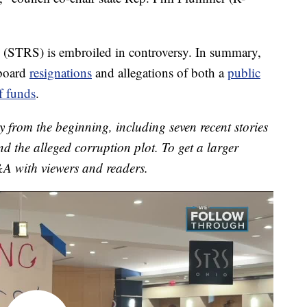
 (STRS) is embroiled in controversy. In summary,
 board
resignations
and allegations of both a
public
f funds
.
y from the beginning, including seven recent stories
d the alleged corruption plot. To get a larger
&A with viewers and readers.