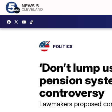
POLITICS
‘Don’t lump u
pension syste
controversy
Lawmakers proposed cons