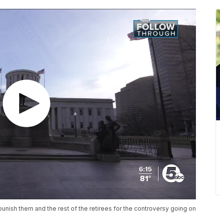
punish them and the rest of the retirees for the controversy going on