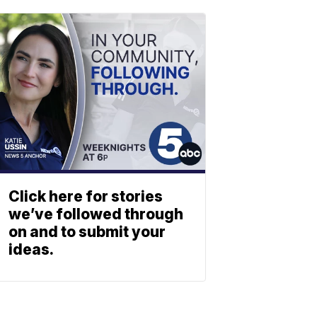
Click here for stories
we’ve followed through
on and to submit your
ideas.