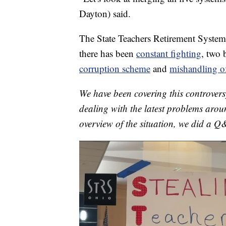
Dayton) said.
The State Teachers Retirement System
there has been
constant fighting
, two
corruption scheme
and
mishandling o
We have been covering this controvers
dealing with the latest problems aroun
overview of the situation, we did a Q