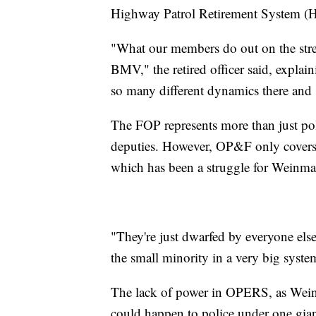
Highway Patrol Retirement System (
"What our members do out on the stree
BMV," the retired officer said, explai
so many different dynamics there and 
The FOP represents more than just poli
deputies. However, OP&F only covers 
which has been a struggle for Weinma
"They're just dwarfed by everyone else
the small minority in a very big syste
The lack of power in OPERS, as Wein
could happen to police under one gia