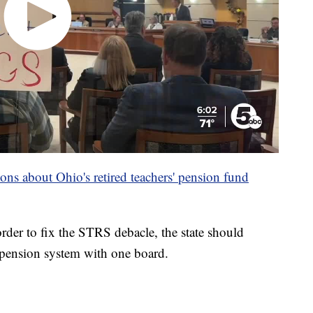
ns about Ohio's retired teachers' pension fund
der to fix the STRS debacle, the state should
 pension system with one board.