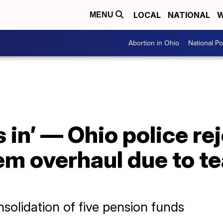
LOCAL
NATIONAL
W
MENU
Abortion in Ohio
National Pol
s in’ — Ohio police re
m overhaul due to te
olidation of five pension funds