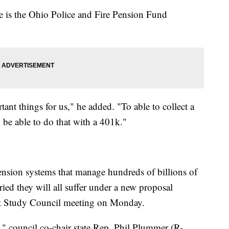
e is the Ohio Police and Fire Pension Fund
ant things for us," he added. "To able to collect a
 be able to do that with a 401k."
ension systems that manage hundreds of billions of
ied they will all suffer under a new proposal
ent Study Council meeting on Monday.
s," council co-chair state Rep. Phil Plummer (R-