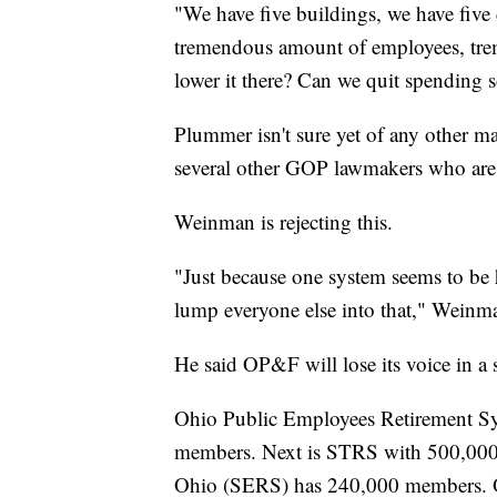
"We have five buildings, we have five 
tremendous amount of employees, tre
lower it there? Can we quit spendin
Plummer isn't sure yet of any other maj
several other GOP lawmakers who are
Weinman is rejecting this.
"Just because one system seems to be 
lump everyone else into that," Weinma
He said OP&F will lose its voice in a 
Ohio Public Employees Retirement Sys
members. Next is STRS with 500,000
Ohio (SERS) has 240,000 members. O