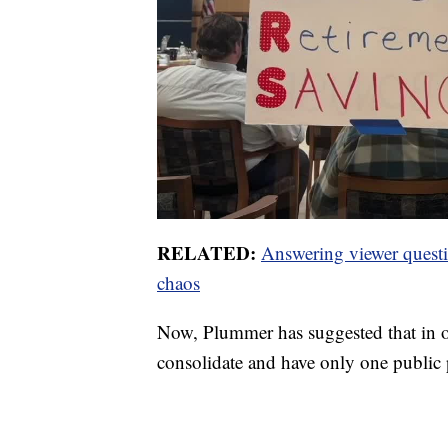
RELATED:
Answering viewer questio
chaos
Now, Plummer has suggested that in or
consolidate and have only one public