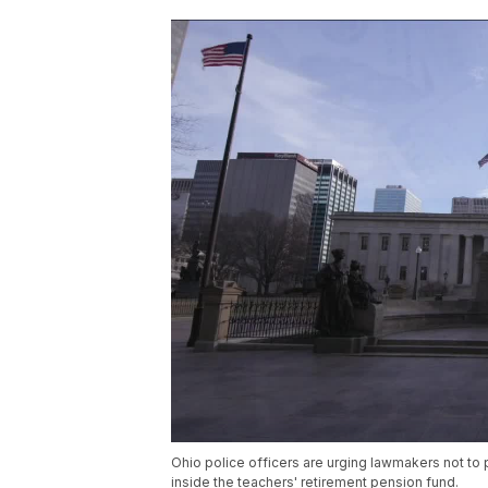
Ohio police officers are urging lawmakers not to 
inside the teachers' retirement pension fund.