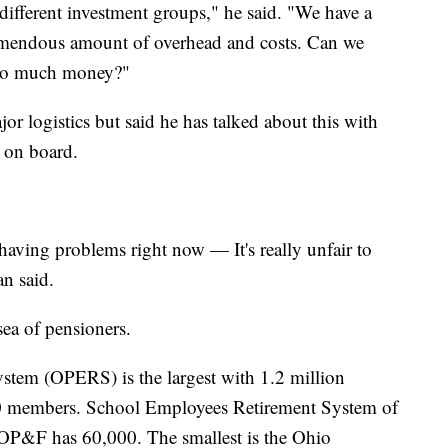
different investment groups," he said. "We have a
mendous amount of overhead and costs. Can we
g so much money?"
or logistics but said he has talked about this with
 on board.
having problems right now — It's really unfair to
n said.
sea of pensioners.
tem (OPERS) is the largest with 1.2 million
 members. School Employees Retirement System of
P&F has 60,000. The smallest is the Ohio