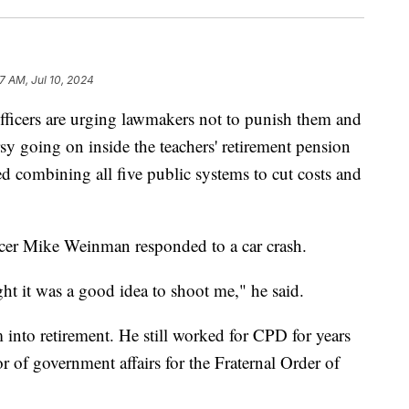
7 AM, Jul 10, 2024
ers are urging lawmakers not to punish them and
ersy going on inside the teachers' retirement pension
 combining all five public systems to cut costs and
icer Mike Weinman responded to a car crash.
ght it was a good idea to shoot me," he said.
 into retirement. He still worked for CPD for years
tor of government affairs for the Fraternal Order of