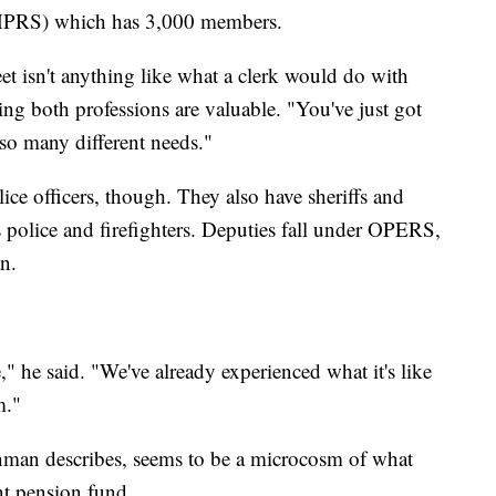
HPRS) which has 3,000 members.
t isn't anything like what a clerk would do with
ning both professions are valuable. "You've just got
so many different needs."
ce officers, though. They also have sheriffs and
police and firefighters. Deputies fall under OPERS,
n.
," he said. "We've already experienced what it's like
m."
man describes, seems to be a microcosm of what
nt pension fund.