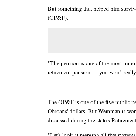
But something that helped him surviv
(OP&F).
"The pension is one of the most import
retirement pension — you won't really
The OP&F is one of the five public p
Ohioans' dollars. But Weinman is worr
discussed during the state’s Retirem
"Let's look at merging all five system