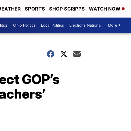
EATHER
SPORTS
SHOP SCRIPPS
WATCH NOW
itics
Ohio Politics
Local Politics
Elections National
More +
ject GOP’s
achers’