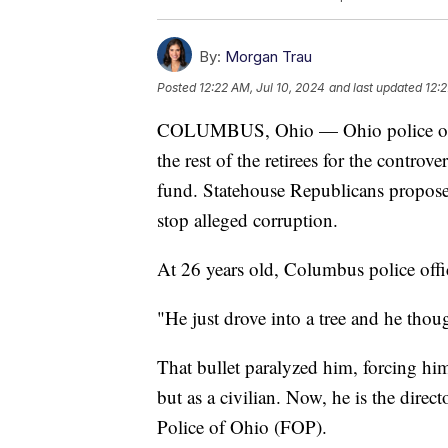
By:
Morgan Trau
Posted
12:22 AM, Jul 10, 2024
and last updated
12:2
COLUMBUS, Ohio — Ohio police offic
the rest of the retirees for the controv
fund. Statehouse Republicans proposed
stop alleged corruption.
At 26 years old, Columbus police off
"He just drove into a tree and he thou
That bullet paralyzed him, forcing him
but as a civilian. Now, he is the direc
Police of Ohio (FOP).