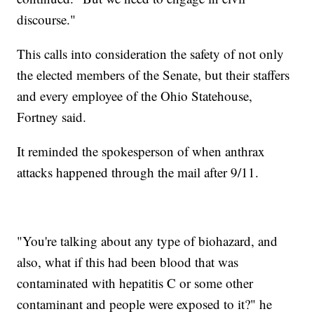
discourse."
This calls into consideration the safety of not only
the elected members of the Senate, but their staffers
and every employee of the Ohio Statehouse,
Fortney said.
It reminded the spokesperson of when anthrax
attacks happened through the mail after 9/11.
"You're talking about any type of biohazard, and
also, what if this had been blood that was
contaminated with hepatitis C or some other
contaminant and people were exposed to it?" he