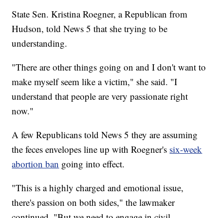
State Sen. Kristina Roegner, a Republican from
Hudson, told News 5 that she trying to be
understanding.
"There are other things going on and I don't want to
make myself seem like a victim," she said. "I
understand that people are very passionate right
now."
A few Republicans told News 5 they are assuming
the feces envelopes line up with Roegner's
six-week
abortion ban
going into effect.
"This is a highly charged and emotional issue,
there's passion on both sides," the lawmaker
continued. "But we need to engage in civil