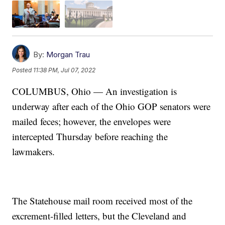
By:
Morgan Trau
Posted
11:38 PM, Jul 07, 2022
COLUMBUS, Ohio — An investigation is
underway after each of the Ohio GOP senators were
mailed feces; however, the envelopes were
intercepted Thursday before reaching the
lawmakers.
The Statehouse mail room received most of the
excrement-filled letters, but the Cleveland and