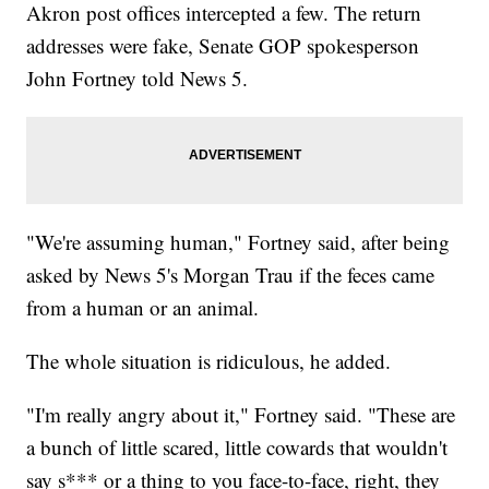
Akron post offices intercepted a few. The return
addresses were fake, Senate GOP spokesperson
John Fortney told News 5.
"We're assuming human," Fortney said, after being
asked by News 5's Morgan Trau if the feces came
from a human or an animal.
The whole situation is ridiculous, he added.
"I'm really angry about it," Fortney said. "These are
a bunch of little scared, little cowards that wouldn't
say s*** or a thing to you face-to-face, right, they