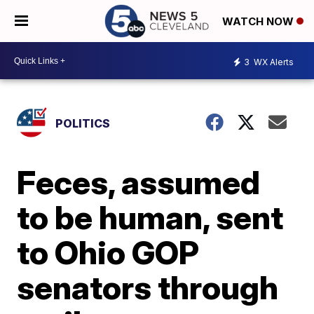
WATCH NOW
3
WX Alerts
POLITICS
Feces, assumed
to be human, sent
to Ohio GOP
senators through