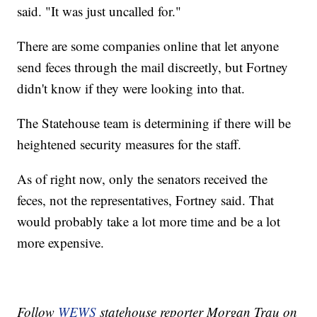
said. "It was just uncalled for."
There are some companies online that let anyone
send feces through the mail discreetly, but Fortney
didn't know if they were looking into that.
The Statehouse team is determining if there will be
heightened security measures for the staff.
As of right now, only the senators received the
feces, not the representatives, Fortney said. That
would probably take a lot more time and be a lot
more expensive.
Follow
WEWS
statehouse reporter Morgan Trau on