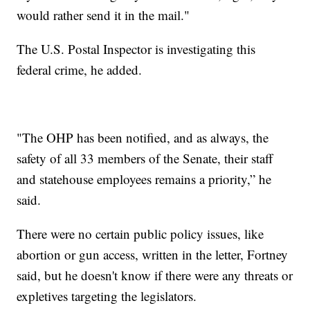
would rather send it in the mail."
The U.S. Postal Inspector is investigating this
federal crime, he added.
"The OHP has been notified, and as always, the
safety of all 33 members of the Senate, their staff
and statehouse employees remains a priority,” he
said.
There were no certain public policy issues, like
abortion or gun access, written in the letter, Fortney
said, but he doesn't know if there were any threats or
expletives targeting the legislators.