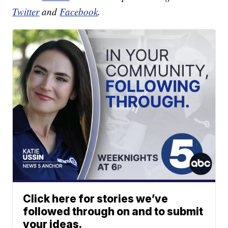
Twitter
and
Facebook
.
Click here for stories we’ve
followed through on and to submit
your ideas.