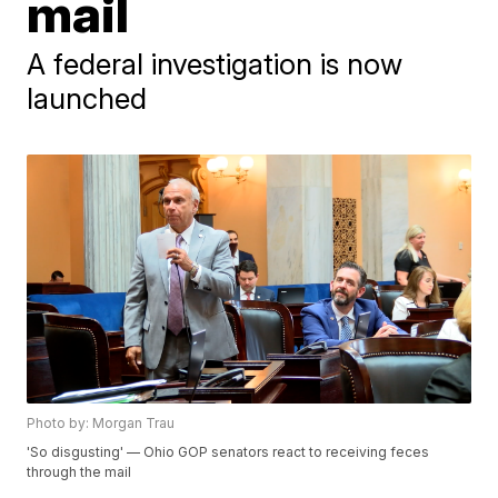
mail
A federal investigation is now
launched
Photo by: Morgan Trau
'So disgusting' — Ohio GOP senators react to receiving feces
through the mail