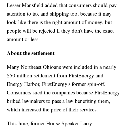
Lesser Mansfield added that consumers should pay
attention to tax and shipping too, because it may
look like there is the right amount of money, but
people will be rejected if they don't have the exact
amount or less.
About the settlement
Many Northeast Ohioans were included in a nearly
$50 million settlement from FirstEnergy and
Energy Harbor, FirstEnergy's former spin-off.
Consumers sued the companies because FirstEnergy
bribed lawmakers to pass a law benefiting them,
which increased the price of their services.
This June, former House Speaker Larry