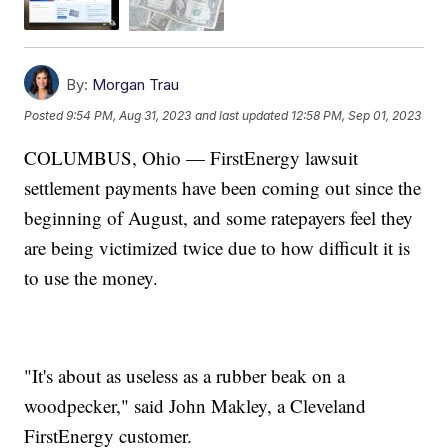
By:
Morgan Trau
Posted
9:54 PM, Aug 31, 2023
and last updated
12:58 PM, Sep 01, 2023
COLUMBUS, Ohio — FirstEnergy lawsuit
settlement payments have been coming out since the
beginning of August, and some ratepayers feel they
are being victimized twice due to how difficult it is
to use the money.
"It's about as useless as a rubber beak on a
woodpecker," said John Makley, a Cleveland
FirstEnergy customer.