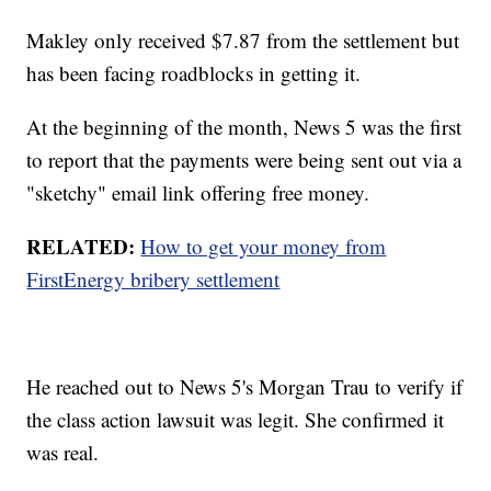
Makley only received $7.87 from the settlement but
has been facing roadblocks in getting it.
At the beginning of the month, News 5 was the first
to report that the payments were being sent out via a
"sketchy" email link offering free money.
RELATED:
How to get your money from
FirstEnergy bribery settlement
He reached out to News 5's Morgan Trau to verify if
the class action lawsuit was legit. She confirmed it
was real.