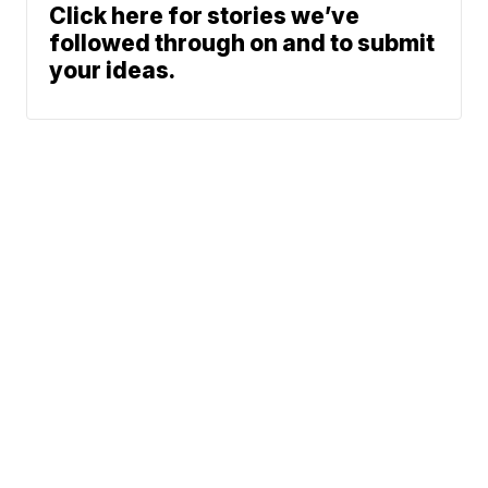
Click here for stories we’ve
followed through on and to submit
your ideas.