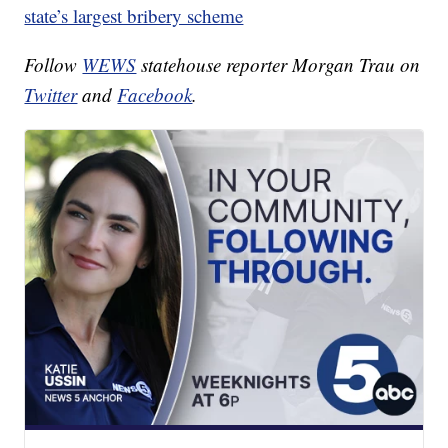
state’s largest bribery scheme
Follow
WEWS
statehouse reporter Morgan Trau on
Twitter
and
Facebook
.