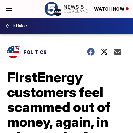
WATCH NOW
POLITICS
FirstEnergy
customers feel
scammed out of
money, again, in