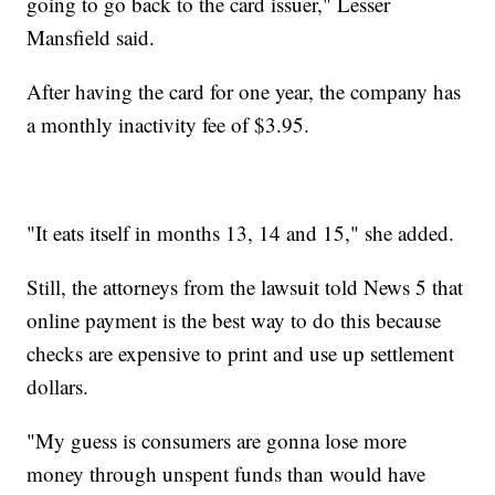
going to go back to the card issuer," Lesser
Mansfield said.
After having the card for one year, the company has
a monthly inactivity fee of $3.95.
"It eats itself in months 13, 14 and 15," she added.
Still, the attorneys from the lawsuit told News 5 that
online payment is the best way to do this because
checks are expensive to print and use up settlement
dollars.
"My guess is consumers are gonna lose more
money through unspent funds than would have