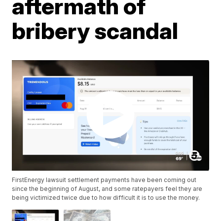
aftermath of
bribery scandal
FirstEnergy lawsuit settlement payments have been coming out
since the beginning of August, and some ratepayers feel they are
being victimized twice due to how difficult it is to use the money.