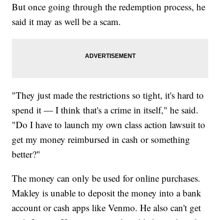
But once going through the redemption process, he
said it may as well be a scam.
"They just made the restrictions so tight, it's hard to
spend it — I think that's a crime in itself," he said.
"Do I have to launch my own class action lawsuit to
get my money reimbursed in cash or something
better?"
The money can only be used for online purchases.
Makley is unable to deposit the money into a bank
account or cash apps like Venmo. He also can't get