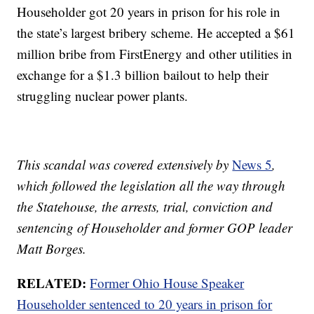
Householder got 20 years in prison for his role in
the state’s largest bribery scheme. He accepted a $61
million bribe from FirstEnergy and other utilities in
exchange for a $1.3 billion bailout to help their
struggling nuclear power plants.
This scandal was covered extensively by
News 5
,
which followed the legislation all the way through
the Statehouse, the arrests, trial, conviction and
sentencing of Householder and former GOP leader
Matt Borges.
RELATED:
Former Ohio House Speaker
Householder sentenced to 20 years in prison for