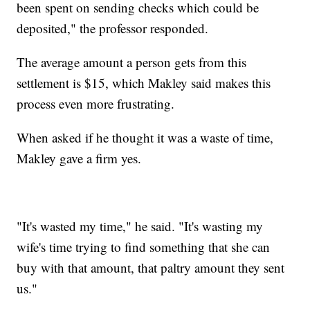
been spent on sending checks which could be
deposited," the professor responded.
The average amount a person gets from this
settlement is $15, which Makley said makes this
process even more frustrating.
When asked if he thought it was a waste of time,
Makley gave a firm yes.
"It's wasted my time," he said. "It's wasting my
wife's time trying to find something that she can
buy with that amount, that paltry amount they sent
us."