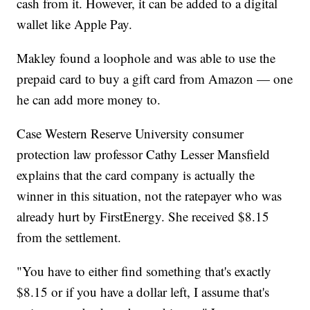
cash from it. However, it can be added to a digital
wallet like Apple Pay.
Makley found a loophole and was able to use the
prepaid card to buy a gift card from Amazon — one
he can add more money to.
Case Western Reserve University consumer
protection law professor Cathy Lesser Mansfield
explains that the card company is actually the
winner in this situation, not the ratepayer who was
already hurt by FirstEnergy. She received $8.15
from the settlement.
"You have to either find something that's exactly
$8.15 or if you have a dollar left, I assume that's