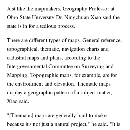
Just like the mapmakers, Geography Professor at
Ohio State University Dr. Ningchuan Xiao said the
state is in for a tedious process.
There are different types of maps. General reference,
topographical, thematic, navigation charts and
cadastral maps and plans, according to the
Intergovernmental Committee on Surveying and
Mapping. Topographic maps, for example, are for
the environment and elevation. Thematic maps
display a geographic pattern of a subject matter,
Xiao said.
"[Thematic] maps are generally hard to make
because it's not just a natural project," he said. "It is