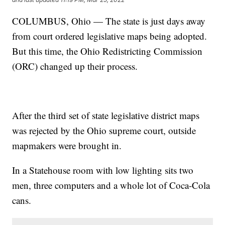
COLUMBUS, Ohio — The state is just days away
from court ordered legislative maps being adopted.
But this time, the Ohio Redistricting Commission
(ORC) changed up their process.
After the third set of state legislative district maps
was rejected by the Ohio supreme court, outside
mapmakers were brought in.
In a Statehouse room with low lighting sits two
men, three computers and a whole lot of Coca-Cola
cans.