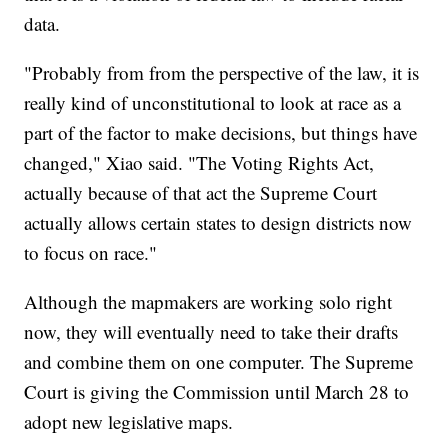
data.
"Probably from from the perspective of the law, it is
really kind of unconstitutional to look at race as a
part of the factor to make decisions, but things have
changed," Xiao said. "The Voting Rights Act,
actually because of that act the Supreme Court
actually allows certain states to design districts now
to focus on race."
Although the mapmakers are working solo right
now, they will eventually need to take their drafts
and combine them on one computer. The Supreme
Court is giving the Commission until March 28 to
adopt new legislative maps.