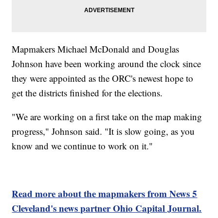
Mapmakers Michael McDonald and Douglas
Johnson have been working around the clock since
they were appointed as the ORC's newest hope to
get the districts finished for the elections.
"We are working on a first take on the map making
progress," Johnson said. "It is slow going, as you
know and we continue to work on it."
Read more about the mapmakers from News 5
Cleveland's news partner Ohio Capital Journal.