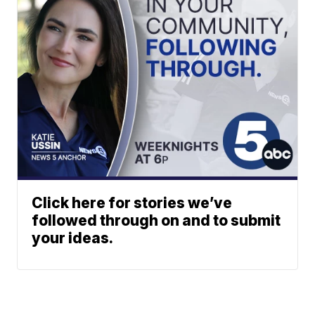
Click here for stories we’ve
followed through on and to submit
your ideas.