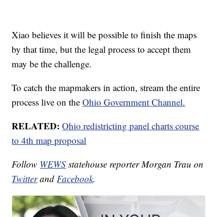
Xiao believes it will be possible to finish the maps
by that time, but the legal process to accept them
may be the challenge.
To catch the mapmakers in action, stream the entire
process live on the
Ohio Government Channel.
RELATED:
Ohio redistricting panel charts course
to 4th map proposal
Follow
WEWS
statehouse reporter Morgan Trau on
Twitter
and
Facebook
.