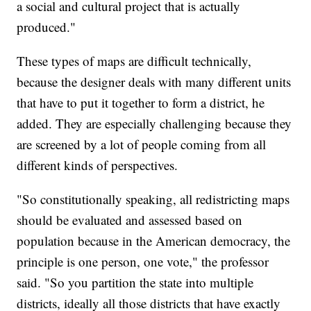
a social and cultural project that is actually
produced."
These types of maps are difficult technically,
because the designer deals with many different units
that have to put it together to form a district, he
added. They are especially challenging because they
are screened by a lot of people coming from all
different kinds of perspectives.
"So constitutionally speaking, all redistricting maps
should be evaluated and assessed based on
population because in the American democracy, the
principle is one person, one vote," the professor
said. "So you partition the state into multiple
districts, ideally all those districts that have exactly