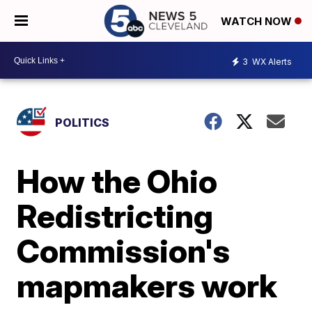
WATCH NOW
3
WX Alerts
POLITICS
How the Ohio
Redistricting
Commission's
mapmakers work