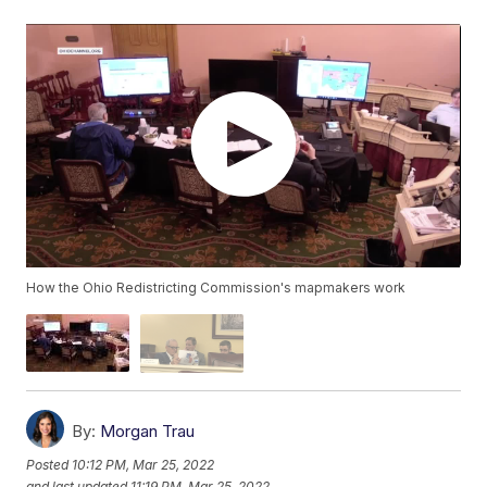
How the Ohio Redistricting Commission's mapmakers work
By:
Morgan Trau
Posted
10:12 PM, Mar 25, 2022
and last updated
11:19 PM, Mar 25, 2022