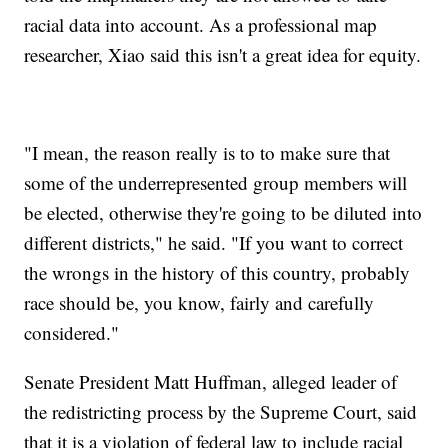
racial data into account. As a professional map
researcher, Xiao said this isn't a great idea for equity.
"I mean, the reason really is to to make sure that
some of the underrepresented group members will
be elected, otherwise they're going to be diluted into
different districts," he said. "If you want to correct
the wrongs in the history of this country, probably
race should be, you know, fairly and carefully
considered."
Senate President Matt Huffman, alleged leader of
the redistricting process by the Supreme Court, said
that it is a violation of federal law to include racial