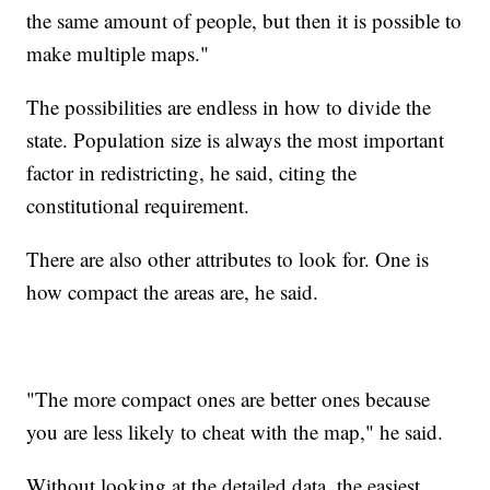
the same amount of people, but then it is possible to
make multiple maps."
The possibilities are endless in how to divide the
state. Population size is always the most important
factor in redistricting, he said, citing the
constitutional requirement.
There are also other attributes to look for. One is
how compact the areas are, he said.
"The more compact ones are better ones because
you are less likely to cheat with the map," he said.
Without looking at the detailed data, the easiest