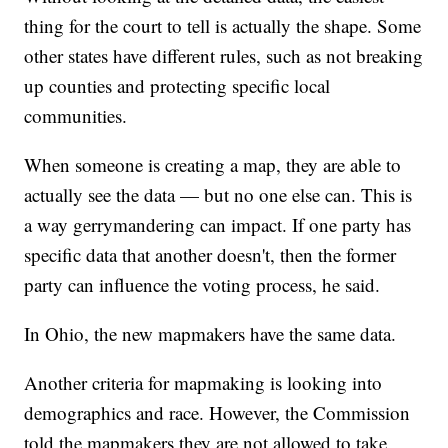
thing for the court to tell is actually the shape. Some
other states have different rules, such as not breaking
up counties and protecting specific local
communities.
When someone is creating a map, they are able to
actually see the data — but no one else can. This is
a way gerrymandering can impact. If one party has
specific data that another doesn't, then the former
party can influence the voting process, he said.
In Ohio, the new mapmakers have the same data.
Another criteria for mapmaking is looking into
demographics and race. However, the Commission
told the mapmakers they are not allowed to take