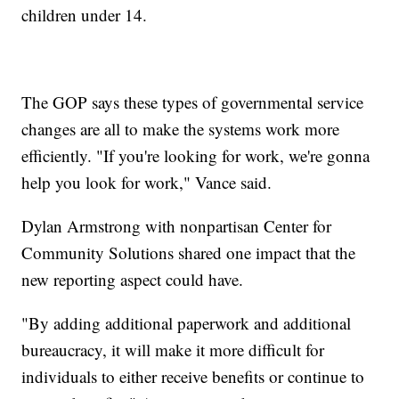
children under 14.
The GOP says these types of governmental service
changes are all to make the systems work more
efficiently. "If you're looking for work, we're gonna
help you look for work," Vance said.
Dylan Armstrong with nonpartisan Center for
Community Solutions shared one impact that the
new reporting aspect could have.
"By adding additional paperwork and additional
bureaucracy, it will make it more difficult for
individuals to either receive benefits or continue to