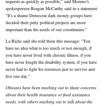
requests as quickly as possible," said Moreno's
spokesperson Reagan McCarthy said in a statement.
"It’s a shame Democrat dark money groups have
decided their petty political projects are more
important than the needs of our constituents.”
La Riche said she told them this message: "You
have no idea what is too much or not enough, if
you have never lived with chronic illness, if you
have never fought the disability system, if you have
never had to fight for resources just to survive and
live one day."
Ohioans have been reaching out to share concerns
about their health insurance or food assistance
needs, with others reaching out to talk about the