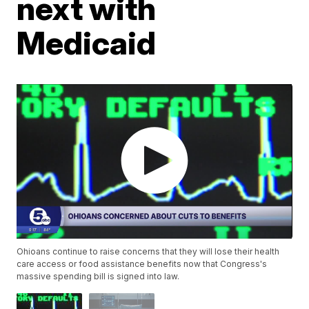
next with
Medicaid
Ohioans continue to raise concerns that they will lose their health
care access or food assistance benefits now that Congress's
massive spending bill is signed into law.