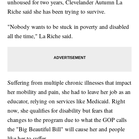
unhoused for two years, Clevelander Autumn La
Riche said she has been trying to survive.
"Nobody wants to be stuck in poverty and disabled
all the time," La Riche said.
Suffering from multiple chronic illnesses that impact
her mobility and pain, she had to leave her job as an
educator, relying on services like Medicaid. Right
now, she qualifies for disability but fears that
changes to the program due to what the GOP calls
the "Big Beautiful Bill" will cause her and people
like her to suffer.