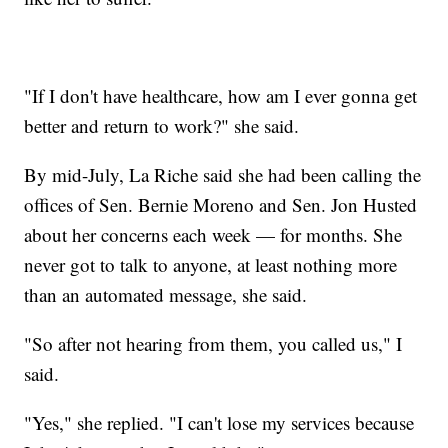
"If I don't have healthcare, how am I ever gonna get
better and return to work?" she said.
By mid-July, La Riche said she had been calling the
offices of Sen. Bernie Moreno and Sen. Jon Husted
about her concerns each week — for months. She
never got to talk to anyone, at least nothing more
than an automated message, she said.
"So after not hearing from them, you called us," I
said.
"Yes," she replied. "I can't lose my services because