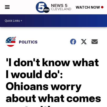
WATCH NOW
POLITICS
'I don't know what
I would do':
Ohioans worry
about what comes