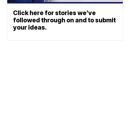
Click here for stories we’ve
followed through on and to submit
your ideas.