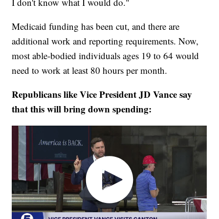
I don't know what I would do."
Medicaid funding has been cut, and there are
additional work and reporting requirements. Now,
most able-bodied individuals ages 19 to 64 would
need to work at least 80 hours per month.
Republicans like Vice President JD Vance say
that this will bring down spending: