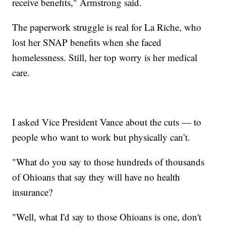
receive benefits," Armstrong said.
The paperwork struggle is real for La Riche, who
lost her SNAP benefits when she faced
homelessness. Still, her top worry is her medical
care.
I asked Vice President Vance about the cuts — to
people who want to work but physically can’t.
"What do you say to those hundreds of thousands
of Ohioans that say they will have no health
insurance?
"Well, what I'd say to those Ohioans is one, don't