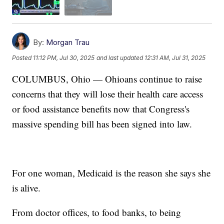
By:
Morgan Trau
Posted
11:12 PM, Jul 30, 2025
and last updated
12:31 AM, Jul 31, 2025
COLUMBUS, Ohio — Ohioans continue to raise
concerns that they will lose their health care access
or food assistance benefits now that Congress's
massive spending bill has been signed into law.
For one woman, Medicaid is the reason she says she
is alive.
From doctor offices, to food banks, to being