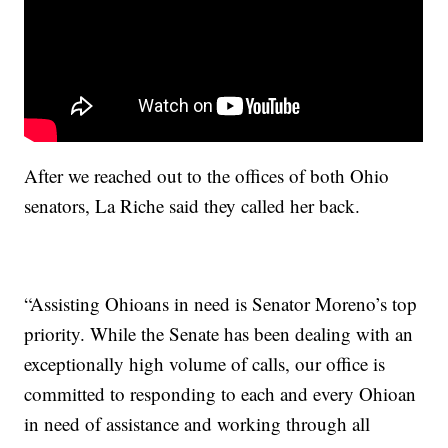
After we reached out to the offices of both Ohio
senators, La Riche said they called her back.
“Assisting Ohioans in need is Senator Moreno’s top
priority. While the Senate has been dealing with an
exceptionally high volume of calls, our office is
committed to responding to each and every Ohioan
in need of assistance and working through all