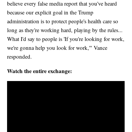
believe every false media report that you've heard
because our explicit goal in the Trump
administration is to protect people's health care so
long as they're working hard, playing by the rules...
What I'd say to people is 'If you're looking for work,
we're gonna help you look for work,'" Vance
responded.
Watch the entire exchange: