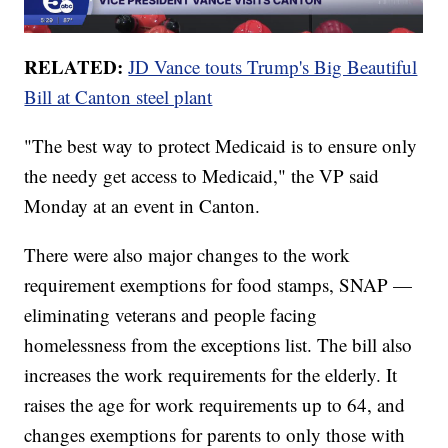
RELATED:
JD Vance touts Trump's Big Beautiful
Bill at Canton steel plant
"The best way to protect Medicaid is to ensure only
the needy get access to Medicaid," the VP said
Monday at an event in Canton.
There were also major changes to the work
requirement exemptions for food stamps, SNAP —
eliminating veterans and people facing
homelessness from the exceptions list. The bill also
increases the work requirements for the elderly. It
raises the age for work requirements up to 64, and
changes exemptions for parents to only those with