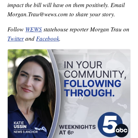
impact the bill will have on them positively. Email
Morgan.Trau@wews.com to share your story.
Follow
WEWS
statehouse reporter Morgan Trau on
Twitter
and
Facebook
.