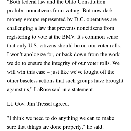
“Both federal law and the Ohio Constitution
prohibit noncitizens from voting. But now dark
money groups represented by D.C. operatives are
challenging a law that prevents noncitizens from
registering to vote at the BMV. It’s common sense
that only U.S. citizens should be on our voter rolls.
I won’t apologize for, or back down from the work
we do to ensure the integrity of our voter rolls. We
will win this case – just like we’ve fought off the
other baseless actions that such groups have brought
against us,” LaRose said in a statement.
Lt. Gov. Jim Tressel agreed.
"I think we need to do anything we can to make
sure that things are done properly," he said.