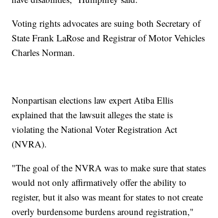
Voting rights advocates are suing both Secretary of
State Frank LaRose and Registrar of Motor Vehicles
Charles Norman.
Nonpartisan elections law expert Atiba Ellis
explained that the lawsuit alleges the state is
violating the National Voter Registration Act
(NVRA).
"The goal of the NVRA was to make sure that states
would not only affirmatively offer the ability to
register, but it also was meant for states to not create
overly burdensome burdens around registration,"