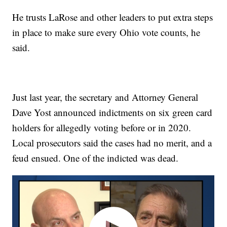
He trusts LaRose and other leaders to put extra steps
in place to make sure every Ohio vote counts, he
said.
Just last year, the secretary and Attorney General
Dave Yost announced indictments on six green card
holders for allegedly voting before or in 2020.
Local prosecutors said the cases had no merit, and a
feud ensued. One of the indicted was dead.