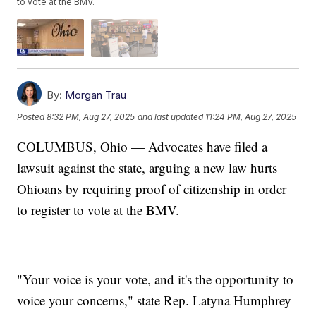
to vote at the BMV.
By:
Morgan Trau
Posted
8:32 PM, Aug 27, 2025
and last updated
11:24 PM, Aug 27, 2025
COLUMBUS, Ohio — Advocates have filed a
lawsuit against the state, arguing a new law hurts
Ohioans by requiring proof of citizenship in order
to register to vote at the BMV.
"Your voice is your vote, and it's the opportunity to
voice your concerns," state Rep. Latyna Humphrey