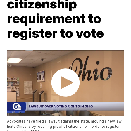
citizenship
requirement to
register to vote
Advocates have filed a lawsuit against the state, arguing a new law
hurts Ohioans by requiring proof of citizenship in order to register