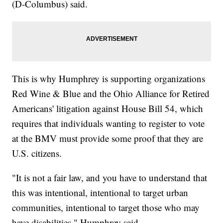
(D-Columbus) said.
This is why Humphrey is supporting organizations
Red Wine & Blue and the Ohio Alliance for Retired
Americans' litigation against House Bill 54, which
requires that individuals wanting to register to vote
at the BMV must provide some proof that they are
U.S. citizens.
"It is not a fair law, and you have to understand that
this was intentional, intentional to target urban
communities, intentional to target those who may
have disabilities," Humphrey said.