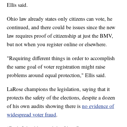
Ellis said.
Ohio law already states only citizens can vote, he
continued, and there could be issues since the new
law requires proof of citizenship at just the BMV,
but not when you register online or elsewhere.
"Requiring different things in order to accomplish
the same goal of voter registration might raise
problems around equal protection," Ellis said.
LaRose champions the legislation, saying that it
protects the safety of the elections, despite a dozen
of his own audits showing there is
no evidence of
widespread voter fraud
.