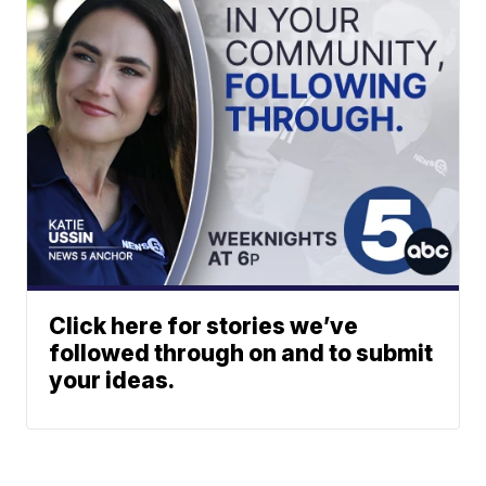
Click here for stories we’ve
followed through on and to submit
your ideas.