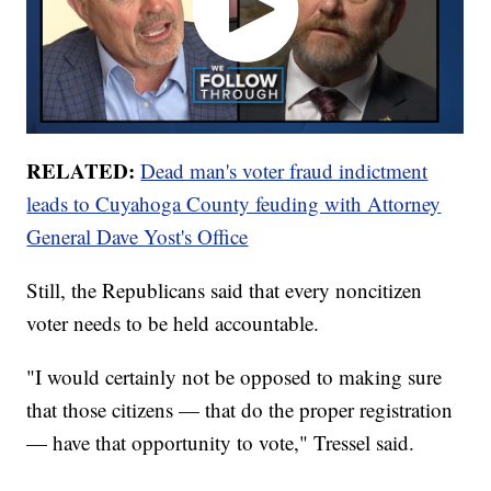
RELATED:
Dead man's voter fraud indictment
leads to Cuyahoga County feuding with Attorney
General Dave Yost's Office
Still, the Republicans said that every noncitizen
voter needs to be held accountable.
"I would certainly not be opposed to making sure
that those citizens — that do the proper registration
— have that opportunity to vote," Tressel said.