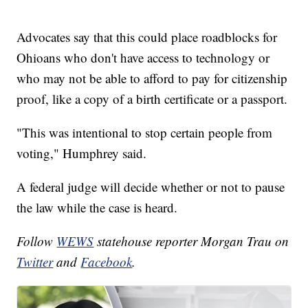
Advocates say that this could place roadblocks for
Ohioans who don't have access to technology or
who may not be able to afford to pay for citizenship
proof, like a copy of a birth certificate or a passport.
"This was intentional to stop certain people from
voting," Humphrey said.
A federal judge will decide whether or not to pause
the law while the case is heard.
Follow
WEWS
statehouse reporter Morgan Trau on
Twitter
and
Facebook
.