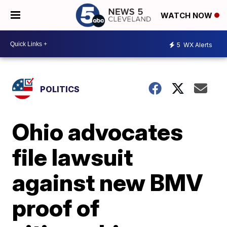
WATCH NOW
5
WX Alerts
POLITICS
Ohio advocates
file lawsuit
against new BMV
proof of