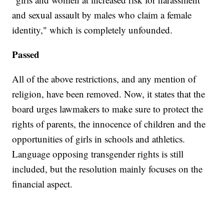
and sexual assault by males who claim a female
identity," which is completely unfounded.
Passed
All of the above restrictions, and any mention of
religion, have been removed. Now, it states that the
board urges lawmakers to make sure to protect the
rights of parents, the innocence of children and the
opportunities of girls in schools and athletics.
Language opposing transgender rights is still
included, but the resolution mainly focuses on the
financial aspect.