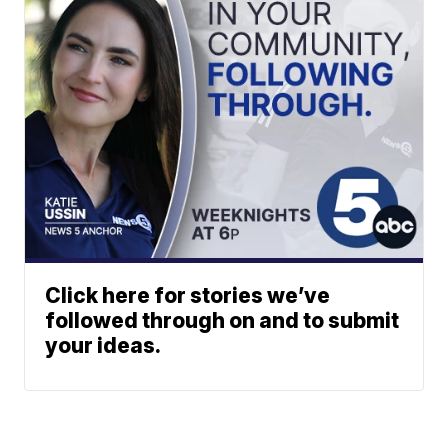
Click here for stories we’ve
followed through on and to submit
your ideas.