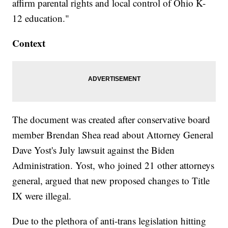
affirm parental rights and local control of Ohio K-
12 education."
Context
The document was created after conservative board
member Brendan Shea read about Attorney General
Dave Yost's July lawsuit against the Biden
Administration. Yost, who joined 21 other attorneys
general, argued that new proposed changes to Title
IX were illegal.
Due to the plethora of anti-trans legislation hitting