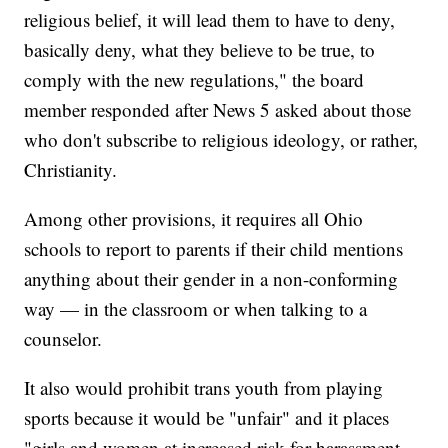
religious belief, it will lead them to have to deny,
basically deny, what they believe to be true, to
comply with the new regulations," the board
member responded after News 5 asked about those
who don't subscribe to religious ideology, or rather,
Christianity.
Among other provisions, it requires all Ohio
schools to report to parents if their child mentions
anything about their gender in a non-conforming
way — in the classroom or when talking to a
counselor.
It also would prohibit trans youth from playing
sports because it would be "unfair" and it places
"girls and women at increased risk for harassment