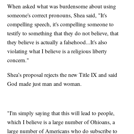
When asked what was burdensome about using
someone's correct pronouns, Shea said, "It's
compelling speech, it's compelling someone to
testify to something that they do not believe, that
they believe is actually a falsehood...It's also
violating what I believe is a religious liberty
concern."
Shea’s proposal rejects the new Title IX and said
God made just man and woman.
"I'm simply saying that this will lead to people,
which I believe is a large number of Ohioans, a
large number of Americans who do subscribe to