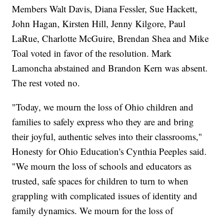
Members Walt Davis, Diana Fessler, Sue Hackett,
John Hagan, Kirsten Hill, Jenny Kilgore, Paul
LaRue, Charlotte McGuire, Brendan Shea and Mike
Toal voted in favor of the resolution. Mark
Lamoncha abstained and Brandon Kern was absent.
The rest voted no.
"Today, we mourn the loss of Ohio children and
families to safely express who they are and bring
their joyful, authentic selves into their classrooms,"
Honesty for Ohio Education's Cynthia Peeples said.
"We mourn the loss of schools and educators as
trusted, safe spaces for children to turn to when
grappling with complicated issues of identity and
family dynamics. We mourn for the loss of