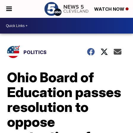
WATCH NOW
POLITICS
Ohio Board of
Education passes
resolution to
oppose