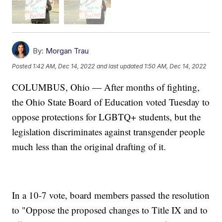
By:
Morgan Trau
Posted
1:42 AM, Dec 14, 2022
and last updated
1:50 AM, Dec 14, 2022
COLUMBUS, Ohio — After months of fighting,
the Ohio State Board of Education voted Tuesday to
oppose protections for LGBTQ+ students, but the
legislation discriminates against transgender people
much less than the original drafting of it.
In a 10-7 vote, board members passed the resolution
to "Oppose the proposed changes to Title IX and to