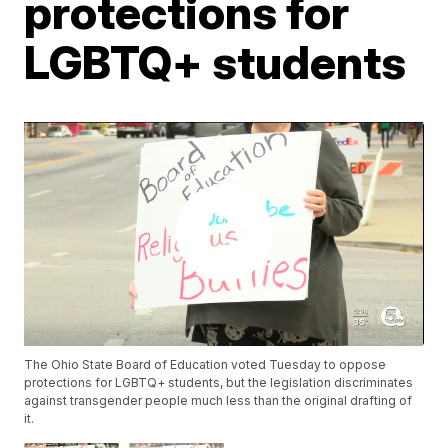
protections for
LGBTQ+ students
The Ohio State Board of Education voted Tuesday to oppose
protections for LGBTQ+ students, but the legislation discriminates
against transgender people much less than the original drafting of
it.