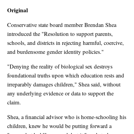
Original
Conservative state board member Brendan Shea
introduced the "Resolution to support parents,
schools, and districts in rejecting harmful, coercive,
and burdensome gender identity policies."
"Denying the reality of biological sex destroys
foundational truths upon which education rests and
irreparably damages children," Shea said, without
any underlying evidence or data to support the
claim.
Shea, a financial advisor who is home-schooling his
children, knew he would be putting forward a