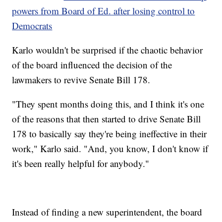
powers from Board of Ed. after losing control to
Democrats
Karlo wouldn't be surprised if the chaotic behavior
of the board influenced the decision of the
lawmakers to revive Senate Bill 178.
"They spent months doing this, and I think it's one
of the reasons that then started to drive Senate Bill
178 to basically say they're being ineffective in their
work," Karlo said. "And, you know, I don't know if
it's been really helpful for anybody."
Instead of finding a new superintendent, the board