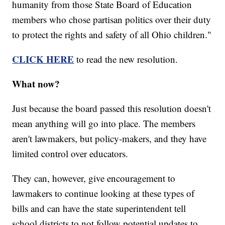
humanity from those State Board of Education
members who chose partisan politics over their duty
to protect the rights and safety of all Ohio children."
CLICK HERE
to read the new resolution.
What now?
Just because the board passed this resolution doesn't
mean anything will go into place. The members
aren't lawmakers, but policy-makers, and they have
limited control over educators.
They can, however, give encouragement to
lawmakers to continue looking at these types of
bills and can have the state superintendent tell
school districts to not follow potential updates to