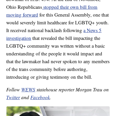
Ohio Republicans
stopped their own bill from
moving forward
for this General Assembly, one that
would severely limit healthcare for LGBTQ+ youth.
It received national backlash following
a News 5
investigation
that revealed the bill impacting the
LGBTQ+ community was written without a basic
understanding of the people it would impact and
that the lawmaker had never spoken to any members
of the trans community before authoring,
introducing or giving testimony on the bill.
Follow
WEWS
statehouse reporter Morgan Trau on
Twitter
and
Facebook
.