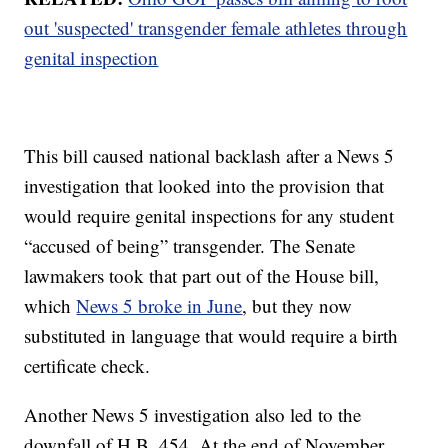
out 'suspected' transgender female athletes through
genital inspection
This bill caused national backlash after a News 5
investigation that looked into the provision that
would require genital inspections for any student
“accused of being” transgender. The Senate
lawmakers took that part out of the House bill,
which
News 5 broke in June
, but they now
substituted in language that would require a birth
certificate check.
Another News 5 investigation also led to the
downfall of H.B. 454. At the end of November,