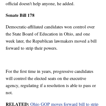
official doesn't help anyone, he added.
Senate Bill 178
Democratic-affiliated candidates won control over
the State Board of Education in Ohio, and one
week later, the Republican lawmakers moved a bill
forward to strip their powers.
For the first time in years, progressive candidates
will control the elected seats on the executive
agency, regulating if a resolution is able to pass or
not.
RELATED:
Ohio GOP moves forward bill to strip