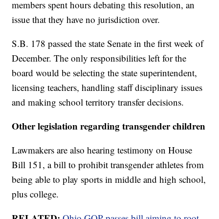
members spent hours debating this resolution, an
issue that they have no jurisdiction over.
S.B. 178 passed the state Senate in the first week of
December. The only responsibilities left for the
board would be selecting the state superintendent,
licensing teachers, handling staff disciplinary issues
and making school territory transfer decisions.
Other legislation regarding transgender children
Lawmakers are also hearing testimony on House
Bill 151, a bill to prohibit transgender athletes from
being able to play sports in middle and high school,
plus college.
RELATED:
Ohio GOP passes bill aiming to root