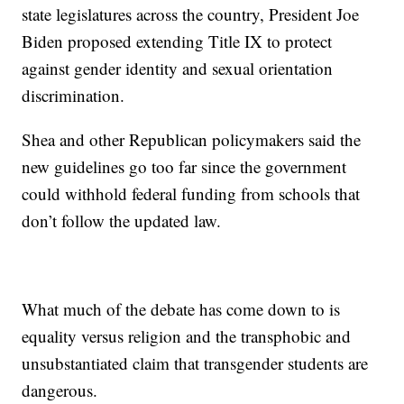
state legislatures across the country, President Joe
Biden proposed extending Title IX to protect
against gender identity and sexual orientation
discrimination.
Shea and other Republican policymakers said the
new guidelines go too far since the government
could withhold federal funding from schools that
don’t follow the updated law.
What much of the debate has come down to is
equality versus religion and the transphobic and
unsubstantiated claim that transgender students are
dangerous.