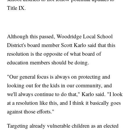
Title IX.
Although this passed, Woodridge Local School
District's board member Scott Karlo said that this
resolution is the opposite of what board of
education members should be doing.
"Our general focus is always on protecting and
looking out for the kids in our community, and
we'll always continue to do that," Karlo said. "I look
at a resolution like this, and I think it basically goes
against those efforts."
Targeting already vulnerable children as an elected