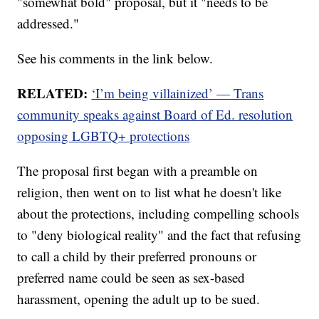
"somewhat bold" proposal, but it "needs to be
addressed."
See his comments in the link below.
RELATED:
‘I’m being villainized’ — Trans
community speaks against Board of Ed. resolution
opposing LGBTQ+ protections
The proposal first began with a preamble on
religion, then went on to list what he doesn't like
about the protections, including compelling schools
to "deny biological reality" and the fact that refusing
to call a child by their preferred pronouns or
preferred name could be seen as sex-based
harassment, opening the adult up to be sued.