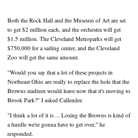
Both the Rock Hall and the Museum of Art are set
to get $2 million each, and the orchestra will get
$1.5 million. The Cleveland Metroparks will get
$750,000 for a sailing center, and the Cleveland
Zoo will get the same amount.
"Would you say that a lot of these projects in
Northeast Ohio are really to replace the hole that the
Browns stadium would leave now that it's moving to
Brook Park?" I asked Callender.
"I think a lot of it is ... Losing the Browns is kind of
a hurdle we're gonna have to get over," he
responded.