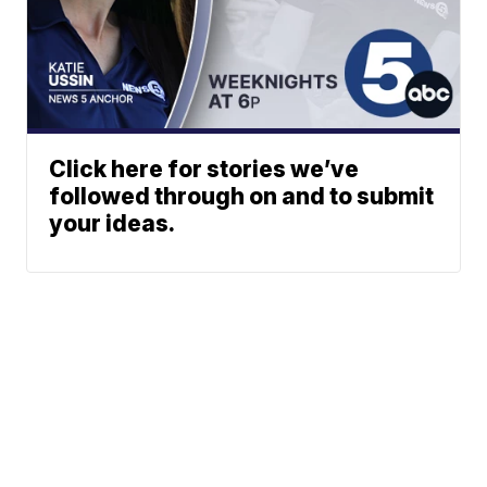
Click here for stories we’ve
followed through on and to submit
your ideas.