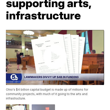
supporting arts,
infrastructure
Ohio's $4 billion capital budget is made up of millions for
community projects, with much of it going to the arts and
infrastructure.