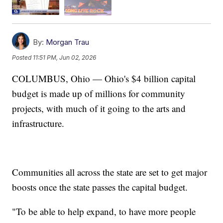
By:
Morgan Trau
Posted
11:51 PM, Jun 02, 2026
COLUMBUS, Ohio — Ohio's $4 billion capital
budget is made up of millions for community
projects, with much of it going to the arts and
infrastructure.
Communities all across the state are set to get major
boosts once the state passes the capital budget.
"To be able to help expand, to have more people