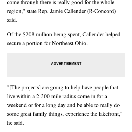
come through there is really good for the whole
region," state Rep. Jamie Callender (R-Concord)
said.
Of the $208 million being spent, Callender helped
secure a portion for Northeast Ohio.
"[The projects] are going to help have people that
live within a 2-300 mile radius come in for a
weekend or for a long day and be able to really do
some great family things, experience the lakefront,"
he said.