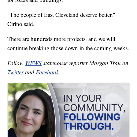
"The people of East Cleveland deserve better,"
Cirino said.
There are hundreds more projects, and we will
continue breaking those down in the coming weeks.
Follow
WEWS
statehouse reporter Morgan Trau on
Twitter
and
Facebook
.