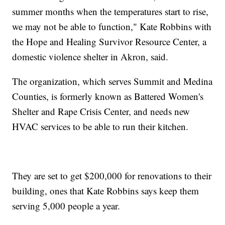
summer months when the temperatures start to rise,
we may not be able to function," Kate Robbins with
the Hope and Healing Survivor Resource Center, a
domestic violence shelter in Akron, said.
The organization, which serves Summit and Medina
Counties, is formerly known as Battered Women's
Shelter and Rape Crisis Center, and needs new
HVAC services to be able to run their kitchen.
They are set to get $200,000 for renovations to their
building, ones that Kate Robbins says keep them
serving 5,000 people a year.