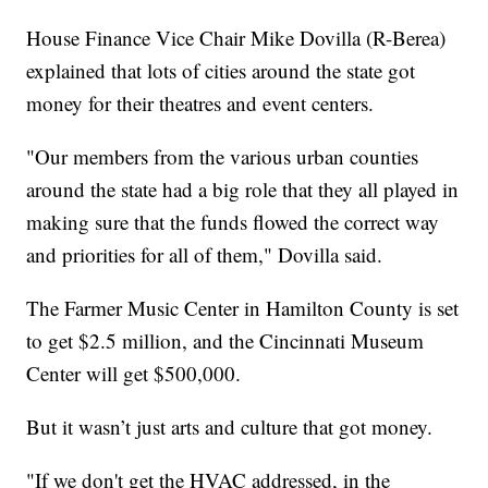
House Finance Vice Chair Mike Dovilla (R-Berea)
explained that lots of cities around the state got
money for their theatres and event centers.
"Our members from the various urban counties
around the state had a big role that they all played in
making sure that the funds flowed the correct way
and priorities for all of them," Dovilla said.
The Farmer Music Center in Hamilton County is set
to get $2.5 million, and the Cincinnati Museum
Center will get $500,000.
But it wasn’t just arts and culture that got money.
"If we don't get the HVAC addressed, in the