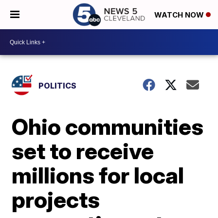
WATCH NOW
POLITICS
Ohio communities
set to receive
millions for local
projects