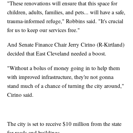
"These renovations will ensure that this space for
children, adults, families, and pets... will have a safe,
trauma-informed refuge," Robbins said. "It's crucial
for us to keep our services free."
And Senate Finance Chair Jerry Cirino (R-Kirtland)
decided that East Cleveland needed a boost.
"Without a bolus of money going in to help them
with improved infrastructure, they're not gonna
stand much of a chance of turning the city around,"
Cirino said.
The city is set to receive $10 million from the state
for roads and buildings.