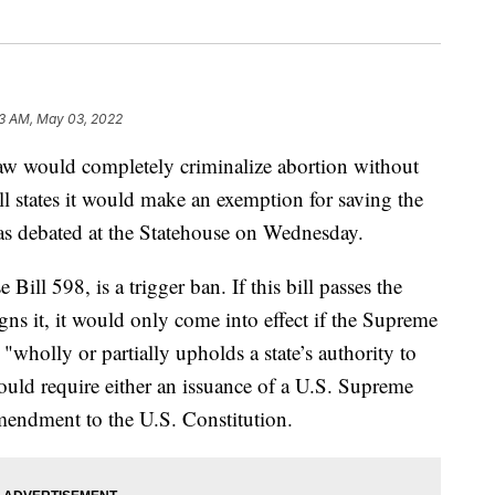
3 AM, May 03, 2022
ould completely criminalize abortion without
ll states it would make an exemption for saving the
was debated at the Statehouse on Wednesday.
ll 598, is a trigger ban. If this bill passes the
s it, it would only come into effect if the Supreme
wholly or partially upholds a state’s authority to
 would require either an issuance of a U.S. Supreme
mendment to the U.S. Constitution.