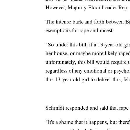
However, Majority Floor Leader Rep. B
The intense back and forth between B
exemptions for rape and incest.
"So under this bill, if a 13-year-old gir
her house, or maybe more likely rape
unfortunately, this bill would require t
regardless of any emotional or psycho
this 13-year-old girl to deliver this, fe
Schmidt responded and said that rape is
"It's a shame that it happens, but the