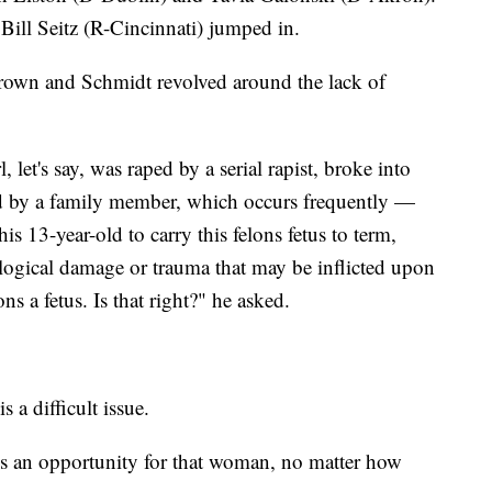
ill Seitz (R-Cincinnati) jumped in.
rown and Schmidt revolved around the lack of
l, let's say, was raped by a serial rapist, broke into
d by a family member, which occurs frequently —
his 13-year-old to carry this felons fetus to term,
logical damage or trauma that may be inflicted upon
lons a fetus. Is that right?" he asked.
 a difficult issue.
re's an opportunity for that woman, no matter how