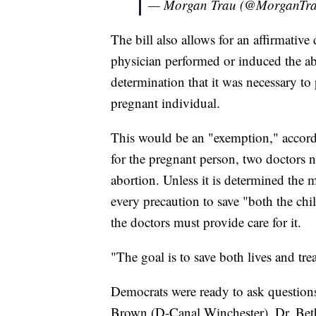
— Morgan Trau (@MorganTr
The bill also allows for an affirmative
physician performed or induced the ab
determination that it was necessary to 
pregnant individual.
This would be an "exemption," accord
for the pregnant person, two doctors n
abortion. Unless it is determined the m
every precaution to save "both the chil
the doctors must provide care for it.
"The goal is to save both lives and tre
Democrats were ready to ask questio
Brown (D-Canal Winchester), Dr. Bet