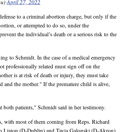
au)
April 27, 2022
 defense to a criminal abortion charge, but only if the
ortion, or attempted to do so, under the
prevent the individual’s death or a serious risk to the
ing to Schmidt. In the case of a medical emergency
ot professionally related must sign off on the
other is at risk of death or injury, they must take
d and the mother." If the premature child is alive,
at both patients," Schmidt said in her testimony.
ns, with most of them coming from Reps. Richard
h Liston (D-Dublin) and Tavia Galonski (D-Akron).