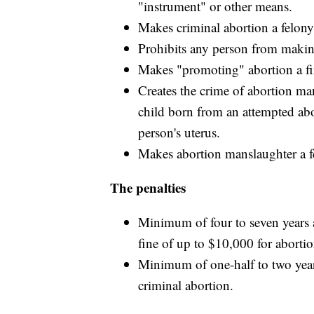
"instrument" or other means.
Makes criminal abortion a felony 
Prohibits any person from making,
Makes "promoting" abortion a fi
Creates the crime of abortion man
child born from an attempted ab
person's uterus.
Makes abortion manslaughter a fe
The penalties
Minimum of four to seven years
fine of up to $10,000 for aborti
Minimum of one-half to two year
criminal abortion.