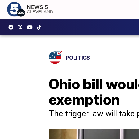
POLITICS
Ohio bill wou
exemption
The trigger law will take