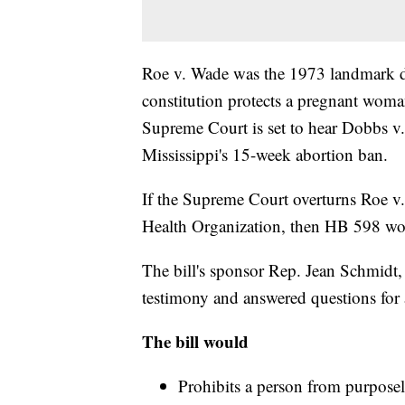
Roe v. Wade was the 1973 landmark de
constitution protects a pregnant woman
Supreme Court is set to hear Dobbs 
Mississippi's 15-week abortion ban.
If the Supreme Court overturns Roe 
Health Organization, then HB 598 wo
The bill's sponsor Rep. Jean Schmidt
testimony and answered questions for 
The bill would
Prohibits a person from purposel