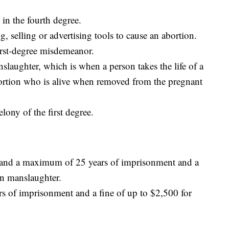
in the fourth degree.
 selling or advertising tools to cause an abortion.
rst-degree misdemeanor.
slaughter, which is when a person takes the life of a
ortion who is alive when removed from the pregnant
lony of the first degree.
 and a maximum of 25 years of imprisonment and a
on manslaughter.
s of imprisonment and a fine of up to $2,500 for