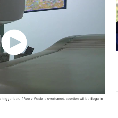
trigger ban. If Roe v. Wade is overturned, abortion will be illegal in