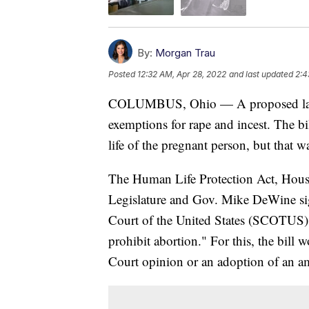
By:
Morgan Trau
Posted
12:32 AM, Apr 28, 2022
and last updated
2:4
COLUMBUS, Ohio — A proposed law w
exemptions for rape and incest. The bi
life of the pregnant person, but that 
The Human Life Protection Act, House Bi
Legislature and Gov. Mike DeWine sign
Court of the United States (SCOTUS) "
prohibit abortion." For this, the bill
Court opinion or an adoption of an a