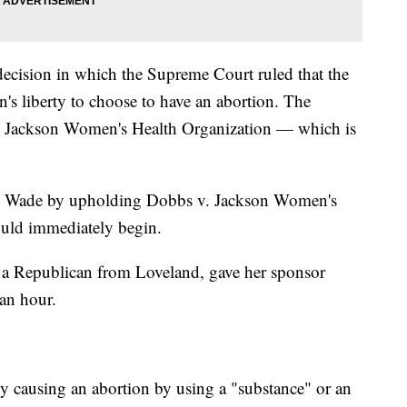
cision in which the Supreme Court ruled that the
's liberty to choose to have an abortion. The
v. Jackson Women's Health Organization — which is
v. Wade by upholding Dobbs v. Jackson Women's
uld immediately begin.
, a Republican from Loveland, gave her sponsor
an hour.
y causing an abortion by using a "substance" or an