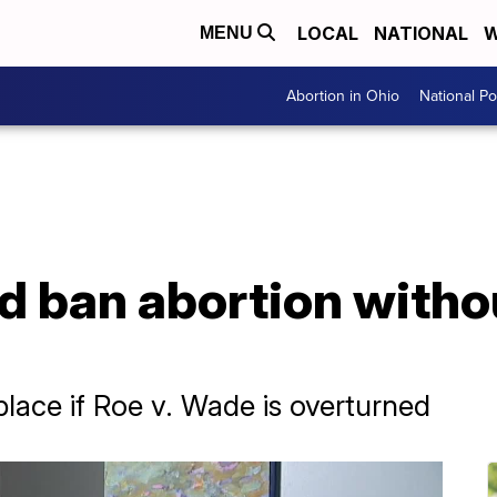
LOCAL
NATIONAL
W
MENU
Abortion in Ohio
National Pol
ld ban abortion witho
 place if Roe v. Wade is overturned