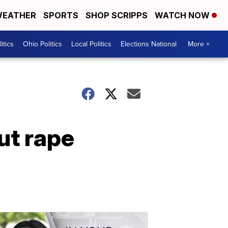
EATHER
SPORTS
SHOP SCRIPPS
WATCH NOW
itics
Ohio Politics
Local Politics
Elections National
More +
ut rape