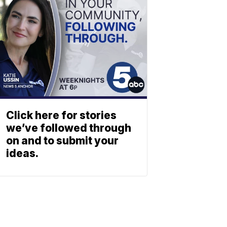
Click here for stories
we’ve followed through
on and to submit your
ideas.