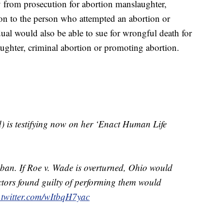
 from prosecution for abortion manslaughter,
on to the person who attempted an abortion or
ual would also be able to sue for wrongful death for
aughter, criminal abortion or promoting abortion.
) is testifying now on her ‘Enact Human Life
r ban. If Roe v. Wade is overturned, Ohio would
tors found guilty of performing them would
.twitter.com/wItbqH7yac