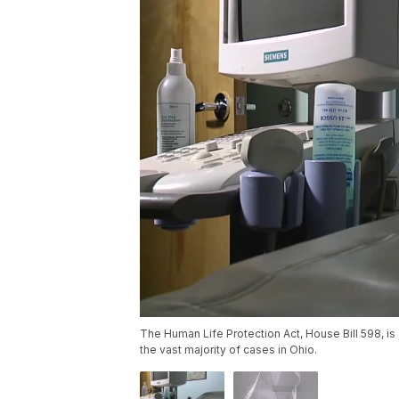
The Human Life Protection Act, House Bill 598, is a 
the vast majority of cases in Ohio.