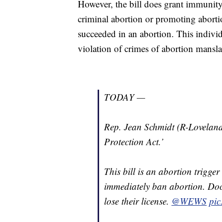
However, the bill does grant immunity
criminal abortion or promoting aborti
succeeded in an abortion. This individ
violation of crimes of abortion mansl
TODAY —
Rep. Jean Schmidt (R-Loveland
Protection Act.’
This bill is an abortion trigge
immediately ban abortion. Doc
lose their license.
@WEWS
pic