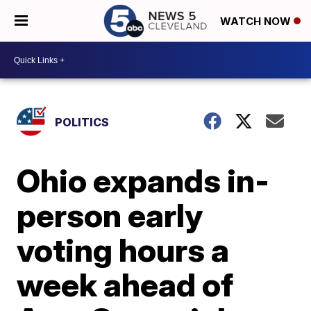
WATCH NOW
POLITICS
Ohio expands in-
person early
voting hours a
week ahead of