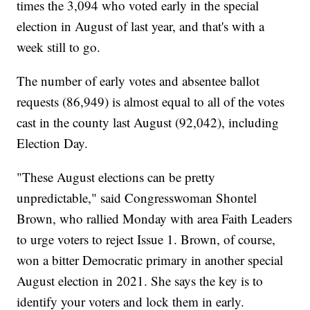
times the 3,094 who voted early in the special
election in August of last year, and that's with a
week still to go.
The number of early votes and absentee ballot
requests (86,949) is almost equal to all of the votes
cast in the county last August (92,042), including
Election Day.
"These August elections can be pretty
unpredictable," said Congresswoman Shontel
Brown, who rallied Monday with area Faith Leaders
to urge voters to reject Issue 1. Brown, of course,
won a bitter Democratic primary in another special
August election in 2021. She says the key is to
identify your voters and lock them in early.