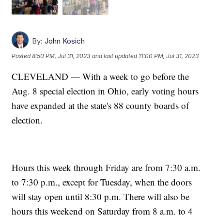
By:
John Kosich
Posted
8:50 PM, Jul 31, 2023
and last updated
11:00 PM, Jul 31, 2023
CLEVELAND — With a week to go before the
Aug. 8 special election in Ohio, early voting hours
have expanded at the state's 88 county boards of
election.
Hours this week through Friday are from 7:30 a.m.
to 7:30 p.m., except for Tuesday, when the doors
will stay open until 8:30 p.m. There will also be
hours this weekend on Saturday from 8 a.m. to 4