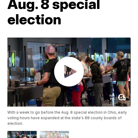
Aug. 8 special
election
With a week to go before the Aug. 8 special election in Ohio, early
voting hours have expanded at the state's 88 county boards of
election.