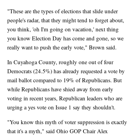
"These are the types of elections that slide under
people's radar, that they might tend to forget about,
you think, 'oh I'm going on vacation,' next thing
you know Election Day has come and gone, so we
really want to push the early vote," Brown said.
In Cuyahoga County, roughly one out of four
Democrats (24.5%) has already requested a vote by
mail ballot compared to 19% of Republicans. But
while Republicans have shied away from early
voting in recent years, Republican leaders who are
urging a yes vote on Issue 1 say they shouldn't.
"You know this myth of voter suppression is exactly
that it's a myth," said Ohio GOP Chair Alex