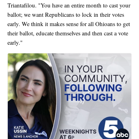
Triantafilou. "You have an entire month to cast your
ballot; we want Republicans to lock in their votes
early. We think it makes sense for all Ohioans to get
their ballot, educate themselves and then cast a vote
early."