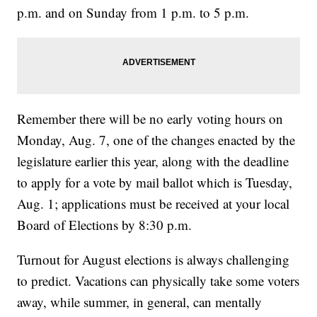
p.m. and on Sunday from 1 p.m. to 5 p.m.
Remember there will be no early voting hours on
Monday, Aug. 7, one of the changes enacted by the
legislature earlier this year, along with the deadline
to apply for a vote by mail ballot which is Tuesday,
Aug. 1; applications must be received at your local
Board of Elections by 8:30 p.m.
Turnout for August elections is always challenging
to predict. Vacations can physically take some voters
away, while summer, in general, can mentally