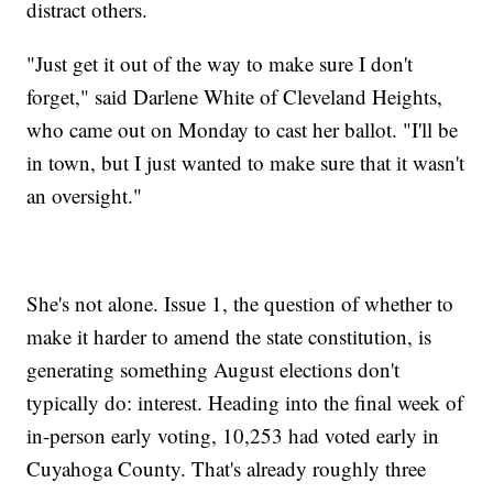
distract others.
"Just get it out of the way to make sure I don't
forget," said Darlene White of Cleveland Heights,
who came out on Monday to cast her ballot. "I'll be
in town, but I just wanted to make sure that it wasn't
an oversight."
She's not alone. Issue 1, the question of whether to
make it harder to amend the state constitution, is
generating something August elections don't
typically do: interest. Heading into the final week of
in-person early voting, 10,253 had voted early in
Cuyahoga County. That's already roughly three