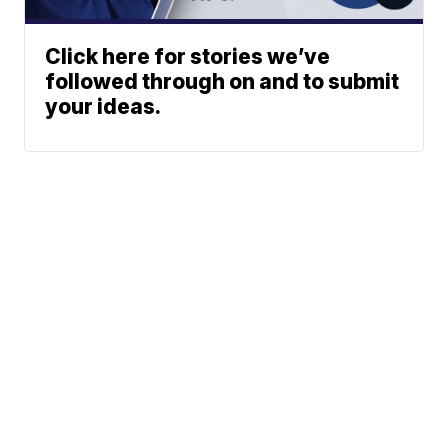
Click here for stories we’ve
followed through on and to submit
your ideas.