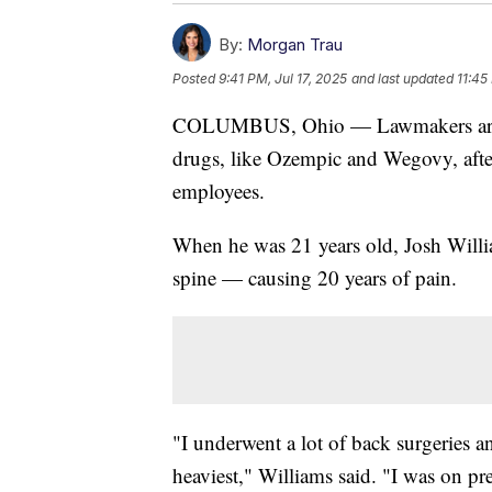
By:
Morgan Trau
Posted
9:41 PM, Jul 17, 2025
and last updated
11:45
COLUMBUS, Ohio — Lawmakers are try
drugs, like Ozempic and Wegovy, afte
employees.
When he was 21 years old, Josh Williams
spine — causing 20 years of pain.
"I underwent a lot of back surgeries 
heaviest," Williams said. "I was on pre