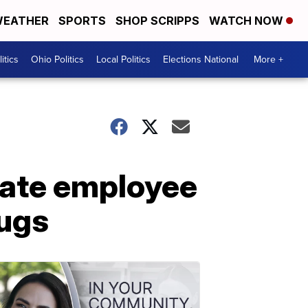
EATHER
SPORTS
SHOP SCRIPPS
WATCH NOW
itics
Ohio Politics
Local Politics
Elections National
More +
tate employee
rugs