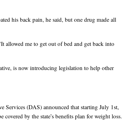
bated his back pain, he said, but one drug made all
 "It allowed me to get out of bed and get back into
tive, is now introducing legislation to help other
e Services (DAS) announced that starting July 1st,
covered by the state’s benefits plan for weight loss.