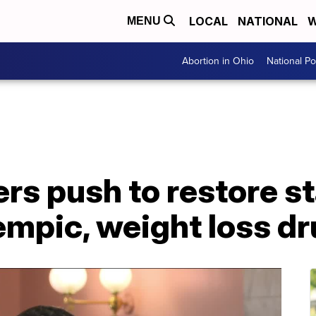
LOCAL
NATIONAL
W
MENU
Abortion in Ohio
National Pol
rs push to restore s
empic, weight loss d