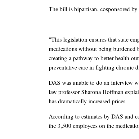
The bill is bipartisan, cosponsored by
"This legislation ensures that state e
medications without being burdened by
creating a pathway to better health 
preventative care in fighting chronic d
DAS was unable to do an interview wi
law professor Sharona Hoffman explai
has dramatically increased prices.
According to estimates by DAS and 
the 3,500 employees on the medication