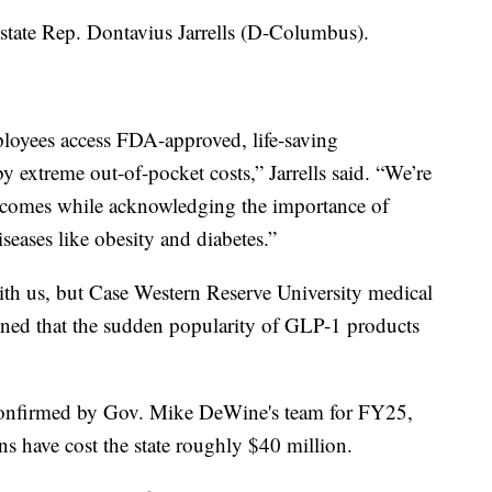
 state Rep. Dontavius Jarrells (D-Columbus).
mployees access FDA-approved, life-saving
 extreme out-of-pocket costs,” Jarrells said. “We’re
outcomes while acknowledging the importance of
iseases like obesity and diabetes.”
th us, but Case Western Reserve University medical
ned that the sudden popularity of GLP-1 products
confirmed by Gov. Mike DeWine's team for FY25,
s have cost the state roughly $40 million.