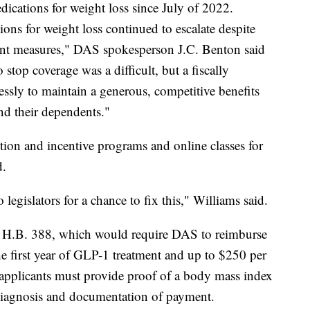
cations for weight loss since July of 2022.
ons for weight loss continued to escalate despite
ent measures," DAS spokesperson J.C. Benton said
 stop coverage was a difficult, but a fiscally
ssly to maintain a generous, competitive benefits
nd their dependents."
tion and incentive programs and online classes for
d.
legislators for a chance to fix this," Williams said.
ng H.B. 388, which would require DAS to reimburse
 first year of GLP-1 treatment and up to $250 per
 applicants must provide proof of a body mass index
 diagnosis and documentation of payment.