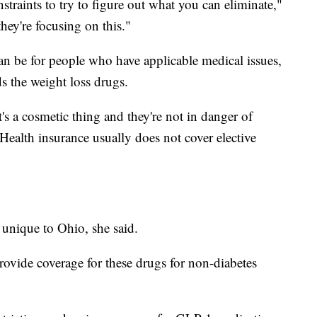
straints to try to figure out what you can eliminate,"
hey're focusing on this."
an be for people who have applicable medical issues,
s the weight loss drugs.
it's a cosmetic thing and they're not in danger of
"Health insurance usually does not cover elective
 unique to Ohio, she said.
provide coverage for these drugs for non-diabetes