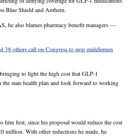
stricting or denying coverage for GLP-1 medications
ross Blue Shield and Anthem.
DAS, he also blames pharmacy benefit managers —
nd 38 others call on Congress to stop middlemen
bringing to light the high cost that GLP-1
n the state health plan and look forward to working
 him first, since his proposal would reduce the cost
0 million. With other reductions he made, he