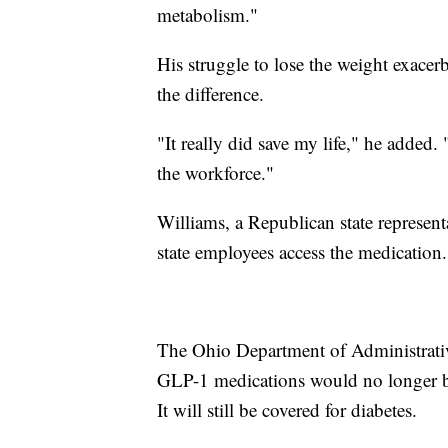
metabolism."
His struggle to lose the weight exacer
the difference.
"It really did save my life," he added.
the workforce."
Williams, a Republican state representa
state employees access the medication.
The Ohio Department of Administrativ
GLP-1 medications would no longer be 
It will still be covered for diabetes.