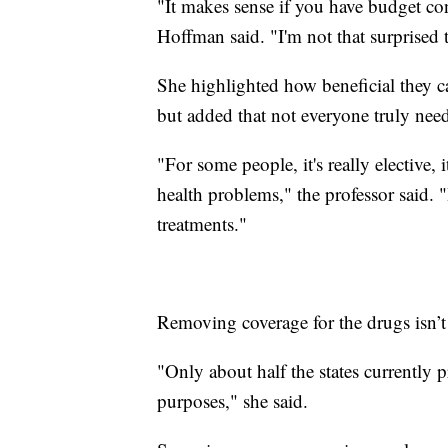
"It makes sense if you have budget con
Hoffman said. "I'm not that surprised t
She highlighted how beneficial they c
but added that not everyone truly need
"For some people, it's really elective, 
health problems," the professor said. 
treatments."
Removing coverage for the drugs isn’t
"Only about half the states currently 
purposes," she said.