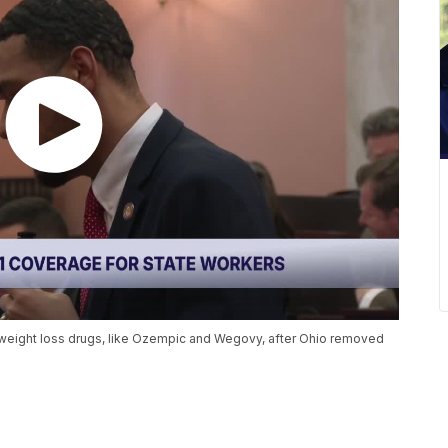
 weight loss drugs, like Ozempic and Wegovy, after Ohio removed