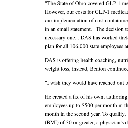
"The State of Ohio covered GLP-1 medi
However, our costs for GLP-1 medicati
our implementation of cost containm
in an email statement. "The decision to
necessary one... DAS has worked tirele
plan for all 106,000 state employees a
DAS is offering health coaching, nutri
weight loss, instead, Benton continue
"I wish they would have reached out to 
He created a fix of his own, authori
employees up to $500 per month in the
month in the second year. To qualify,
(BMI) of 30 or greater, a physician’s