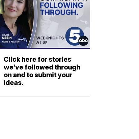
Click here for stories
we’ve followed through
on and to submit your
ideas.