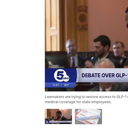
Lawmakers are trying to restore access to GLP-1
medical coverage for state employees.