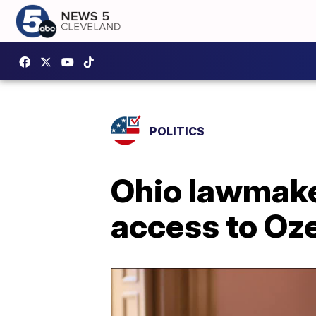
POLITICS
Ohio lawmake
access to Oz