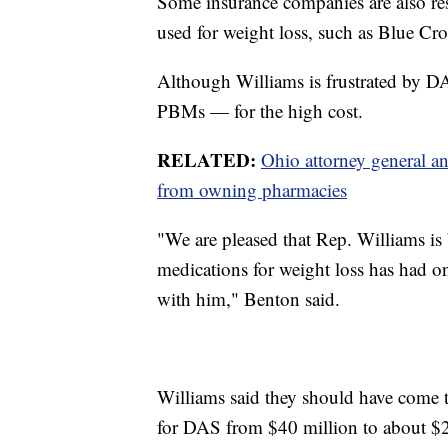
Some insurance companies are also re
used for weight loss, such as Blue C
Although Williams is frustrated by 
PBMs — for the high cost.
RELATED:
Ohio attorney general a
from owning pharmacies
"We are pleased that Rep. Williams is 
medications for weight loss has had o
with him," Benton said.
Williams said they should have come to
for DAS from $40 million to about $2