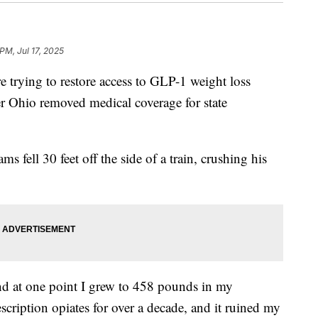
 PM, Jul 17, 2025
ing to restore access to GLP-1 weight loss
r Ohio removed medical coverage for state
 fell 30 feet off the side of a train, crushing his
and at one point I grew to 458 pounds in my
scription opiates for over a decade, and it ruined my