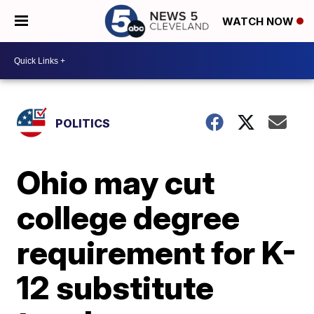
WATCH NOW
POLITICS
Ohio may cut
college degree
requirement for K-
12 substitute