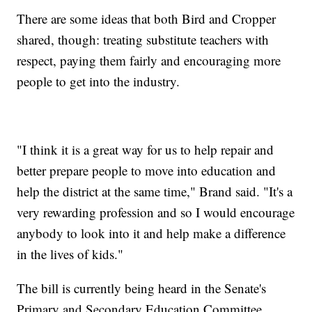
There are some ideas that both Bird and Cropper
shared, though: treating substitute teachers with
respect, paying them fairly and encouraging more
people to get into the industry.
"I think it is a great way for us to help repair and
better prepare people to move into education and
help the district at the same time," Brand said. "It's a
very rewarding profession and so I would encourage
anybody to look into it and help make a difference
in the lives of kids."
The bill is currently being heard in the Senate's
Primary and Secondary Education Committee.