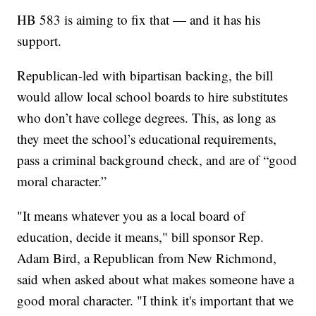
HB 583 is aiming to fix that — and it has his
support.
Republican-led with bipartisan backing, the bill
would allow local school boards to hire substitutes
who don’t have college degrees. This, as long as
they meet the school’s educational requirements,
pass a criminal background check, and are of “good
moral character.”
"It means whatever you as a local board of
education, decide it means," bill sponsor Rep.
Adam Bird, a Republican from New Richmond​,
said when asked about what makes someone have a
good moral character. "I think it's important that we