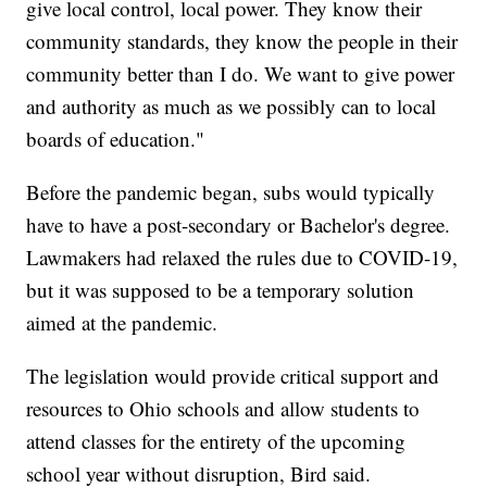
give local control, local power. They know their
community standards, they know the people in their
community better than I do. We want to give power
and authority as much as we possibly can to local
boards of education."
Before the pandemic began, subs would typically
have to have a post-secondary or Bachelor's degree.
Lawmakers had relaxed the rules due to COVID-19,
but it was supposed to be a temporary solution
aimed at the pandemic.
The legislation would provide critical support and
resources to Ohio schools and allow students to
attend classes for the entirety of the upcoming
school year without disruption, Bird said.