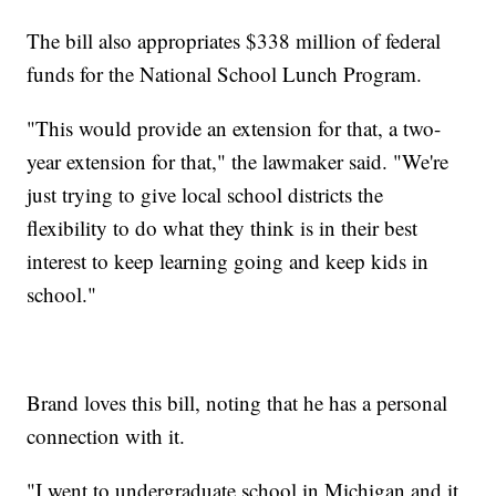
The bill also appropriates $338 million of federal
funds for the National School Lunch Program.
"This would provide an extension for that, a two-
year extension for that," the lawmaker said. "We're
just trying to give local school districts the
flexibility to do what they think is in their best
interest to keep learning going and keep kids in
school."
Brand loves this bill, noting that he has a personal
connection with it.
"I went to undergraduate school in Michigan and it