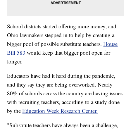
School districts started offering more money, and
Ohio lawmakers stepped in to help by creating a
bigger pool of possible substitute teachers.
House
Bill 583
would keep that bigger pool open for
longer.
Educators have had it hard during the pandemic,
and they say they are being overworked. Nearly
80% of schools across the country are having issues
with recruiting teachers, according to a study done
by the
Education Week Research Center.
"Substitute teachers have always been a challenge,