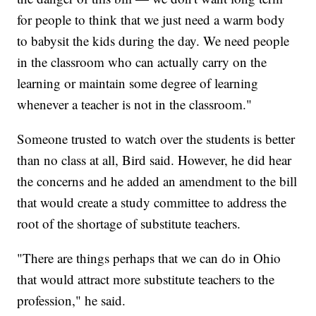
for people to think that we just need a warm body
to babysit the kids during the day. We need people
in the classroom who can actually carry on the
learning or maintain some degree of learning
whenever a teacher is not in the classroom."
Someone trusted to watch over the students is better
than no class at all, Bird said. However, he did hear
the concerns and he added an amendment to the bill
that would create a study committee to address the
root of the shortage of substitute teachers.
"There are things perhaps that we can do in Ohio
that would attract more substitute teachers to the
profession," he said.