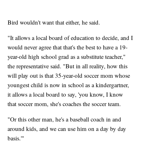
Bird wouldn't want that either, he said.
"It allows a local board of education to decide, and I
would never agree that that's the best to have a 19-
year-old high school grad as a substitute teacher,"
the representative said. "But in all reality, how this
will play out is that 35-year-old soccer mom whose
youngest child is now in school as a kindergartner,
it allows a local board to say, 'you know, I know
that soccer mom, she's coaches the soccer team.
"Or this other man, he's a baseball coach in and
around kids, and we can use him on a day by day
basis.'"