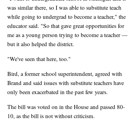
was similar there, so I was able to substitute teach
while going to undergrad to become a teacher," the
educator said. "So that gave great opportunities for
me as a young person trying to become a teacher —
but it also helped the district.
"We've seen that here, too."
Bird, a former school superintendent, agreed with
Brand and said issues with substitute teachers have
only been exacerbated in the past few years.
The bill was voted on in the House and passed 80-
10, as the bill is not without criticism.