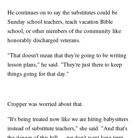
He continues on to say the substitutes could be
Sunday school teachers, teach vacation Bible
school, or other members of the community like
honorably discharged veterans.
"That doesn't mean that they're going to be writing
lesson plans," he said. "They're just there to keep
things going for that day."
Cropper was worried about that.
"It's being treated now like we are hiring babysitters
instead of substitute teachers," she said. "And that's
the danger of this bill — we don't want long term