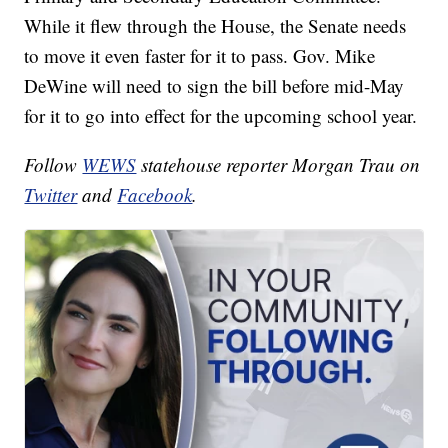
While it flew through the House, the Senate needs
to move it even faster for it to pass. Gov. Mike
DeWine will need to sign the bill before mid-May
for it to go into effect for the upcoming school year.
Follow
WEWS
statehouse reporter Morgan Trau on
Twitter
and
Facebook
.