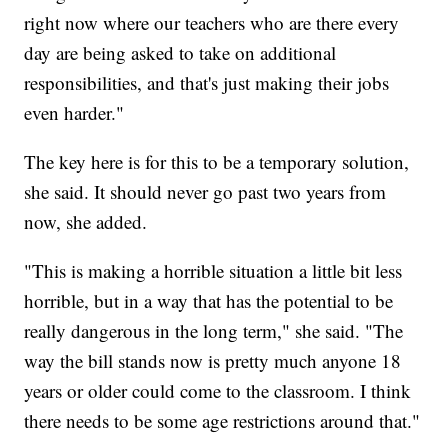
right now where our teachers who are there every
day are being asked to take on additional
responsibilities, and that's just making their jobs
even harder."
The key here is for this to be a temporary solution,
she said. It should never go past two years from
now, she added.
"This is making a horrible situation a little bit less
horrible, but in a way that has the potential to be
really dangerous in the long term," she said. "The
way the bill stands now is pretty much anyone 18
years or older could come to the classroom. I think
there needs to be some age restrictions around that."