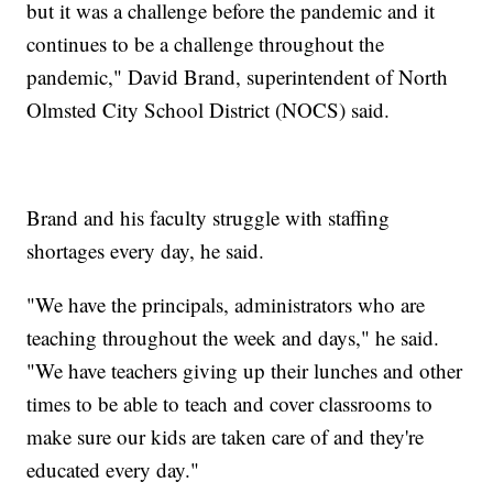
but it was a challenge before the pandemic and it
continues to be a challenge throughout the
pandemic," David Brand, superintendent of North
Olmsted City School District (NOCS) said.
Brand and his faculty struggle with staffing
shortages every day, he said.
"We have the principals, administrators who are
teaching throughout the week and days," he said.
"We have teachers giving up their lunches and other
times to be able to teach and cover classrooms to
make sure our kids are taken care of and they're
educated every day."