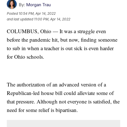
By:
Morgan Trau
Posted
10:54 PM, Apr 14, 2022
and last updated
11:00 PM, Apr 14, 2022
COLUMBUS, Ohio — It was a struggle even
before the pandemic hit, but now, finding someone
to sub in when a teacher is out sick is even harder
for Ohio schools.
The authorization of an advanced version of a
Republican-led house bill could alleviate some of
that pressure. Although not everyone is satisfied, the
need for some relief is bipartisan.