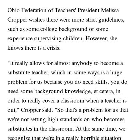
Ohio Federation of Teachers' President Melissa
Cropper wishes there were more strict guidelines,
such as some college background or some
experience supervising children. However, she
knows there is a crisis.
"It really allows for almost anybody to become a
substitute teacher, which in some ways is a huge
problem for us because you do need skills, you do
need some background knowledge, et cetera, in
order to really cover a classroom when a teacher is
out," Cropper said. "So that's a problem for us that
we're not setting high standards on who becomes
substitutes in the classroom. At the same time, we
recognize that we're in a really horrible situation