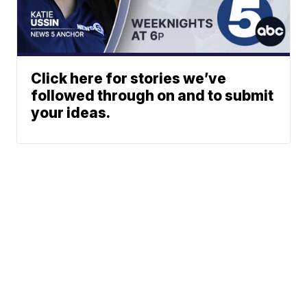
Click here for stories we’ve
followed through on and to submit
your ideas.