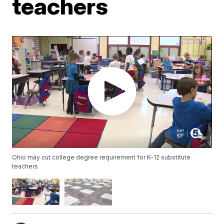
teachers
Ohio may cut college degree requirement for K-12 substitute
teachers