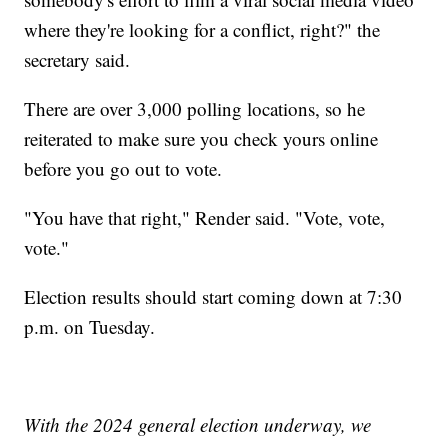
where they're looking for a conflict, right?" the
secretary said.
There are over 3,000 polling locations, so he
reiterated to make sure you check yours online
before you go out to vote.
"You have that right," Render said. "Vote, vote,
vote."
Election results should start coming down at 7:30
p.m. on Tuesday.
With the 2024 general election underway, we