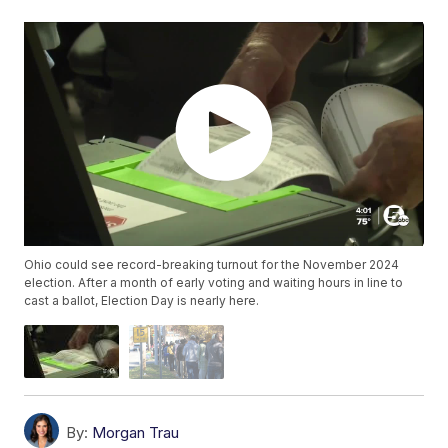
Ohio could see record-breaking turnout for the November 2024
election. After a month of early voting and waiting hours in line to
cast a ballot, Election Day is nearly here.
By:
Morgan Trau