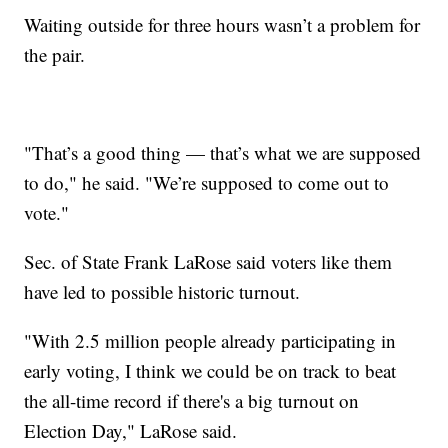
Waiting outside for three hours wasn’t a problem for
the pair.
"That’s a good thing — that’s what we are supposed
to do," he said. "We’re supposed to come out to
vote."
Sec. of State Frank LaRose said voters like them
have led to possible historic turnout.
"With 2.5 million people already participating in
early voting, I think we could be on track to beat
the all-time record if there's a big turnout on
Election Day," LaRose said.