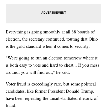
Everything is going smoothly at all 88 boards of
election, the secretary continued, touting that Ohio
is the gold standard when it comes to security.
"We're going to run an election tomorrow where it
is both easy to vote and hard to cheat... If you mess
around, you will find out," he said.
Voter fraud is exceedingly rare, but some political
candidates, like former President Donald Trump,
have been repeating the unsubstantiated rhetoric of
fraud.