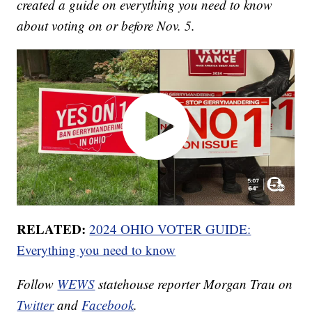
created a guide on everything you need to know
about voting on or before Nov. 5.
RELATED:
2024 OHIO VOTER GUIDE:
Everything you need to know
Follow
WEWS
statehouse reporter Morgan Trau on
Twitter
and
Facebook
.