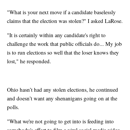
"What is your next move if a candidate baselessly
claims that the election was stolen?" I asked LaRose.
"It is certainly within any candidate's right to
challenge the work that public officials do... My job
is to run elections so well that the loser knows they
lost," he responded.
Ohio hasn’t had any stolen elections, he continued
and doesn’t want any shenanigans going on at the
polls.
"What we're not going to get into is feeding into
somebody's effort to film a viral social media video