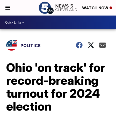
WATCH NOW
POLITICS
Ohio 'on track' for
record-breaking
turnout for 2024
election