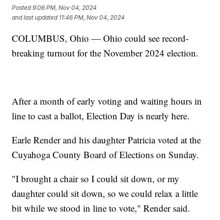
Posted
9:06 PM, Nov 04, 2024
and last updated
11:46 PM, Nov 04, 2024
COLUMBUS, Ohio — Ohio could see record-
breaking turnout for the November 2024 election.
After a month of early voting and waiting hours in
line to cast a ballot, Election Day is nearly here.
Earle Render and his daughter Patricia voted at the
Cuyahoga County Board of Elections on Sunday.
"I brought a chair so I could sit down, or my
daughter could sit down, so we could relax a little
bit while we stood in line to vote," Render said.