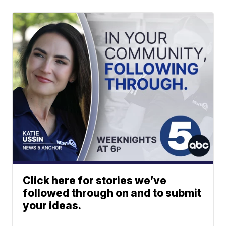
Click here for stories we’ve
followed through on and to submit
your ideas.