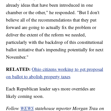
already ideas that have been introduced in one
chamber or the other," he responded. "But I don't
believe all of the recommendations that they put
forward are going to actually fix the problem or
deliver the extent of the reform we needed,
particularly with the backdrop of this constitutional
ballot initiative that's impending potentially for next
November."
RELATED:
Ohio citizens working to get proposal
on ballot to abolish property taxes
Each Republican leader says more overrides are
likely coming soon.
Follow
WEWS
statehouse reporter Morgan Trau on