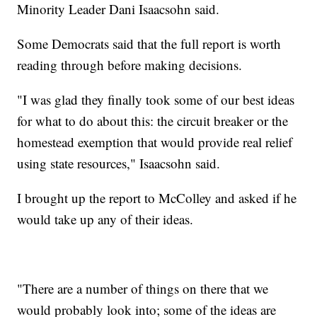
Minority Leader Dani Isaacsohn said.
Some Democrats said that the full report is worth
reading through before making decisions.
"I was glad they finally took some of our best ideas
for what to do about this: the circuit breaker or the
homestead exemption that would provide real relief
using state resources," Isaacsohn said.
I brought up the report to McColley and asked if he
would take up any of their ideas.
"There are a number of things on there that we
would probably look into; some of the ideas are