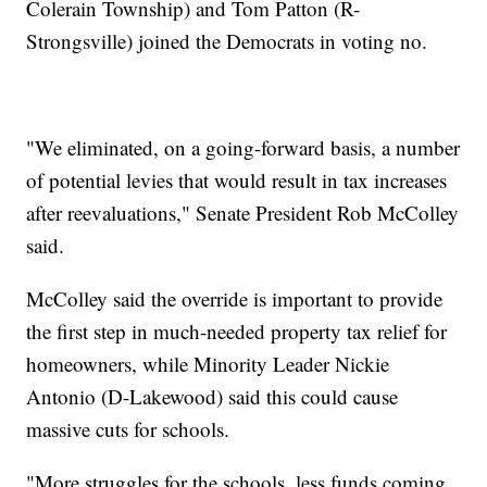
Colerain Township) and Tom Patton (R-
Strongsville) joined the Democrats in voting no.
"We eliminated, on a going-forward basis, a number
of potential levies that would result in tax increases
after reevaluations," Senate President Rob McColley
said.
McColley said the override is important to provide
the first step in much-needed property tax relief for
homeowners, while Minority Leader Nickie
Antonio (D-Lakewood) said this could cause
massive cuts for schools.
"More struggles for the schools, less funds coming