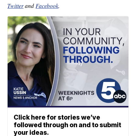
Twitter
and
Facebook
.
Click here for stories we’ve
followed through on and to submit
your ideas.