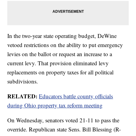
In the two-year state operating budget, DeWine
vetoed restrictions on the ability to put emergency
levies on the ballot or request an increase to a
current levy. That provision eliminated levy
replacements on property taxes for all political
subdivisions.
RELATED:
Educators battle county officials
during Ohio property tax reform meeting
On Wednesday, senators voted 21-11 to pass the
override. Republican state Sens. Bill Blessing (R-