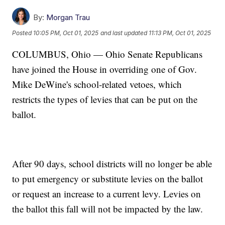
By:
Morgan Trau
Posted
10:05 PM, Oct 01, 2025
and last updated
11:13 PM, Oct 01, 2025
COLUMBUS, Ohio — Ohio Senate Republicans
have joined the House in overriding one of Gov.
Mike DeWine's school-related vetoes, which
restricts the types of levies that can be put on the
ballot.
After 90 days, school districts will no longer be able
to put emergency or substitute levies on the ballot
or request an increase to a current levy. Levies on
the ballot this fall will not be impacted by the law.