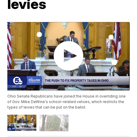
levies
Ohio Senate Republicans have joined the House in overriding one
of Gov. Mike DeWine's school-related vetoes, which restricts the
types of levies that can be put on the ballot.