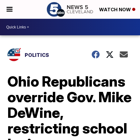
WATCH NOW
POLITICS
Ohio Republicans
override Gov. Mike
DeWine,
restricting school