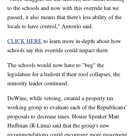
to the schools and now with this override hat we
passed, it also means that there's less ability of the
locals to have control," Antonio said.
CLICK HERE
to learn more in-depth about how
schools say this override could impact them
The schools would now have to "beg" the
legislature for a bailout if their roof collapses, the
minority leader continued.
DeWine, while vetoing, created a property tax
working group to evaluate each of the Republicans'
proposals to decrease taxes. House Speaker Matt
Huffman (R-Lima) said that the group's new
recommendations could encourage more movement