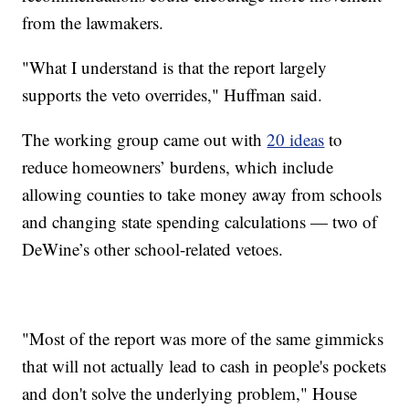
from the lawmakers.
"What I understand is that the report largely
supports the veto overrides," Huffman said.
The working group came out with
20 ideas
to
reduce homeowners’ burdens, which include
allowing counties to take money away from schools
and changing state spending calculations — two of
DeWine’s other school-related vetoes.
"Most of the report was more of the same gimmicks
that will not actually lead to cash in people's pockets
and don't solve the underlying problem," House