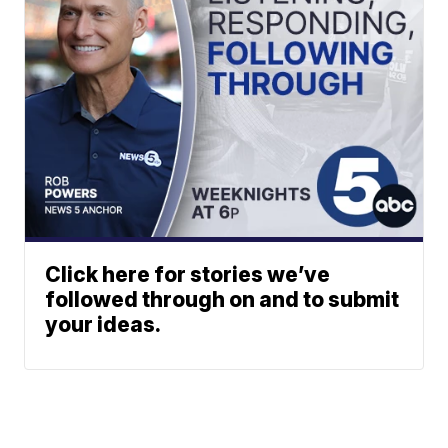
Click here for stories we’ve
followed through on and to submit
your ideas.