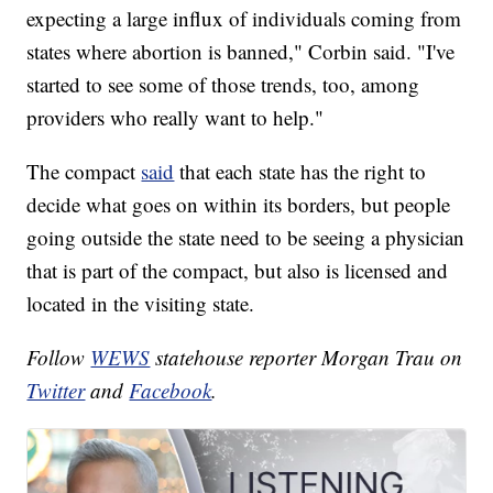
expecting a large influx of individuals coming from
states where abortion is banned," Corbin said. "I've
started to see some of those trends, too, among
providers who really want to help."
The compact
said
that each state has the right to
decide what goes on within its borders, but people
going outside the state need to be seeing a physician
that is part of the compact, but also is licensed and
located in the visiting state.
Follow
WEWS
statehouse reporter Morgan Trau on
Twitter
and
Facebook
.