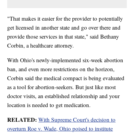
"That makes it easier for the provider to potentially
get licensed in another state and go over there and
provide those services in that state," said Bethany
Corbin, a healthcare attorney.
With Ohio's newly-implemented six-week abortion
ban, and even more restrictions on the horizon,
Corbin said the medical compact is being evaluated
as a tool for abortion-seekers. But just like most
doctor visits, an established relationship and your
location is needed to get medication.
RELATED:
With Supreme Court's decision to
overturn Roe v. Wade, Ohio poised to institute