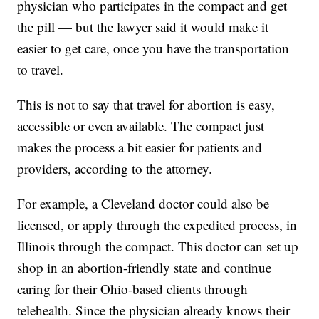
physician who participates in the compact and get
the pill — but the lawyer said it would make it
easier to get care, once you have the transportation
to travel.
This is not to say that travel for abortion is easy,
accessible or even available. The compact just
makes the process a bit easier for patients and
providers, according to the attorney.
For example, a Cleveland doctor could also be
licensed, or apply through the expedited process, in
Illinois through the compact. This doctor can set up
shop in an abortion-friendly state and continue
caring for their Ohio-based clients through
telehealth. Since the physician already knows their