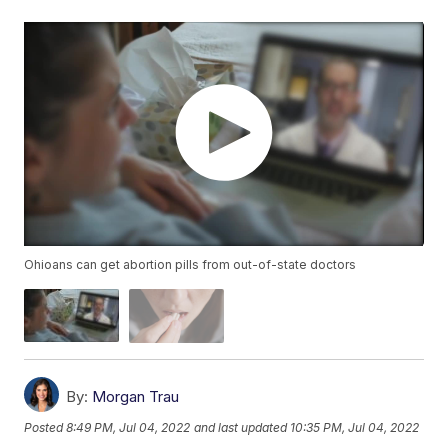
Ohioans can get abortion pills from out-of-state doctors
By:
Morgan Trau
Posted
8:49 PM, Jul 04, 2022
and last updated
10:35 PM, Jul 04, 2022