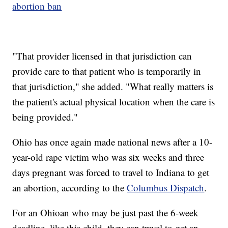
abortion ban
"That provider licensed in that jurisdiction can
provide care to that patient who is temporarily in
that jurisdiction," she added. "What really matters is
the patient's actual physical location when the care is
being provided."
Ohio has once again made national news after a 10-
year-old rape victim who was six weeks and three
days pregnant was forced to travel to Indiana to get
an abortion, according to the
Columbus Dispatch
.
For an Ohioan who may be just past the 6-week
deadline, like this child, they can travel to get an