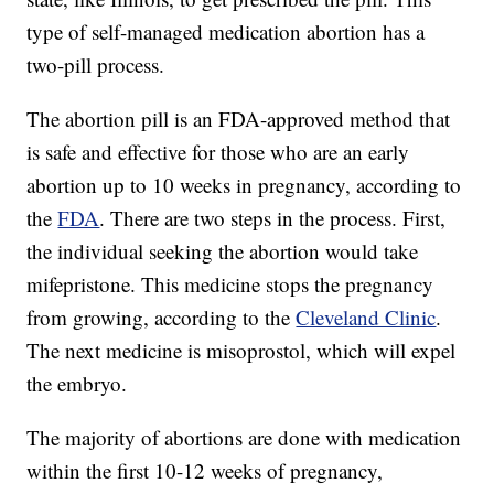
type of self-managed medication abortion has a
two-pill process.
The abortion pill is an FDA-approved method that
is safe and effective for those who are an early
abortion up to 10 weeks in pregnancy, according to
the
FDA
. There are two steps in the process. First,
the individual seeking the abortion would take
mifepristone. This medicine stops the pregnancy
from growing, according to the
Cleveland Clinic
.
The next medicine is misoprostol, which will expel
the embryo.
The majority of abortions are done with medication
within the first 10-12 weeks of pregnancy,