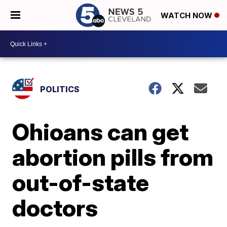
WATCH NOW
POLITICS
Ohioans can get
abortion pills from
out-of-state
doctors