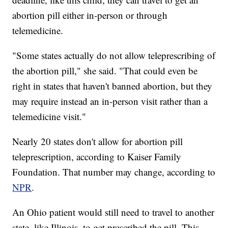
abortion pill either in-person or through
telemedicine.
"Some states actually do not allow teleprescribing of
the abortion pill," she said. "That could even be
right in states that haven't banned abortion, but they
may require instead an in-person visit rather than a
telemedicine visit."
Nearly 20 states don't allow for abortion pill
teleprescription, according to Kaiser Family
Foundation. That number may change, according to
NPR
.
An Ohio patient would still need to travel to another
state, like Illinois, to get prescribed the pill. This