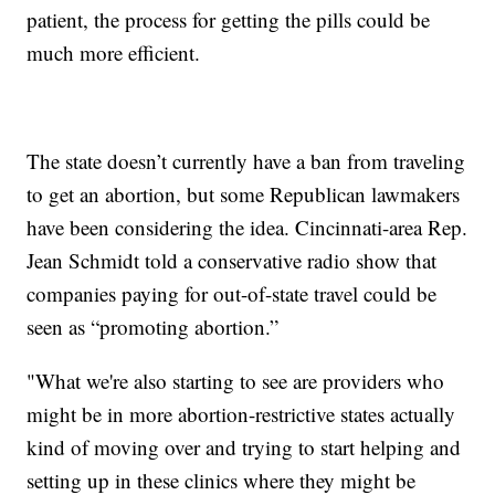
patient, the process for getting the pills could be
much more efficient.
The state doesn’t currently have a ban from traveling
to get an abortion, but some Republican lawmakers
have been considering the idea. Cincinnati-area Rep.
Jean Schmidt told a conservative radio show that
companies paying for out-of-state travel could be
seen as “promoting abortion.”
"What we're also starting to see are providers who
might be in more abortion-restrictive states actually
kind of moving over and trying to start helping and
setting up in these clinics where they might be