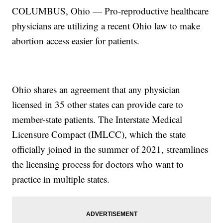
COLUMBUS, Ohio — Pro-reproductive healthcare
physicians are utilizing a recent Ohio law to make
abortion access easier for patients.
Ohio shares an agreement that any physician
licensed in 35 other states can provide care to
member-state patients. The Interstate Medical
Licensure Compact (IMLCC), which the state
officially joined in the summer of 2021, streamlines
the licensing process for doctors who want to
practice in multiple states.