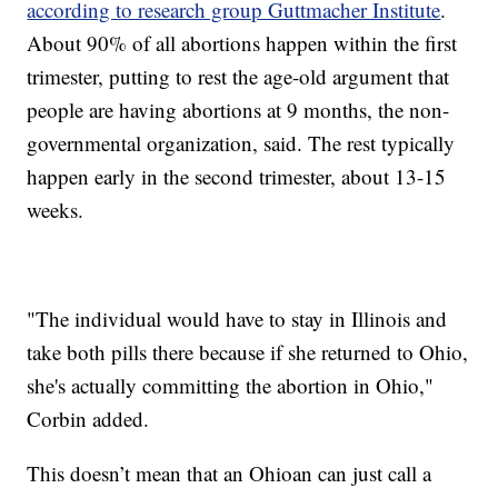
according to research group Guttmacher Institute
.
About 90% of all abortions happen within the first
trimester, putting to rest the age-old argument that
people are having abortions at 9 months, the non-
governmental organization, said. The rest typically
happen early in the second trimester, about 13-15
weeks.
"The individual would have to stay in Illinois and
take both pills there because if she returned to Ohio,
she's actually committing the abortion in Ohio,"
Corbin added.
This doesn’t mean that an Ohioan can just call a