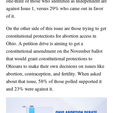
one-third of those who identified as Independent are
against Issue 1, versus 29% who came out in favor
of it.
On the other side of this issue are those trying to get
constitutional protections for abortion access in
Ohio. A petition drive is aiming to get a
constitutional amendment on the November ballot
that would grant constitutional protections to
Ohioans to make their own decisions on issues like
abortion, contraception, and fertility. When asked
about that issue, 58% of those polled supported it
and 23% were against it.