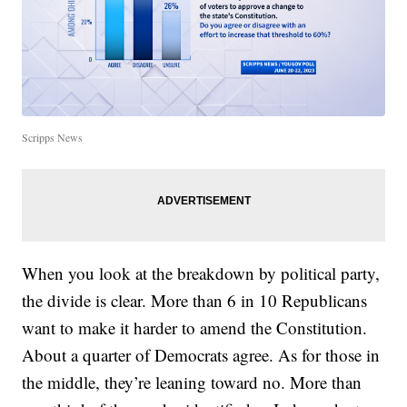
Scripps News
When you look at the breakdown by political party,
the divide is clear. More than 6 in 10 Republicans
want to make it harder to amend the Constitution.
About a quarter of Democrats agree. As for those in
the middle, they’re leaning toward no. More than