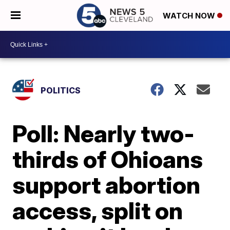
WATCH NOW
POLITICS
Poll: Nearly two-
thirds of Ohioans
support abortion
access, split on