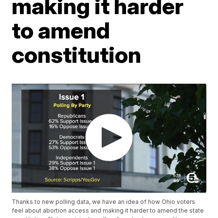
making it harder
to amend
constitution
Thanks to new polling data, we have an idea of how Ohio voters
feel about abortion access and making it harder to amend the state