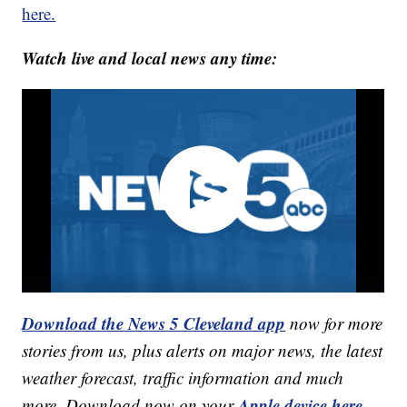
here.
Watch live and local news any time:
Download the News 5 Cleveland app
now for more
stories from us, plus alerts on major news, the latest
weather forecast, traffic information and much
Apple device here
more. Download now on your
,