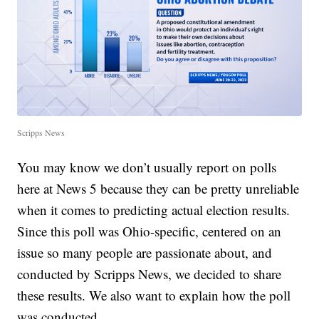
Scripps News
You may know we don’t usually report on polls
here at News 5 because they can be pretty unreliable
when it comes to predicting actual election results.
Since this poll was Ohio-specific, centered on an
issue so many people are passionate about, and
conducted by Scripps News, we decided to share
these results. We also want to explain how the poll
was conducted.