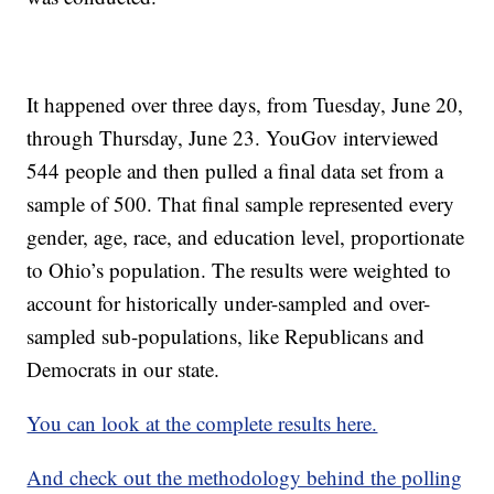
It happened over three days, from Tuesday, June 20,
through Thursday, June 23. YouGov interviewed
544 people and then pulled a final data set from a
sample of 500. That final sample represented every
gender, age, race, and education level, proportionate
to Ohio’s population. The results were weighted to
account for historically under-sampled and over-
sampled sub-populations, like Republicans and
Democrats in our state.
You can look at the complete results here.
And check out the methodology behind the polling