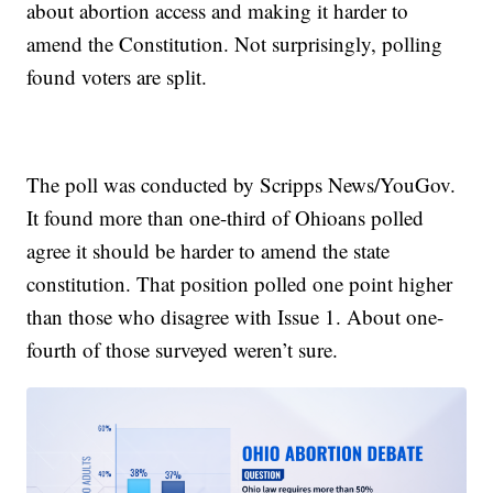
about abortion access and making it harder to
amend the Constitution. Not surprisingly, polling
found voters are split.
The poll was conducted by Scripps News/YouGov.
It found more than one-third of Ohioans polled
agree it should be harder to amend the state
constitution. That position polled one point higher
than those who disagree with Issue 1. About one-
fourth of those surveyed weren’t sure.