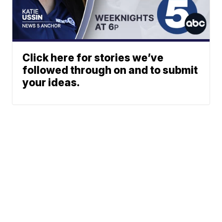
Click here for stories we’ve
followed through on and to submit
your ideas.