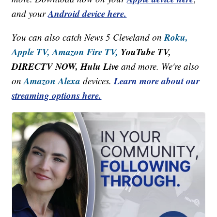
Android device here.
and your
Roku,
You can also catch News 5 Cleveland on
Apple TV,
Amazon Fire TV,
YouTube TV,
DIRECTV NOW, Hulu Live
and more. We're also
Amazon Alexa
Learn more about our
on
devices.
streaming options here.