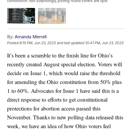
constitution. Not surprisingly, polling found voters are split.
By:
Amanda Merrell
Posted
8:15 PM, Jun 23, 2023
and last updated
10:41 PM, Jun 23, 2023
It’s been a scramble to the finish line for Ohio’s
recently created August special election. Voters will
decide on Issue 1, which would raise the threshold
for amending the Ohio constitution from 50% plus
1 to 60%. Advocates for Issue 1 have said this is a
direct response to efforts to get constitutional
protections for abortion access passed this
November. Thanks to new polling data released this
week, we have an idea of how Ohio voters feel