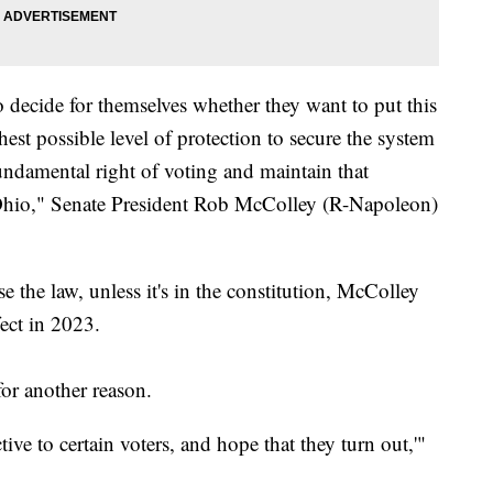
o decide for themselves whether they want to put this
ghest possible level of protection to secure the system
fundamental right of voting and maintain that
 Ohio," Senate President Rob McColley (R-Napoleon)
e the law, unless it's in the constitution, McColley
ect in 2023.
or another reason.
ctive to certain voters, and hope that they turn out,'"