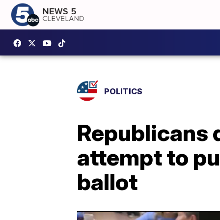
POLITICS
Republicans d
attempt to pu
ballot