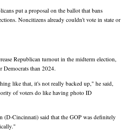
icans put a proposal on the ballot that bans
ctions. Noncitizens already couldn't vote in state or
ncrease Republican turnout in the midterm election,
 for Democrats than 2024.
hing like that, it's not really backed up," he said,
ority of voters do like having photo ID
 (D-Cincinnati) said that the GOP was definitely
cally."