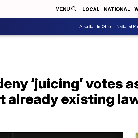
LOCAL
NATIONAL
W
MENU
Abortion in Ohio
National Pol
eny ‘juicing’ votes a
t already existing l