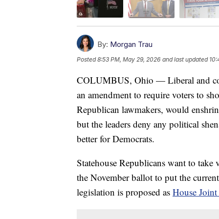
By:
Morgan Trau
Posted
8:53 PM, May 29, 2026
and last updated
10:
COLUMBUS, Ohio — Liberal and cons
an amendment to require voters to sho
Republican lawmakers, would enshrine 
but the leaders deny any political she
better for Democrats.
Statehouse Republicans want to take vo
the November ballot to put the current 
legislation is proposed as
House Joint