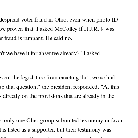
widespread voter fraud in Ohio, even when photo ID
ave proven that. I asked McColley if H.J.R. 9 was
ter fraud is rampant. He said no.
't we have it for absentee already?" I asked
vent the legislature from enacting that; we've had
 that question," the president responded. "At this
 directly on the provisions that are already in the
, only one Ohio group submitted testimony in favor
s listed as a supporter, but their testimony was