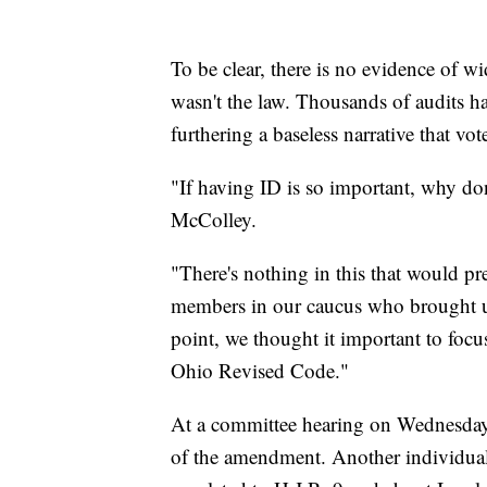
To be clear, there is no evidence of 
wasn't the law. Thousands of audits h
furthering a baseless narrative that vo
"If having ID is so important, why don
McColley.
"There's nothing in this that would pre
members in our caucus who brought up
point, we thought it important to focus
Ohio Revised Code."
At a committee hearing on Wednesday
of the amendment. Another individual i