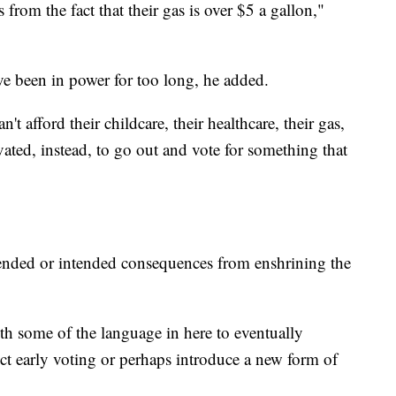
s from the fact that their gas is over $5 a gallon,"
e been in power for too long, he added.
t afford their childcare, their healthcare, their gas,
tivated, instead, to go out and vote for something that
tended or intended consequences from enshrining the
ith some of the language in here to eventually
trict early voting or perhaps introduce a new form of