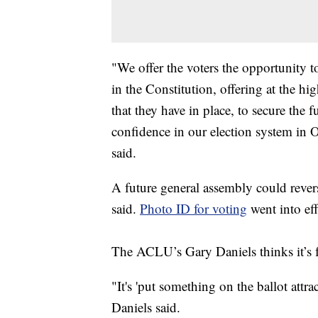
"We offer the voters the opportunity t
in the Constitution, offering at the hi
that they have in place, to secure the 
confidence in our election system in
said.
A future general assembly could revers
said.
Photo ID for voting
went into eff
The ACLU’s Gary Daniels thinks it’s f
"It's 'put something on the ballot attra
Daniels said.