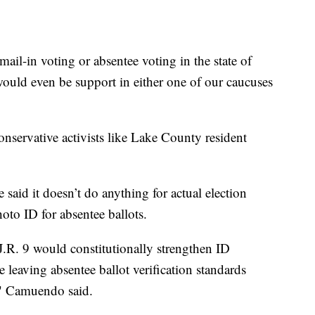
mail-in voting or absentee voting in the state of
 would even be support in either one of our caucuses
nservative activists like Lake County resident
 said it doesn’t do anything for actual election
photo ID for absentee ballots.
.R. 9 would constitutionally strengthen ID
 leaving absentee ballot verification standards
," Camuendo said.