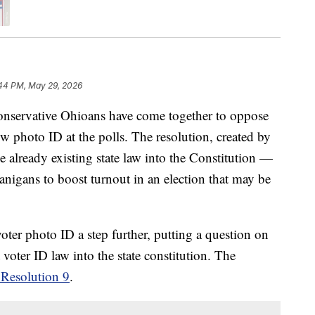
44 PM, May 29, 2026
ervative Ohioans have come together to oppose
w photo ID at the polls. The resolution, created by
already existing state law into the Constitution —
nanigans to boost turnout in an election that may be
ter photo ID a step further, putting a question on
voter ID law into the state constitution. The
 Resolution 9
.