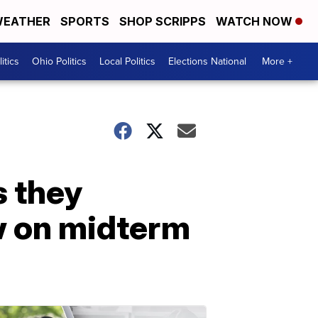
EATHER
SPORTS
SHOP SCRIPPS
WATCH NOW
itics
Ohio Politics
Local Politics
Elections National
More +
s they
aw on midterm