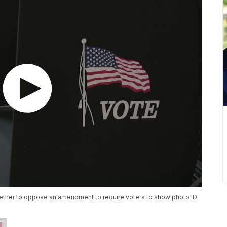
ether to oppose an amendment to require voters to show photo ID