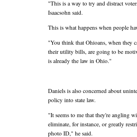
"This is a way to try and distract voter
Isaacsohn said.
This is what happens when people hav
"You think that Ohioans, when they can'
their utility bills, are going to be mo
is already the law in Ohio."
Daniels is also concerned about unin
policy into state law.
"It seems to me that they're angling w
eliminate, for instance, or greatly res
photo ID," he said.