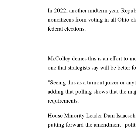
In 2022, another midterm year, Republ
noncitizens from voting in all Ohio ele
federal elections.
McColley denies this is an effort to i
one that strategists say will be better
"Seeing this as a turnout juicer or anyt
adding that polling shows that the maj
requirements.
House Minority Leader Dani Isaacsohn
putting forward the amendment "politi