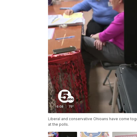
Liberal and conservative Ohioans have come tog
at the polls.