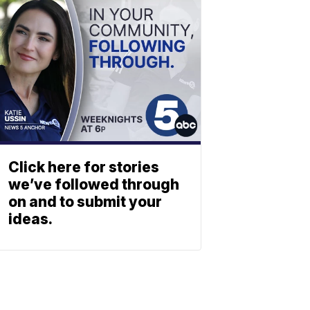
Click here for stories
we’ve followed through
on and to submit your
ideas.