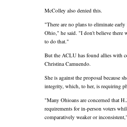
McColley also denied this.
"There are no plans to eliminate early 
Ohio," he said. "I don't believe there
to do that."
But the ACLU has found allies with co
Christina Camuendo.
She is against the proposal because she
integrity, which, to her, is requiring 
"Many Ohioans are concerned that H.J
requirements for in-person voters while
comparatively weaker or inconsistent