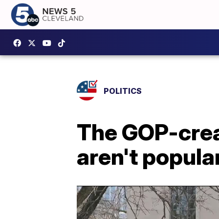
POLITICS
The GOP-creat
aren't popula