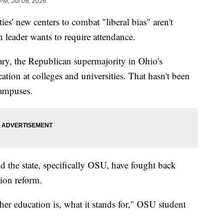
 PM, Jul 06, 2026
 new centers to combat "liberal bias" aren't
 leader wants to require attendance.
ry, the Republican supermajority in Ohio's
ation at colleges and universities. That hasn't been
campuses.
d the state, specifically OSU, have fought back
ion reform.
igher education is, what it stands for," OSU student