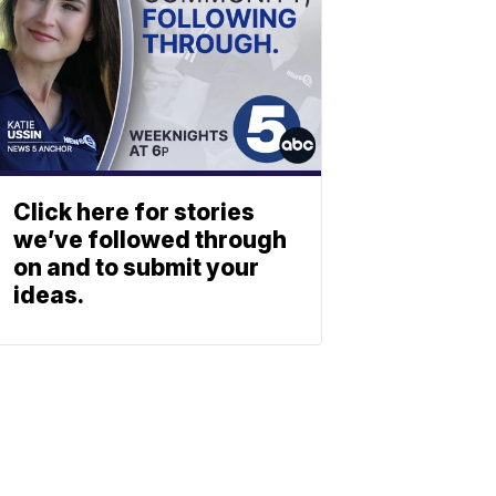
Click here for stories
we’ve followed through
on and to submit your
ideas.