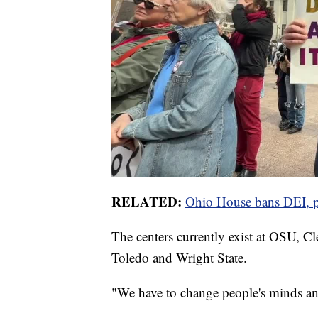
RELATED:
Ohio House bans DEI, pa
The centers currently exist at OSU, Cl
Toledo and Wright State.
"We have to change people's minds and