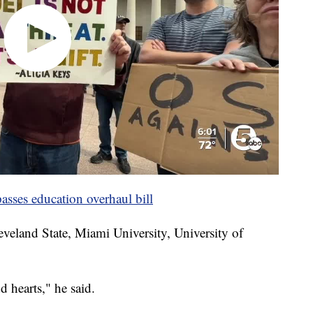
sses education overhaul bill
eveland State, Miami University, University of
 hearts," he said.