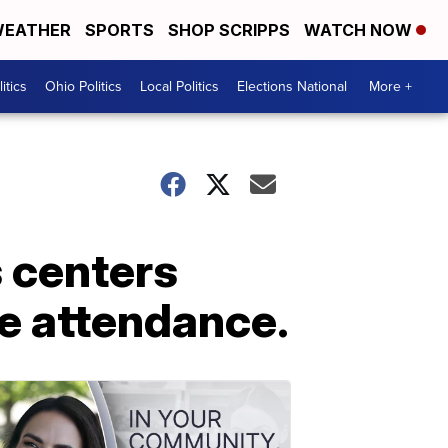
EATHER
SPORTS
SHOP SCRIPPS
WATCH NOW
itics
Ohio Politics
Local Politics
Elections National
More +
 centers
re attendance.