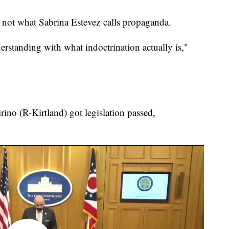
, not what Sabrina Estevez calls propaganda.
erstanding with what indoctrination actually is,"
rino (R-Kirtland) got legislation passed,