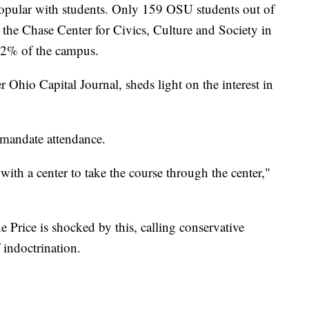
 popular with students. Only 159 OSU students out of
 the Chase Center for Civics, Culture and Society in
s .2% of the campus.
r Ohio Capital Journal, sheds light on the interest in
 mandate attendance.
 with a center to take the course through the center,"
e Price is shocked by this, calling conservative
 indoctrination.