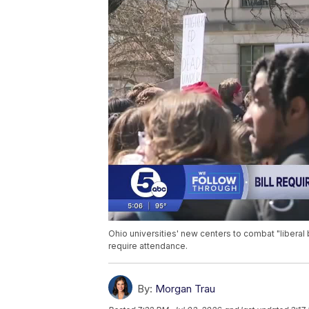
Ohio universities' new centers to combat "liberal 
require attendance.
By:
Morgan Trau