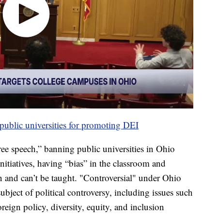
public universities for promoting DEI
ree speech,” banning public universities in Ohio
nitiatives, having “bias” in the classroom and
n and can’t be taught. "Controversial" under Ohio
subject of political controversy, including issues such
foreign policy, diversity, equity, and inclusion