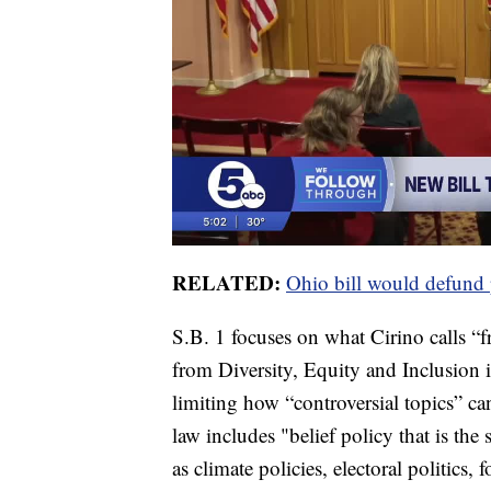
RELATED:
Ohio bill would defund 
S.B. 1 focuses on what Cirino calls “f
from Diversity, Equity and Inclusion i
limiting how “controversial topics” ca
law includes "belief policy that is the 
as climate policies, electoral politics, 