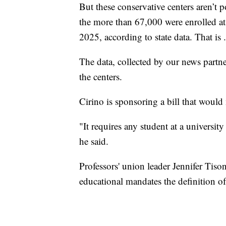
But these conservative centers aren’t
the more than 67,000 were enrolled at
2025, according to state data. That i
The data, collected by our news partne
the centers.
Cirino is sponsoring a bill that would
"It requires any student at a university
he said.
Professors' union leader Jennifer Tison
educational mandates the definition of