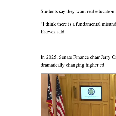
Students say they want real education
"I think there is a fundamental misund
Estevez said.
In 2025, Senate Finance chair Jerry Ci
dramatically changing higher ed.