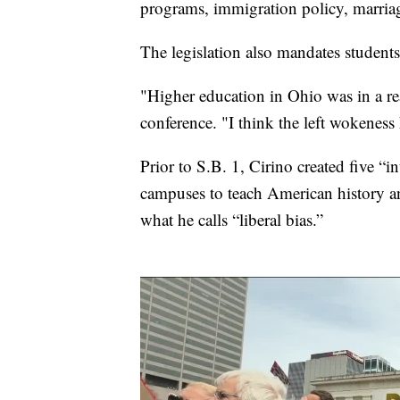
programs, immigration policy, marriag
The legislation also mandates students 
"Higher education in Ohio was in a rea
conference. "I think the left wokeness
Prior to S.B. 1, Cirino created five “in
campuses to teach American history an
what he calls “liberal bias.”