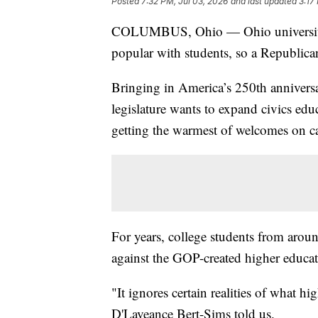
Posted
7:32 PM, Jul 03, 2026
and last updated
3:17
COLUMBUS, Ohio — Ohio universities'
popular with students, so a Republican
Bringing in America’s 250th anniversa
legislature wants to expand civics educ
getting the warmest of welcomes on 
For years, college students from aroun
against the GOP-created higher educat
"It ignores certain realities of what h
D'Laveance Bert-Sims told us.