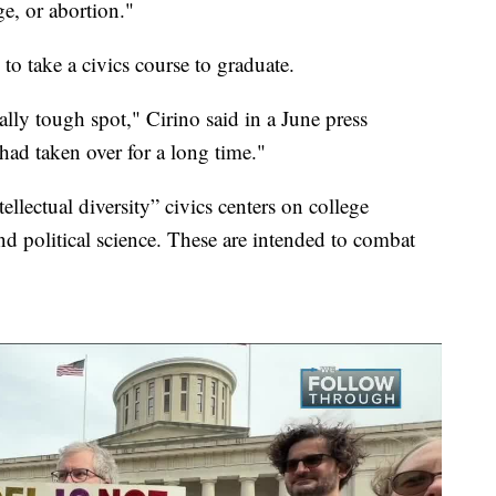
e, or abortion."
to take a civics course to graduate.
lly tough spot," Cirino said in a June press
 had taken over for a long time."
tellectual diversity” civics centers on college
d political science. These are intended to combat