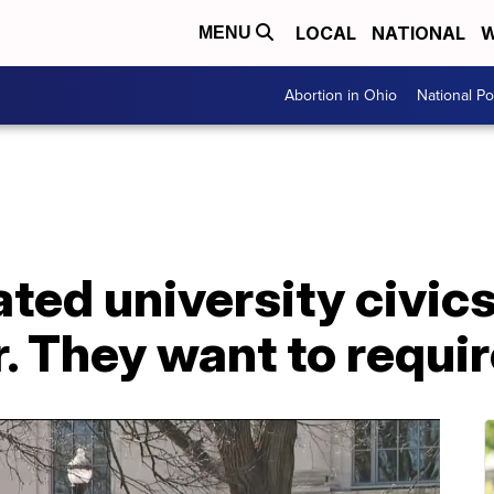
LOCAL
NATIONAL
W
MENU
Abortion in Ohio
National Pol
ed university civics
r. They want to requi