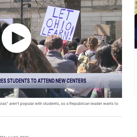
bias" aren't popular with students, so a Republican leader wants to