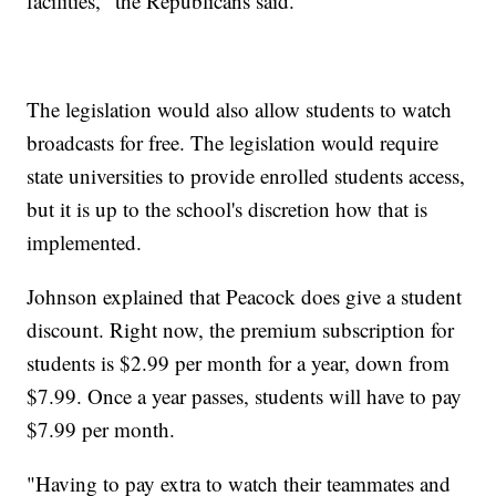
facilities," the Republicans said.
The legislation would also allow students to watch
broadcasts for free. The legislation would require
state universities to provide enrolled students access,
but it is up to the school's discretion how that is
implemented.
Johnson explained that Peacock does give a student
discount. Right now, the premium subscription for
students is $2.99 per month for a year, down from
$7.99. Once a year passes, students will have to pay
$7.99 per month.
"Having to pay extra to watch their teammates and