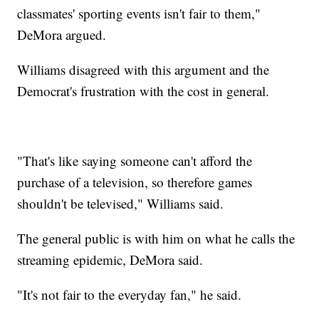
classmates' sporting events isn't fair to them,"
DeMora argued.
Williams disagreed with this argument and the
Democrat's frustration with the cost in general.
"That's like saying someone can't afford the
purchase of a television, so therefore games
shouldn't be televised," Williams said.
The general public is with him on what he calls the
streaming epidemic, DeMora said.
"It's not fair to the everyday fan," he said.