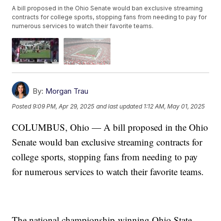
A bill proposed in the Ohio Senate would ban exclusive streaming
contracts for college sports, stopping fans from needing to pay for
numerous services to watch their favorite teams.
By:
Morgan Trau
Posted
9:09 PM, Apr 29, 2025
and last updated
1:12 AM, May 01, 2025
COLUMBUS, Ohio — A bill proposed in the Ohio
Senate would ban exclusive streaming contracts for
college sports, stopping fans from needing to pay
for numerous services to watch their favorite teams.
The national championship-winning Ohio State