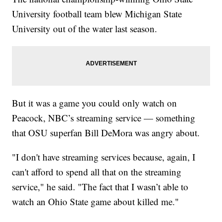
University football team blew Michigan State
University out of the water last season.
But it was a game you could only watch on
Peacock, NBC’s streaming service — something
that OSU superfan Bill DeMora was angry about.
"I don't have streaming services because, again, I
can't afford to spend all that on the streaming
service," he said. "The fact that I wasn’t able to
watch an Ohio State game about killed me."