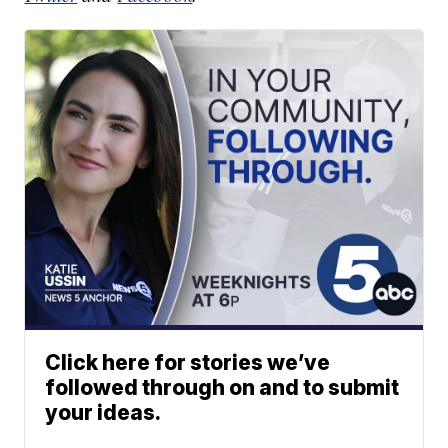
Click here for stories we’ve
followed through on and to submit
your ideas.