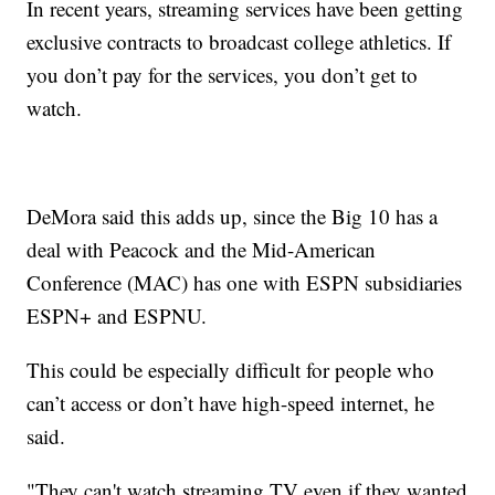
In recent years, streaming services have been getting
exclusive contracts to broadcast college athletics. If
you don’t pay for the services, you don’t get to
watch.
DeMora said this adds up, since the Big 10 has a
deal with Peacock and the Mid-American
Conference (MAC) has one with ESPN subsidiaries
ESPN+ and ESPNU.
This could be especially difficult for people who
can’t access or don’t have high-speed internet, he
said.
"They can't watch streaming TV even if they wanted