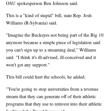
OSU spokesperson Ben Johnson said.
This is a "kind of stupid" bill, state Rep. Josh
Williams (R-Sylvania) said.
"Imagine the Buckeyes not being part of the Big 10
anymore because a simple piece of legislation said
you can't sign up to a streaming deal," Williams
said. "I think it's ill-advised, ill-conceived and it
won't get any support."
This bill could hurt the schools, he added.
"You're going to stop universities from a revenue
stream that they can generate off of their athletic
programs that they use to reinvest into their athletic