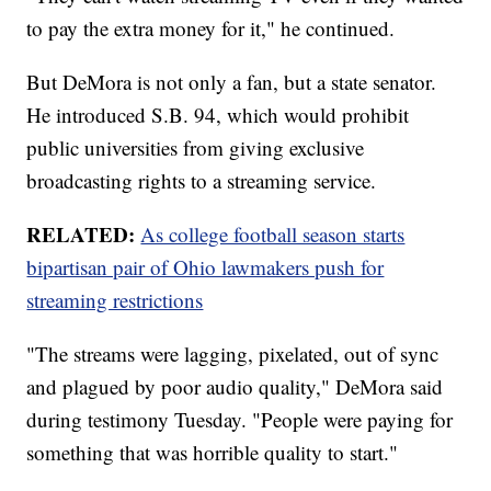
to pay the extra money for it," he continued.
But DeMora is not only a fan, but a state senator.
He introduced S.B. 94, which would prohibit
public universities from giving exclusive
broadcasting rights to a streaming service.
RELATED:
As college football season starts
bipartisan pair of Ohio lawmakers push for
streaming restrictions
"The streams were lagging, pixelated, out of sync
and plagued by poor audio quality," DeMora said
during testimony Tuesday. "People were paying for
something that was horrible quality to start."