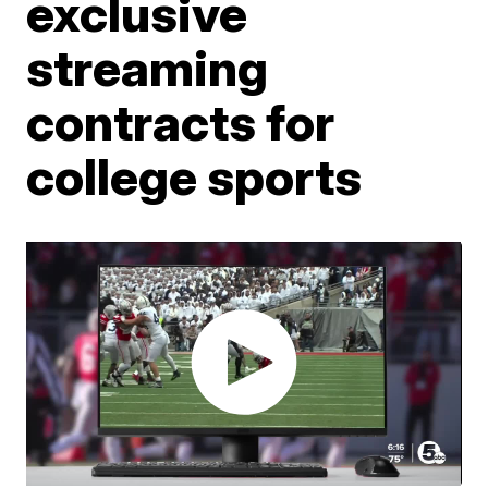
exclusive
streaming
contracts for
college sports