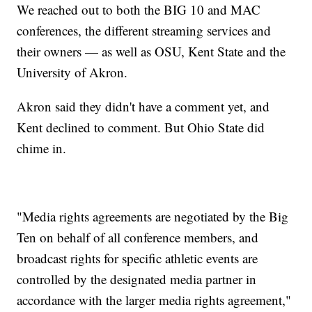
We reached out to both the BIG 10 and MAC
conferences, the different streaming services and
their owners — as well as OSU, Kent State and the
University of Akron.
Akron said they didn't have a comment yet, and
Kent declined to comment. But Ohio State did
chime in.
"Media rights agreements are negotiated by the Big
Ten on behalf of all conference members, and
broadcast rights for specific athletic events are
controlled by the designated media partner in
accordance with the larger media rights agreement,"