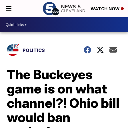
WATCH NOW
POLITICS
The Buckeyes
game is on what
channel?! Ohio bill
would ban