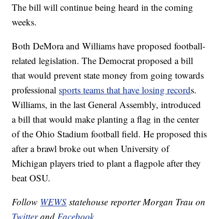
The bill will continue being heard in the coming
weeks.
Both DeMora and Williams have proposed football-
related legislation. The Democrat proposed a bill
that would prevent state money from going towards
professional
sports teams that have losing record
s.
Williams, in the last General Assembly, introduced
a bill that would make planting a flag in the center
of the Ohio Stadium football field. He proposed this
after a brawl broke out when University of
Michigan players tried to plant a flagpole after they
beat OSU.
Follow
WEWS
statehouse reporter Morgan Trau on
Twitter
and
Facebook
.