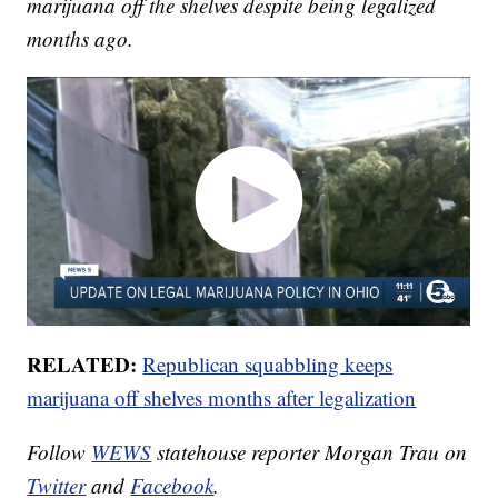
marijuana off the shelves despite being legalized
months ago.
RELATED:
Republican squabbling keeps
marijuana off shelves months after legalization
Follow
WEWS
statehouse reporter Morgan Trau on
Twitter
and
Facebook
.