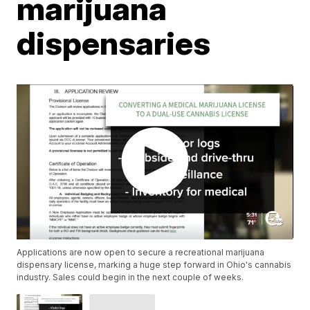
marijuana
dispensaries
Applications are now open to secure a recreational marijuana
dispensary license, marking a huge step forward in Ohio's cannabis
industry. Sales could begin in the next couple of weeks.