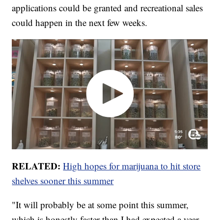
applications could be granted and recreational sales
could happen in the next few weeks.
RELATED:
High hopes for marijuana to hit store
shelves sooner this summer
"It will probably be at some point this summer,
which is honestly faster than I had expected a year