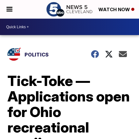
WATCH NOW
POLITICS
Tick-Toke —
Applications open
for Ohio
recreational