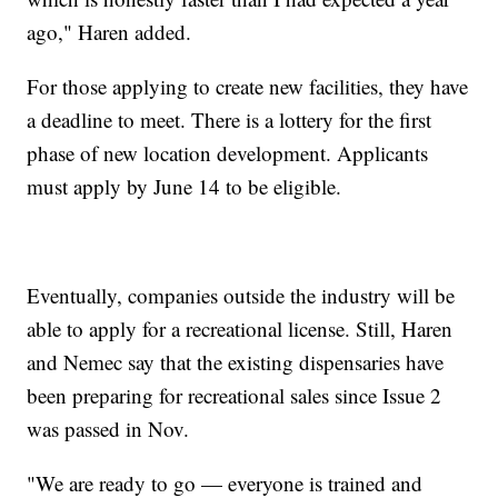
ago," Haren added.
For those applying to create new facilities, they have
a deadline to meet. There is a lottery for the first
phase of new location development. Applicants
must apply by June 14 to be eligible.
Eventually, companies outside the industry will be
able to apply for a recreational license. Still, Haren
and Nemec say that the existing dispensaries have
been preparing for recreational sales since Issue 2
was passed in Nov.
"We are ready to go — everyone is trained and