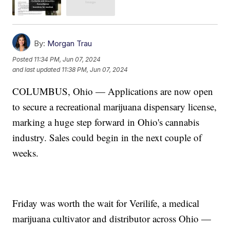
By:
Morgan Trau
Posted
11:34 PM, Jun 07, 2024
and last updated
11:38 PM, Jun 07, 2024
COLUMBUS, Ohio — Applications are now open
to secure a recreational marijuana dispensary license,
marking a huge step forward in Ohio's cannabis
industry. Sales could begin in the next couple of
weeks.
Friday was worth the wait for Verilife, a medical
marijuana cultivator and distributor across Ohio —