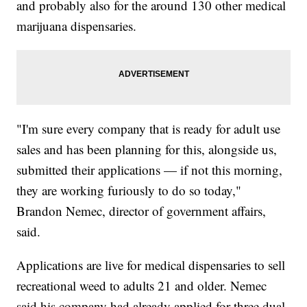
and probably also for the around 130 other medical
marijuana dispensaries.
"I'm sure every company that is ready for adult use
sales and has been planning for this, alongside us,
submitted their applications — if not this morning,
they are working furiously to do so today,"
Brandon Nemec, director of government affairs,
said.
Applications are live for medical dispensaries to sell
recreational weed to adults 21 and older. Nemec
said his company had already applied for three dual-