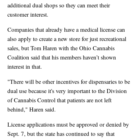
additional dual shops so they can meet their
customer interest.
Companies that already have a medical license can
also apply to create a new store for just recreational
sales, but Tom Haren with the Ohio Cannabis
Coalition said that his members haven’t shown
interest in that.
"There will be other incentives for dispensaries to be
dual use because it's very important to the Division
of Cannabis Control that patients are not left
behind," Haren said.
License applications must be approved or denied by
Sept. 7, but the state has continued to say that