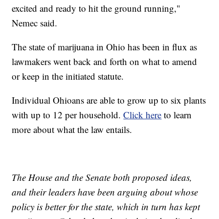
excited and ready to hit the ground running,"
Nemec said.
The state of marijuana in Ohio has been in flux as
lawmakers went back and forth on what to amend
or keep in the initiated statute.
Individual Ohioans are able to grow up to six plants
with up to 12 per household.
Click here
to learn
more about what the law entails.
The House and the Senate both proposed ideas,
and their leaders have been arguing about whose
policy is better for the state, which in turn has kept