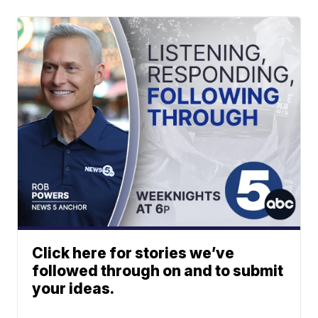
Click here for stories we’ve
followed through on and to submit
your ideas.