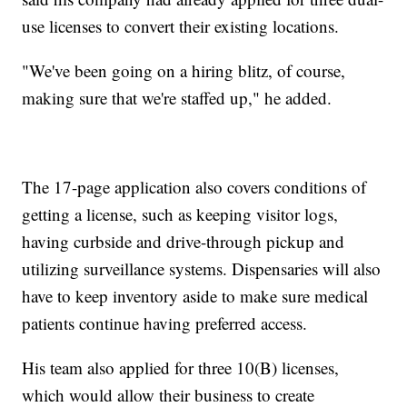
use licenses to convert their existing locations.
"We've been going on a hiring blitz, of course,
making sure that we're staffed up," he added.
The 17-page application also covers conditions of
getting a license, such as keeping visitor logs,
having curbside and drive-through pickup and
utilizing surveillance systems. Dispensaries will also
have to keep inventory aside to make sure medical
patients continue having preferred access.
His team also applied for three 10(B) licenses,
which would allow their business to create