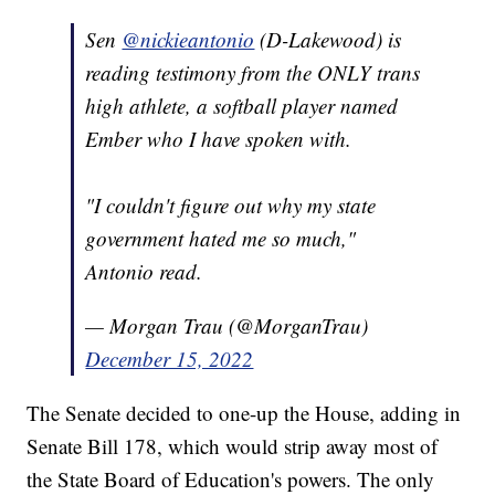
Sen
@nickieantonio
(D-Lakewood) is
reading testimony from the ONLY trans
high athlete, a softball player named
Ember who I have spoken with.
"I couldn't figure out why my state
government hated me so much,"
Antonio read.
— Morgan Trau (@MorganTrau)
December 15, 2022
The Senate decided to one-up the House, adding in
Senate Bill 178, which would strip away most of
the State Board of Education's powers. The only