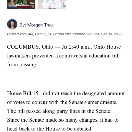
By:
Morgan Trau
Posted
4:25 AM, Dec 15, 2022
and last updated
3:31 PM, Dec 15, 2022
COLUMBUS, Ohio — At 2:40 a.m., Ohio House
lawmakers prevented a controversial education bill
from passing.
House Bill 151 did not reach the designated amount
of votes to concur with the Senate's amendments.
The bill passed along party lines in the Senate.
Since the Senate made so many changes, it had to
head back to the House to be debated.