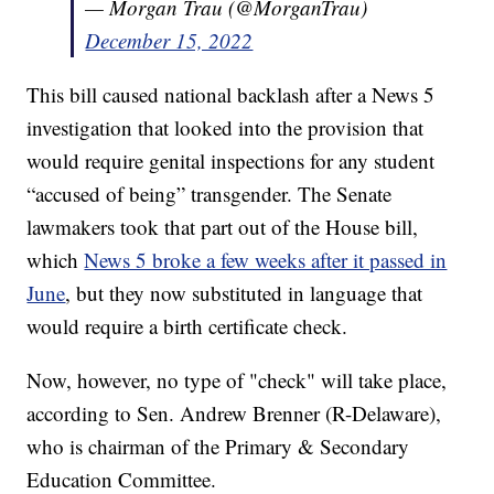
— Morgan Trau (@MorganTrau)
December 15, 2022
This bill caused national backlash after a News 5
investigation that looked into the provision that
would require genital inspections for any student
“accused of being” transgender. The Senate
lawmakers took that part out of the House bill,
which
News 5 broke a few weeks after it passed in
June
, but they now substituted in language that
would require a birth certificate check.
Now, however, no type of "check" will take place,
according to Sen. Andrew Brenner (R-Delaware),
who is chairman of the Primary & Secondary
Education Committee.