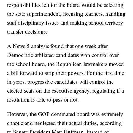
responsibilities left for the board would be selecting
the state superintendent, licensing teachers, handling
staff disciplinary issues and making school territory
transfer decisions.
A News 5 analysis found that one week after
Democratic-affiliated candidates won control over
the school board, the Republican lawmakers moved
a bill forward to strip their powers. For the first time
in years, progressive candidates will control the
elected seats on the executive agency, regulating if a
resolution is able to pass or not.
However, the GOP-dominated board was extremely
chaotic and neglected their actual duties, according
to Senate President Matt Huffman. Instead of