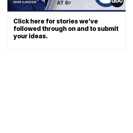
Click here for stories we’ve
followed through on and to submit
your ideas.