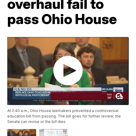
overhaul fail to
pass Ohio House
At 2:40 a.m., Ohio House lawmakers prevented a controversial
education bill from passing. The bill goes for further review; the
Senate can revise or the bill dies.