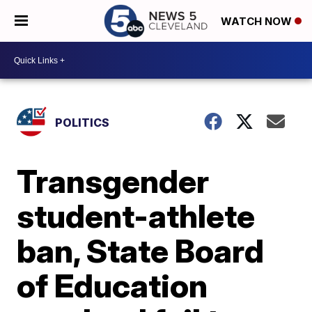
WATCH NOW
POLITICS
Transgender
student-athlete
ban, State Board
of Education