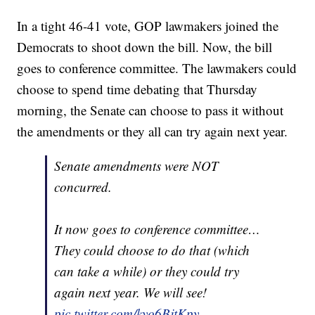
In a tight 46-41 vote, GOP lawmakers joined the
Democrats to shoot down the bill. Now, the bill
goes to conference committee. The lawmakers could
choose to spend time debating that Thursday
morning, the Senate can choose to pass it without
the amendments or they all can try again next year.
Senate amendments were NOT
concurred.
It now goes to conference committee…
They could choose to do that (which
can take a while) or they could try
again next year. We will see!
pic.twitter.com/kyo6BjtKpy