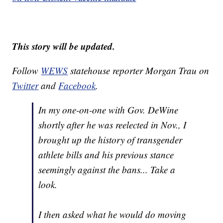
This story will be updated.
Follow
WEWS
statehouse reporter Morgan Trau on
Twitter
and
Facebook
.
In my one-on-one with Gov. DeWine
shortly after he was reelected in Nov., I
brought up the history of transgender
athlete bills and his previous stance
seemingly against the bans... Take a
look.
I then asked what he would do moving