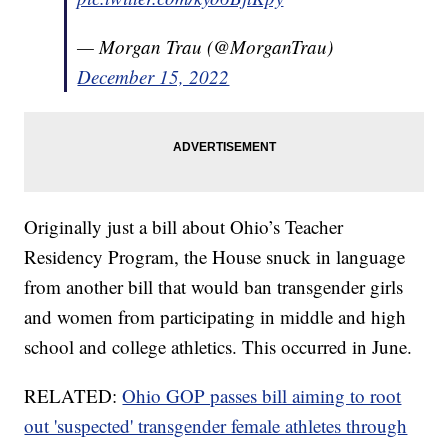
— Morgan Trau (@MorganTrau)
December 15, 2022
Originally just a bill about Ohio’s Teacher
Residency Program, the House snuck in language
from another bill that would ban transgender girls
and women from participating in middle and high
school and college athletics. This occurred in June.
RELATED:
Ohio GOP passes bill aiming to root
out 'suspected' transgender female athletes through