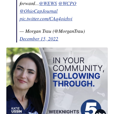
forward...
@WEWS
@WCPO
@OhioCapJournal
pic.twitter.com/CAq4oichvi
— Morgan Trau (@MorganTrau)
December 15, 2022