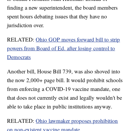
finding a new superintendent, the board members
spent hours debating issues that they have no
jurisdiction over.
RELATED:
Ohio GOP moves forward bill to strip
powers from Board of Ed. after losing control to
Democrats
Another bill, House Bill 739, was also shoved into
the now 2,000+ page bill. It would prohibit schools
from enforcing a COVID-19 vaccine mandate, one
that does not currently exist and legally wouldn't be
able to take place in public institutions anyway.
RELATED:
Ohio lawmaker proposes prohibition
on non-existent vaccine mandate