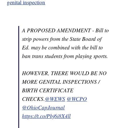
genital inspection
A PROPOSED AMENDMENT - Bill to
strip powers from the State Board of
Ed. may be combined with the bill to
ban trans students from playing sports.
HOWEVER, THERE WOULD BE NO
MORE GENITAL INSPECTIONS /
BIRTH CERTIFICATE
CHECKS.
@WEWS
@WCPO
@OhioCapJournal
https://t.co/Pbj6i8X4ll