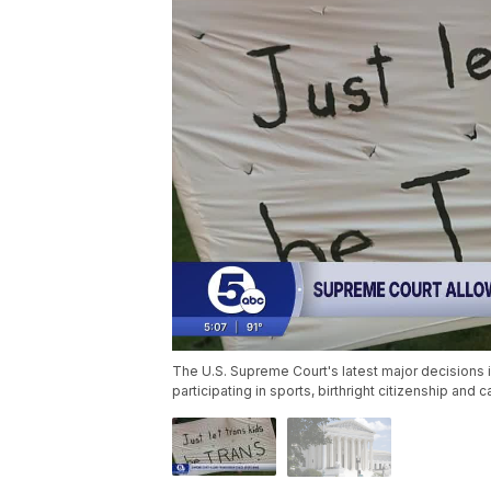
The U.S. Supreme Court's latest major decisions i
participating in sports, birthright citizenship and