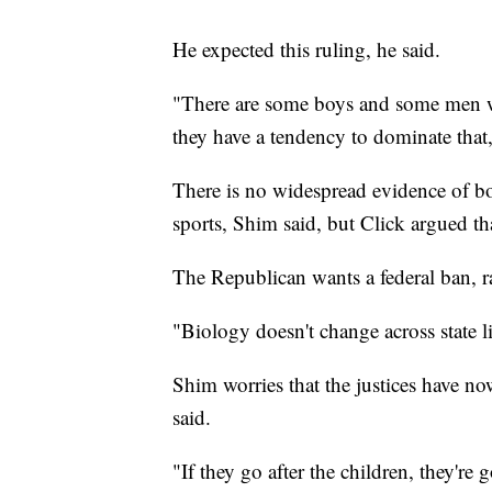
He expected this ruling, he said.
"There are some boys and some men wh
they have a tendency to dominate that, 
There is no widespread evidence of boy
sports, Shim said, but Click argued th
The Republican wants a federal ban, rat
"Biology doesn't change across state li
Shim worries that the justices have now
said.
"If they go after the children, they're 