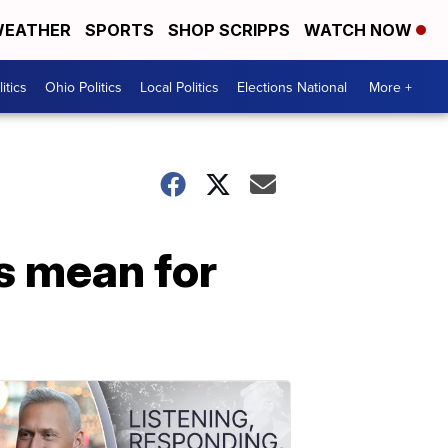
EATHER
SPORTS
SHOP SCRIPPS
WATCH NOW
itics
Ohio Politics
Local Politics
Elections National
More +
s mean for