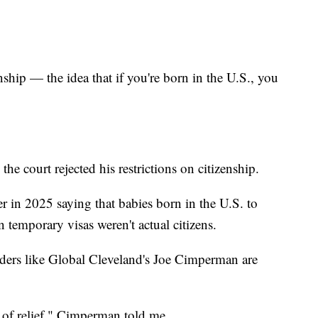
enship — the idea that if you're born in the U.S., you
e court rejected his restrictions on citizenship.
r in 2025 saying that babies born in the U.S. to
emporary visas weren't actual citizens.
aders like Global Cleveland's Joe Cimperman are
e of relief," Cimperman told me.