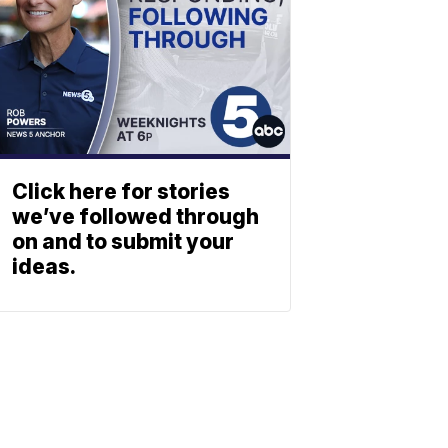
Click here for stories
we’ve followed through
on and to submit your
ideas.