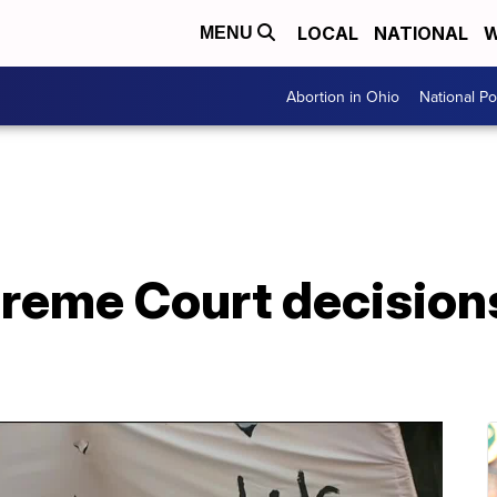
LOCAL
NATIONAL
W
MENU
Abortion in Ohio
National Pol
reme Court decision