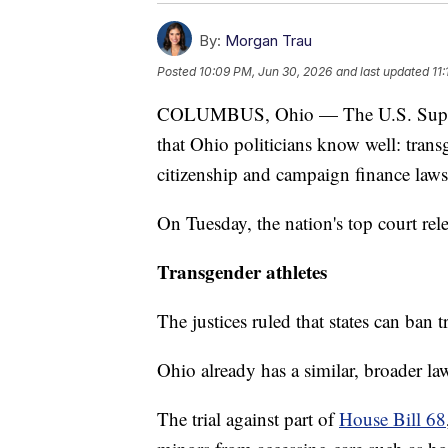
By:
Morgan Trau
Posted
10:09 PM, Jun 30, 2026
and last updated
11
COLUMBUS, Ohio — The U.S. Supreme 
that Ohio politicians know well: transg
citizenship and campaign finance laws
On Tuesday, the nation's top court rel
Transgender athletes
The justices ruled that states can ban
Ohio already has a similar, broader law
The trial against part of
House Bill 68