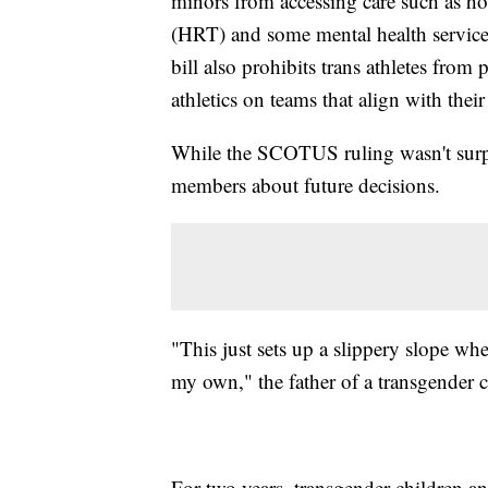
minors from accessing care such as h
(HRT) and some mental health service
bill also prohibits trans athletes from
athletics on teams that align with their
While the SCOTUS ruling wasn't sur
members about future decisions.
"This just sets up a slippery slope wh
my own," the father of a transgender 
For two years, transgender children a