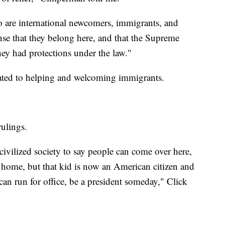
 are international newcomers, immigrants, and
ense that they belong here, and that the Supreme
ey had protections under the law."
cated to helping and welcoming immigrants.
rulings.
 civilized society to say people can come over here,
home, but that kid is now an American citizen and
can run for office, be a president someday," Click