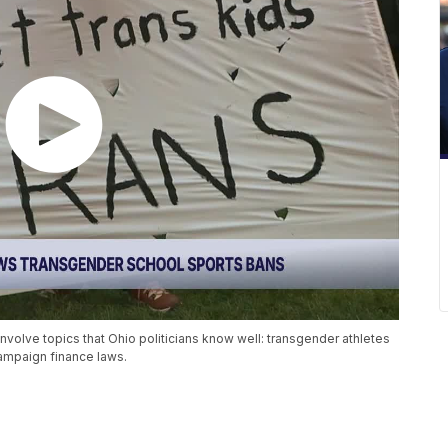
nvolve topics that Ohio politicians know well: transgender athletes
 campaign finance laws.