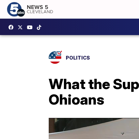
POLITICS
What the Sup
Ohioans