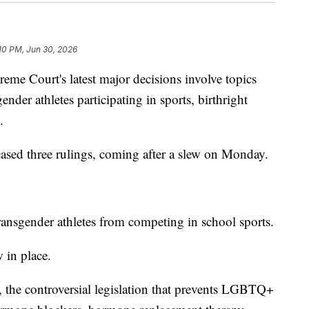
:10 PM, Jun 30, 2026
Court's latest major decisions involve topics
ender athletes participating in sports, birthright
.
eased three rulings, coming after a slew on Monday.
 transgender athletes from competing in school sports.
 in place.
, the controversial legislation that prevents LGBTQ+