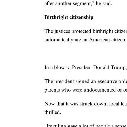
after another segment," he said.
Birthright citizenship
The justices protected birthright citiz
automatically are an American citizen.
In a blow to President Donald Trump, th
The president signed an executive orde
parents who were undocumented or on t
Now that it was struck down, local le
thrilled.
"Its ruling gave a lot of people a sens