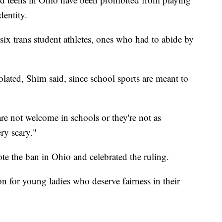
dentity.
six trans student athletes, ones who had to abide by
ated, Shim said, since school sports are meant to
are not welcome in schools or they're not as
ery scary."
te the ban in Ohio and celebrated the ruling.
ion for young ladies who deserve fairness in their