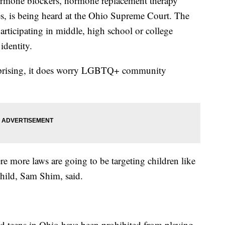
ormone blockers, hormone replacement therapy
s, is being heard at the Ohio Supreme Court. The
 participating in middle, high school or college
 identity.
prising, it does worry LGBTQ+ community
ere more laws are going to be targeting children like
child, Sam Shim, said.
nd teens in Ohio have been prohibited from playing