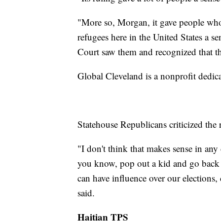
"More so, Morgan, it gave people who
refugees here in the United States a s
Court saw them and recognized that th
Global Cleveland is a nonprofit dedi
Statehouse Republicans criticized the 
"I don't think that makes sense in any
you know, pop out a kid and go back 
can have influence over our elections, 
said.
Haitian TPS