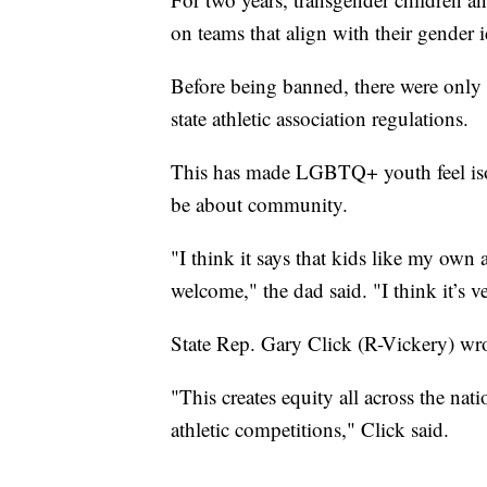
on teams that align with their gender i
Before being banned, there were only 
state athletic association regulations.
This has made LGBTQ+ youth feel isol
be about community.
"I think it says that kids like my own 
welcome," the dad said. "I think it’s v
State Rep. Gary Click (R-Vickery) wro
"This creates equity all across the nat
athletic competitions," Click said.