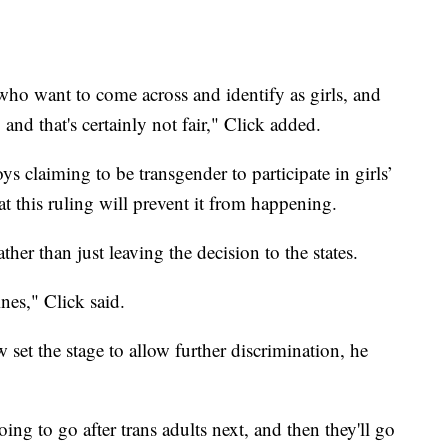
o want to come across and identify as girls, and
and that's certainly not fair," Click added.
s claiming to be transgender to participate in girls’
at this ruling will prevent it from happening.
her than just leaving the decision to the states.
nes," Click said.
 set the stage to allow further discrimination, he
going to go after trans adults next, and then they'll go