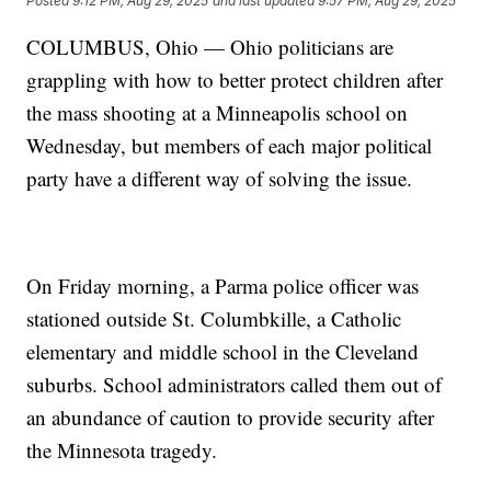
Posted
9:12 PM, Aug 29, 2025
and last updated
9:57 PM, Aug 29, 2025
COLUMBUS, Ohio — Ohio politicians are
grappling with how to better protect children after
the mass shooting at a Minneapolis school on
Wednesday, but members of each major political
party have a different way of solving the issue.
On Friday morning, a Parma police officer was
stationed outside St. Columbkille, a Catholic
elementary and middle school in the Cleveland
suburbs. School administrators called them out of
an abundance of caution to provide security after
the Minnesota tragedy.