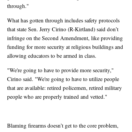
through."
What has gotten through includes safety protocols
that state Sen. Jerry Cirino (R-Kirtland) said don’t
infringe on the Second Amendment, like providing
funding for more security at religious buildings and
allowing educators to be armed in class.
"We're going to have to provide more security,"
Cirino said. "We're going to have to utilize people
that are available: retired policemen, retired military
people who are properly trained and vetted."
Blaming firearms doesn’t get to the core problem,