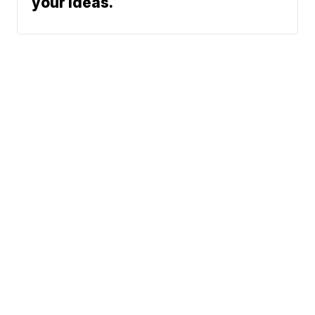
your ideas.