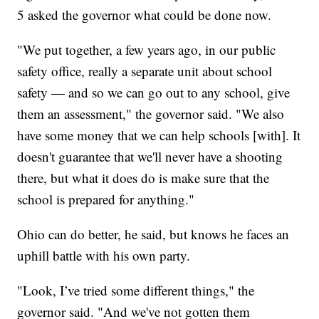
5 asked the governor what could be done now.
"We put together, a few years ago, in our public
safety office, really a separate unit about school
safety — and so we can go out to any school, give
them an assessment," the governor said. "We also
have some money that we can help schools [with]. It
doesn't guarantee that we'll never have a shooting
there, but what it does do is make sure that the
school is prepared for anything."
Ohio can do better, he said, but knows he faces an
uphill battle with his own party.
"Look, I’ve tried some different things," the
governor said. "And we've not gotten them