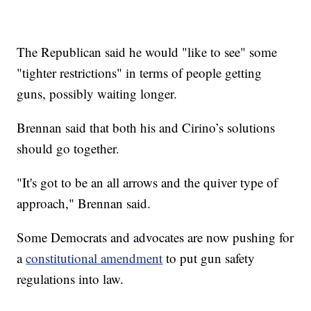
The Republican said he would "like to see" some
"tighter restrictions" in terms of people getting
guns, possibly waiting longer.
Brennan said that both his and Cirino’s solutions
should go together.
"It's got to be an all arrows and the quiver type of
approach," Brennan said.
Some Democrats and advocates are now pushing for
a
constitutional amendment
to put gun safety
regulations into law.