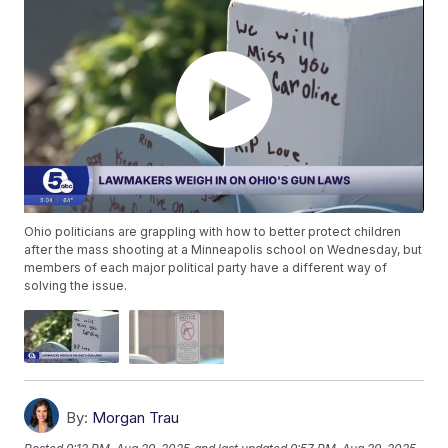
Ohio politicians are grappling with how to better protect children
after the mass shooting at a Minneapolis school on Wednesday, but
members of each major political party have a different way of
solving the issue.
By:
Morgan Trau