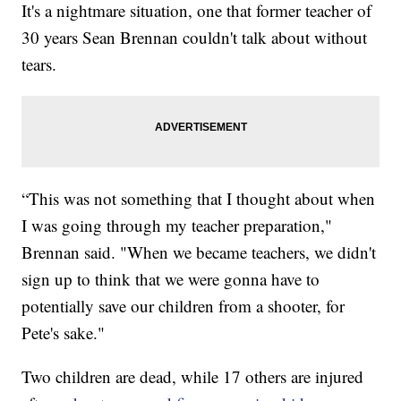
It's a nightmare situation, one that former teacher of
30 years Sean Brennan couldn't talk about without
tears.
“This was not something that I thought about when
I was going through my teacher preparation,"
Brennan said. "When we became teachers, we didn't
sign up to think that we were gonna have to
potentially save our children from a shooter, for
Pete's sake."
Two children are dead, while 17 others are injured