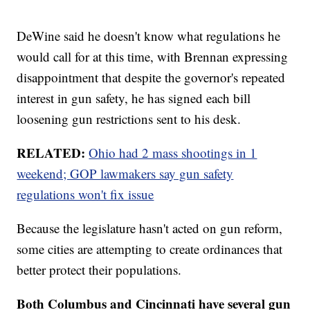
DeWine said he doesn't know what regulations he
would call for at this time, with Brennan expressing
disappointment that despite the governor's repeated
interest in gun safety, he has signed each bill
loosening gun restrictions sent to his desk.
RELATED:
Ohio had 2 mass shootings in 1
weekend; GOP lawmakers say gun safety
regulations won't fix issue
Because the legislature hasn't acted on gun reform,
some cities are attempting to create ordinances that
better protect their populations.
Both Columbus and Cincinnati have several gun