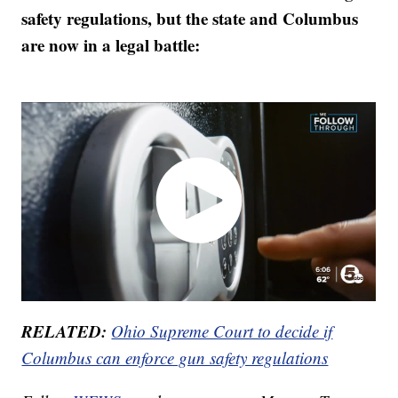
safety regulations, but the state and Columbus
are now in a legal battle:
RELATED:
Ohio Supreme Court to decide if
Columbus can enforce gun safety regulations