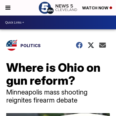
WATCH NOW
POLITICS
Where is Ohio on
gun reform?
Minneapolis mass shooting
reignites firearm debate