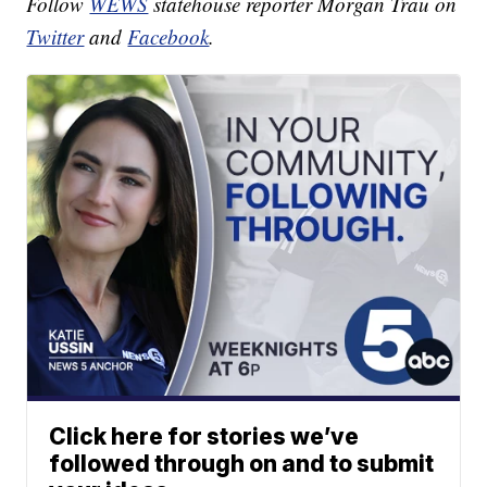
Follow
WEWS
statehouse reporter Morgan Trau on
Twitter
and
Facebook
.
Click here for stories we’ve
followed through on and to submit