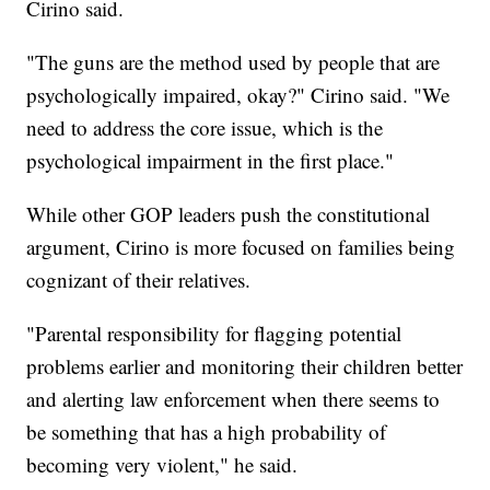
Cirino said.
"The guns are the method used by people that are
psychologically impaired, okay?" Cirino said. "We
need to address the core issue, which is the
psychological impairment in the first place."
While other GOP leaders push the constitutional
argument, Cirino is more focused on families being
cognizant of their relatives.
"Parental responsibility for flagging potential
problems earlier and monitoring their children better
and alerting law enforcement when there seems to
be something that has a high probability of
becoming very violent," he said.