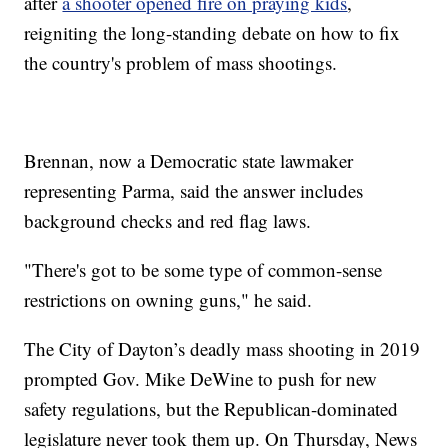
after
a shooter opened fire on praying kids
,
reigniting the long-standing debate on how to fix
the country's problem of mass shootings.
Brennan, now a Democratic state lawmaker
representing Parma, said the answer includes
background checks and red flag laws.
"There's got to be some type of common-sense
restrictions on owning guns," he said.
The City of Dayton’s deadly mass shooting in 2019
prompted Gov. Mike DeWine to push for new
safety regulations, but the Republican-dominated
legislature never took them up. On Thursday, News