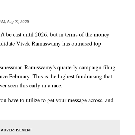
 AM, Aug 01, 2025
e cast until 2026, but in terms of the money
andidate Vivek Ramaswamy has outraised top
businessman Ramiswamy's quarterly campaign filing
nce February. This is the highest fundraising that
r seen this early in a race.
ou have to utilize to get your message across, and