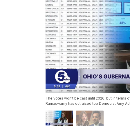
The votes won't be cast until 2026, but in terms 
Ramaswamy has outraised top Democrat Amy Acto