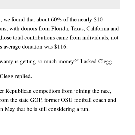
g, we found that about 60% of the nearly $10
ns, with donors from Florida, Texas, California and
ose total contributions came from individuals, not
is average donation was $116.
wamy is getting so much money?" I asked Clegg.
Clegg replied.
r Republican competitors from joining the race,
from the state GOP, former OSU football coach and
 May that he is still considering a run.