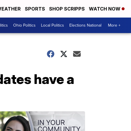
EATHER
SPORTS
SHOP SCRIPPS
WATCH NOW
itics
Ohio Politics
Local Politics
Elections National
More +
dates have a