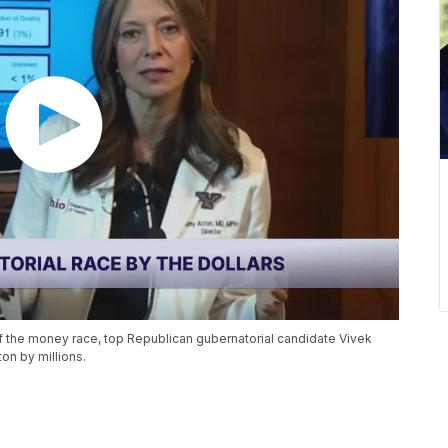
of the money race, top Republican gubernatorial candidate Vivek
n by millions.