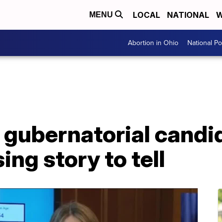
LOCAL
NATIONAL
W
MENU
Abortion in Ohio
National Pol
 gubernatorial candi
ing story to tell