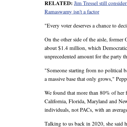
RELATED:
Jim Tressel still consi
Ramaswamy isn't a factor
"Every voter deserves a chance to decid
On the other side of the aisle, forme
about $1.4 million, which Democratic s
unprecedented amount for the party th
"Someone starting from no political b
a massive base that only grows," Pepp
We found that more than 80% of her 
California, Florida, Maryland and N
individuals, not PACs, with an averag
Talking to us back in 2020, she said 