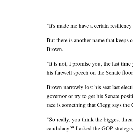
"It's made me have a certain resiliency 
But there is another name that keeps
Brown.
"It is not, I promise you, the last ti
his farewell speech on the Senate flo
Brown narrowly lost his seat last elect
governor or try to get his Senate posi
race is something that Clegg says the
"So really, you think the biggest th
candidacy?" I asked the GOP strategis