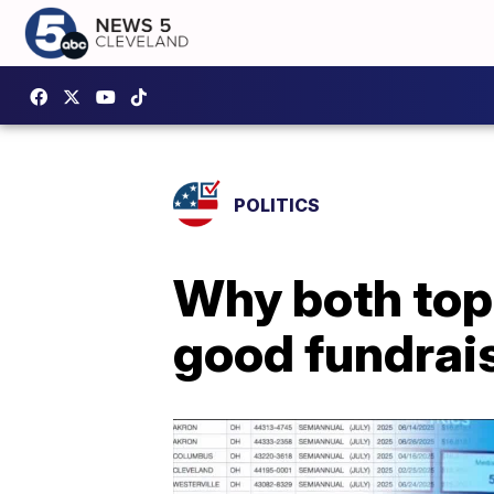
POLITICS
Why both top
good fundrais