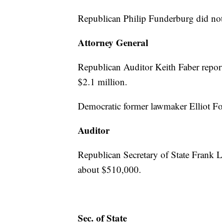
Republican Philip Funderburg did not
Attorney General
Republican Auditor Keith Faber repor
$2.1 million.
Democratic former lawmaker Elliot Fo
Auditor
Republican Secretary of State Frank 
about $510,000.
Sec. of State