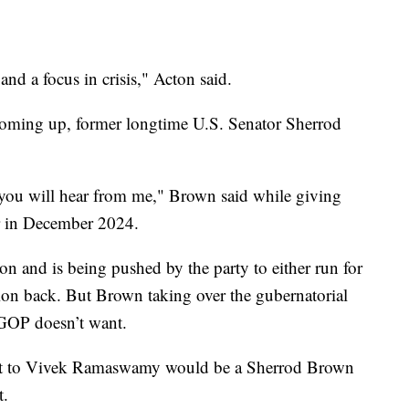
and a focus in crisis," Acton said.
 coming up, former longtime U.S. Senator Sherrod
me you will hear from me," Brown said while giving
or in December 2024.
ion and is being pushed by the party to either run for
tion back. But Brown taking over the gubernatorial
 GOP doesn’t want.
reat to Vivek Ramaswamy would be a Sherrod Brown
t.