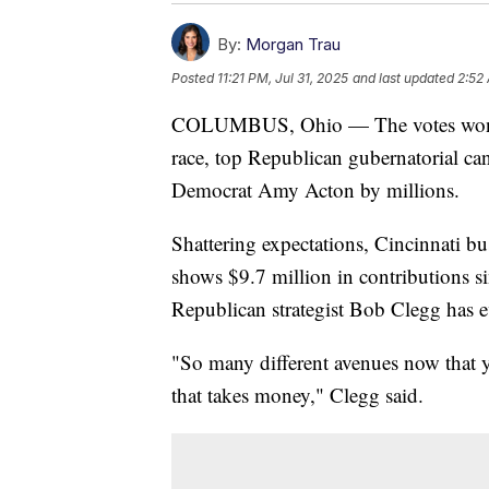
By:
Morgan Trau
Posted
11:21 PM, Jul 31, 2025
and last updated
2:52
COLUMBUS, Ohio — The votes won't b
race, top Republican gubernatorial c
Democrat Amy Acton by millions.
Shattering expectations, Cincinnati 
shows $9.7 million in contributions si
Republican strategist Bob Clegg has eve
"So many different avenues now that y
that takes money," Clegg said.