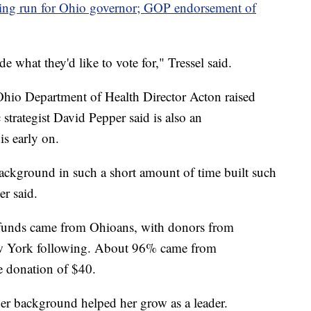
dering run for Ohio governor; GOP endorsement of
e what they'd like to vote for," Tressel said.
r Ohio Department of Health Director Acton raised
trategist David Pepper said is also an
is early on.
ackground in such a short amount of time built such
er said.
funds came from Ohioans, with donors from
ew York following. About 96% came from
e donation of $40.
her background helped her grow as a leader.