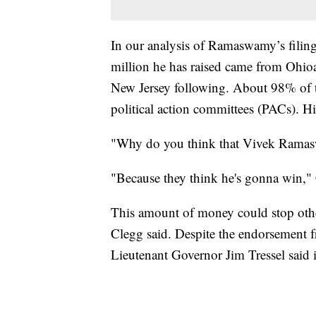
In our analysis of Ramaswamy’s filin
million he has raised came from Ohioa
New Jersey following. About 98% of th
political action committees (PACs). H
"Why do you think that Vivek Ramas
"Because they think he's gonna win," 
This amount of money could stop othe
Clegg said. Despite the endorsement 
Lieutenant Governor Jim Tressel said in