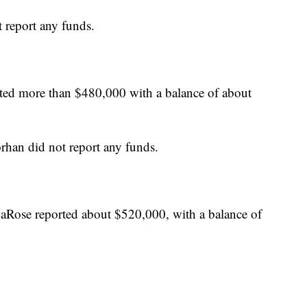
 report any funds.
ted more than $480,000 with a balance of about
rhan did not report any funds.
LaRose reported about $520,000, with a balance of