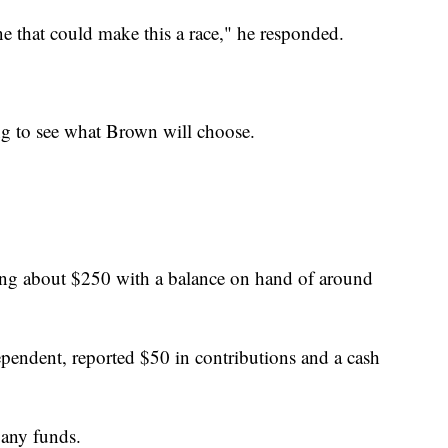
ne that could make this a race," he responded.
ing to see what Brown will choose.
sing about $250 with a balance on hand of around
pendent, reported $50 in contributions and a cash
 any funds.