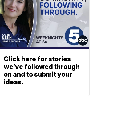
Click here for stories
we’ve followed through
on and to submit your
ideas.