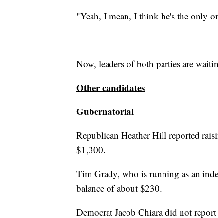
"Yeah, I mean, I think he's the only o
Now, leaders of both parties are wait
Other candidates
Gubernatorial
Republican Heather Hill reported rai
$1,300.
Tim Grady, who is running as an inde
balance of about $230.
Democrat Jacob Chiara did not report