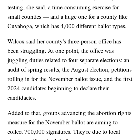
testing, she said, a time-consuming exercise for
small counties — and a huge one for a county like
Cuyahoga, which has 4,000 different ballot types.
Wilcox said her county's three-person office has
been struggling. At one point, the office was
juggling duties related to four separate elections: an
audit of spring results, the August election, petitions
rolling in for the November ballot issue, and the first
2024 candidates beginning to declare their
candidacies.
Added to that, groups advancing the abortion rights
measure for the November ballot are aiming to
collect 700,000 signatures. They're due to local