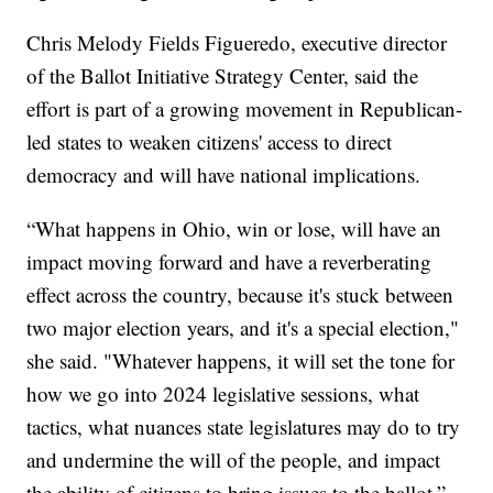
Chris Melody Fields Figueredo, executive director
of the Ballot Initiative Strategy Center, said the
effort is part of a growing movement in Republican-
led states to weaken citizens' access to direct
democracy and will have national implications.
“What happens in Ohio, win or lose, will have an
impact moving forward and have a reverberating
effect across the country, because it's stuck between
two major election years, and it's a special election,"
she said. "Whatever happens, it will set the tone for
how we go into 2024 legislative sessions, what
tactics, what nuances state legislatures may do to try
and undermine the will of the people, and impact
the ability of citizens to bring issues to the ballot.”