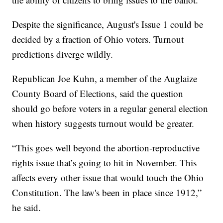
Despite the significance, August's Issue 1 could be
decided by a fraction of Ohio voters. Turnout
predictions diverge wildly.
Republican Joe Kuhn, a member of the Auglaize
County Board of Elections, said the question
should go before voters in a regular general election
when history suggests turnout would be greater.
“This goes well beyond the abortion-reproductive
rights issue that’s going to hit in November. This
affects every other issue that would touch the Ohio
Constitution. The law's been in place since 1912,”
he said.