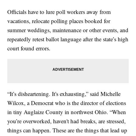
Officials have to lure poll workers away from
vacations, relocate polling places booked for
summer weddings, maintenance or other events, and
repeatedly retest ballot language after the state’s high
court found errors.
“It’s disheartening. It's exhausting,” said Michelle
Wilcox, a Democrat who is the director of elections
in tiny Auglaize County in northwest Ohio. “When
you’re overworked, haven't had breaks, are stressed,
things can happen. These are the things that lead up