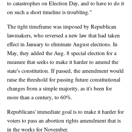
to catastrophes on Election Day, and to have to do it
on such a short timeline is troubling."
The tight timeframe was imposed by Republican
lawmakers, who reversed a new law that had taken
effect in January to eliminate August elections. In
May, they added the Aug. 8 special election for a
measure that seeks to make it harder to amend the
state’s constitution. If passed, the amendment would
raise the threshold for passing future constitutional
changes from a simple majority, as it's been for
more than a century, to 60%.
Republicans' immediate goal is to make it harder for
voters to pass an abortion rights amendment that is
in the works for November.