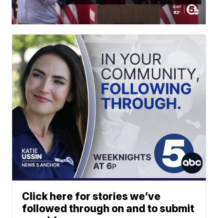
Click here for stories we’ve
followed through on and to submit