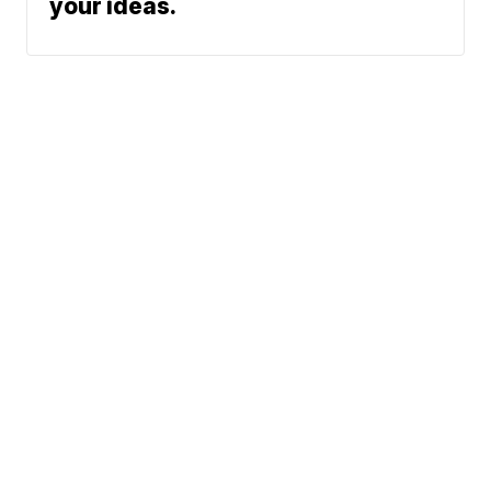
your ideas.