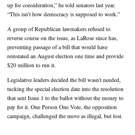
up for consideration,” he told senators last year.
“This isn’t how democracy is supposed to work.”
A group of Republican lawmakers refused to
reverse course on the issue, as LaRose since has,
preventing passage of a bill that would have
reinstated an August election one time and provide
$20 million to run it.
Legislative leaders decided the bill wasn't needed,
tucking the special election date into the resolution
that sent Issue 1 to the ballot without the money to
pay for it. One Person One Vote, the opposition
campaign, challenged the move as illegal, but lost.