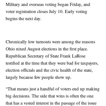
Military and overseas voting began Friday, and
voter registration closes July 10. Early voting
begins the next day.
Chronically low turnouts were among the reasons
Ohio nixed August elections in the first place.
Republican Secretary of State Frank LaRose
testified at the time that they were bad for taxpayers,
election officials and the civic health of the state,
largely because few people show up.
“That means just a handful of voters end up making
big decisions. The side that wins is often the one
that has a vested interest in the passage of the issue