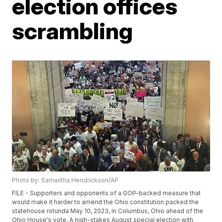
election offices
scrambling
Photo by: Samantha Hendrickson/AP
FILE - Supporters and opponents of a GOP-backed measure that
would make it harder to amend the Ohio constitution packed the
statehouse rotunda May 10, 2023, in Columbus, Ohio ahead of the
Ohio House's vote. A high-stakes August special election with