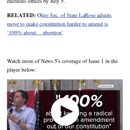
elections offices by July 5.
RELATED:
O
hio Sec. of State LaRose admits
move to make constitution harder to amend is
‘100% about… abortion’
Watch more of News 5's coverage of Issue 1 in the
player below: