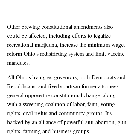
Other brewing constitutional amendments also
could be affected, including efforts to legalize
recreational marijuana, increase the minimum wage,
reform Ohio’s redistricting system and limit vaccine
mandates.
All Ohio’s living ex-governors, both Democrats and
Republicans, and five bipartisan former attorneys
general oppose the constitutional change, along
with a sweeping coalition of labor, faith, voting
rights, civil rights and community groups. It's
backed by an alliance of powerful anti-abortion, gun
rights, farming and business groups.