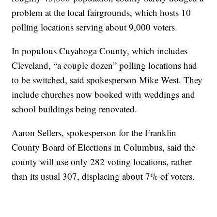
problem at the local fairgrounds, which hosts 10
polling locations serving about 9,000 voters.
In populous Cuyahoga County, which includes
Cleveland, “a couple dozen” polling locations had
to be switched, said spokesperson Mike West. They
include churches now booked with weddings and
school buildings being renovated.
Aaron Sellers, spokesperson for the Franklin
County Board of Elections in Columbus, said the
county will use only 282 voting locations, rather
than its usual 307, displacing about 7% of voters.