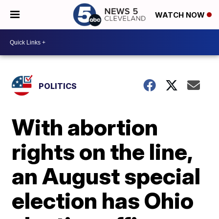
WATCH NOW
POLITICS
With abortion
rights on the line,
an August special
election has Ohio