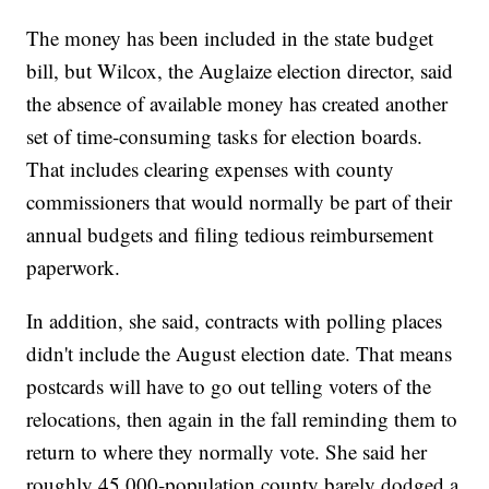
The money has been included in the state budget
bill, but Wilcox, the Auglaize election director, said
the absence of available money has created another
set of time-consuming tasks for election boards.
That includes clearing expenses with county
commissioners that would normally be part of their
annual budgets and filing tedious reimbursement
paperwork.
In addition, she said, contracts with polling places
didn't include the August election date. That means
postcards will have to go out telling voters of the
relocations, then again in the fall reminding them to
return to where they normally vote. She said her
roughly 45,000-population county barely dodged a