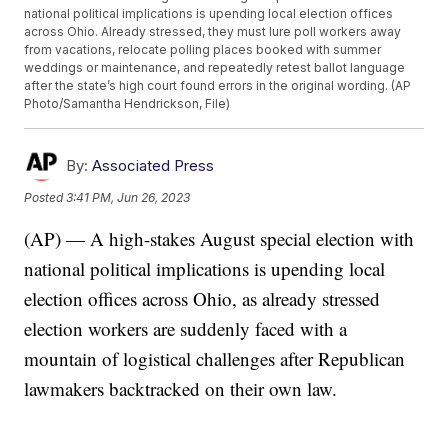
national political implications is upending local election offices
across Ohio. Already stressed, they must lure poll workers away
from vacations, relocate polling places booked with summer
weddings or maintenance, and repeatedly retest ballot language
after the state’s high court found errors in the original wording. (AP
Photo/Samantha Hendrickson, File)
By:
Associated Press
Posted
3:41 PM, Jun 26, 2023
(AP) — A high-stakes August special election with
national political implications is upending local
election offices across Ohio, as already stressed
election workers are suddenly faced with a
mountain of logistical challenges after Republican
lawmakers backtracked on their own law.