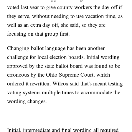
voted last year to give county workers the day off if
they serve, without needing to use vacation time, as
well as an extra day off, she said, so they are
focusing on that group first.
Changing ballot language has been another
challenge for local election boards. Initial wording
approved by the state ballot board was found to be
erroneous by the Ohio Supreme Court, which
ordered it rewritten. Wilcox said that's meant testing
voting systems multiple times to accommodate the
wording changes.
Initial, intermediate and final wording all required