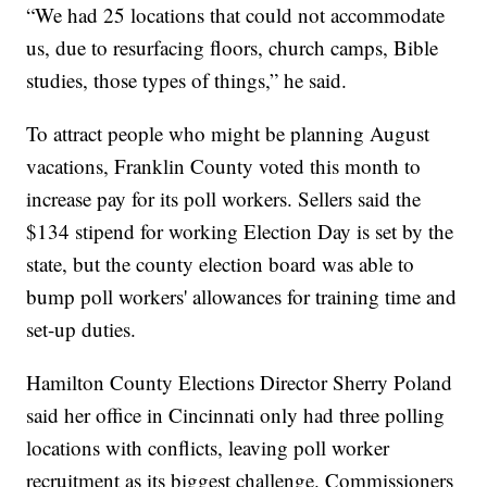
“We had 25 locations that could not accommodate
us, due to resurfacing floors, church camps, Bible
studies, those types of things,” he said.
To attract people who might be planning August
vacations, Franklin County voted this month to
increase pay for its poll workers. Sellers said the
$134 stipend for working Election Day is set by the
state, but the county election board was able to
bump poll workers' allowances for training time and
set-up duties.
Hamilton County Elections Director Sherry Poland
said her office in Cincinnati only had three polling
locations with conflicts, leaving poll worker
recruitment as its biggest challenge. Commissioners