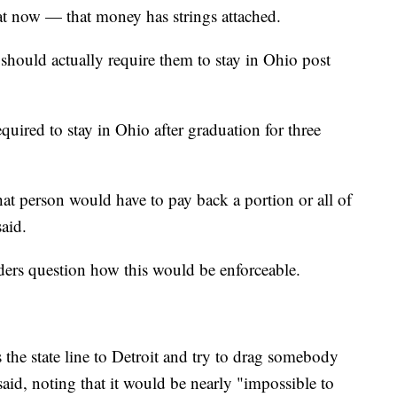
at now — that money has strings attached.
should actually require them to stay in Ohio post
quired to stay in Ohio after graduation for three
at person would have to pay back a portion or all of
said.
rs question how this would be enforceable.
 the state line to Detroit and try to drag somebody
d, noting that it would be nearly "impossible to