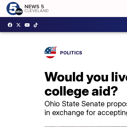
POLITICS
Would you liv
college aid?
Ohio State Senate propos
in exchange for accepti