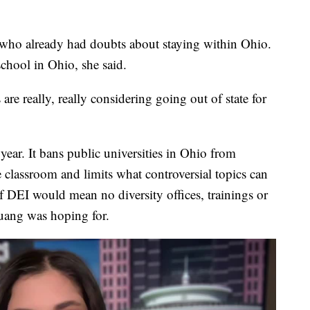
 who already had doubts about staying within Ohio.
chool in Ohio, she said.
s are really, really considering going out of state for
 year. It bans public universities in Ohio from
the classroom and limits what controversial topics can
f DEI would mean no diversity offices, trainings or
uang was hoping for.