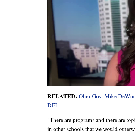
RELATED:
Ohio Gov. Mike DeWine s
DEI
"There are programs and there are topi
in other schools that we would otherwi