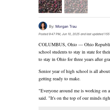
By:
Morgan Trau
Posted
9:47 PM, Jun 10, 2025
and last updated
1:55
COLUMBUS, Ohio — Ohio Republican 
school students to stay in state for th
to stay in Ohio for three years after g
Senior year of high school is all abou
getting ready to make.
"Everyone around me is working on ap
said. "It's on the top of our minds rig