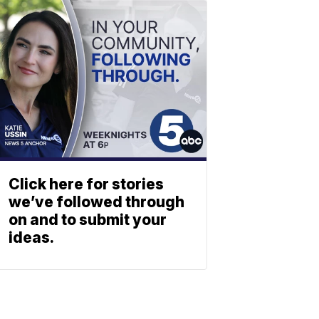
Click here for stories
we’ve followed through
on and to submit your
ideas.