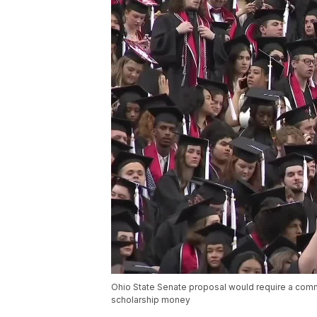
Ohio State Senate proposal would require a commit
scholarship money