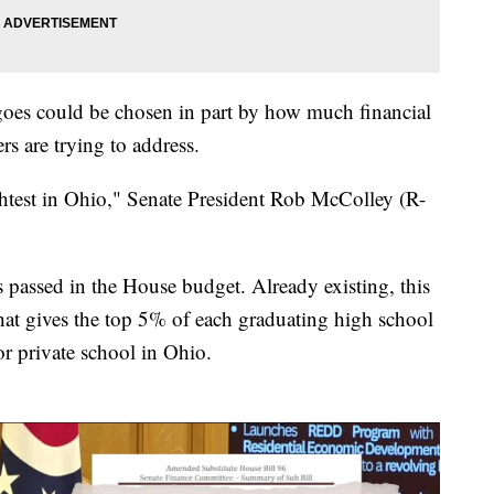
 goes could be chosen in part by how much financial
s are trying to address.
htest in Ohio," Senate President Rob McColley (R-
 passed in the House budget. Already existing, this
at gives the top 5% of each graduating high school
or private school in Ohio.