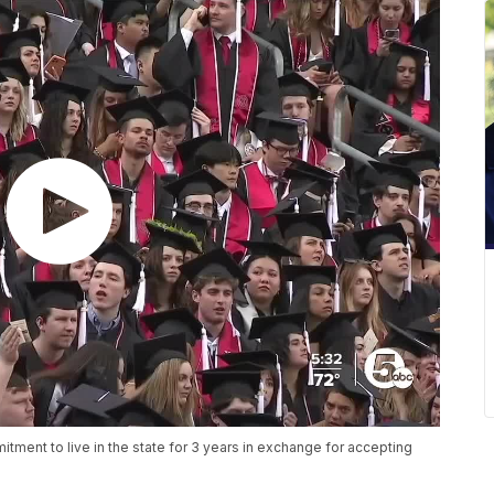
ment to live in the state for 3 years in exchange for accepting