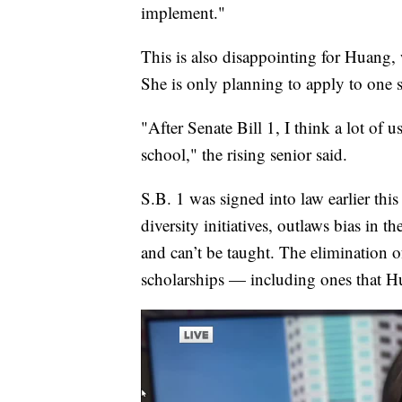
implement."
This is also disappointing for Huang,
She is only planning to apply to one s
"After Senate Bill 1, I think a lot of u
school," the rising senior said.
S.B. 1 was signed into law earlier this
diversity initiatives, outlaws bias in 
and can’t be taught. The elimination o
scholarships — including ones that H