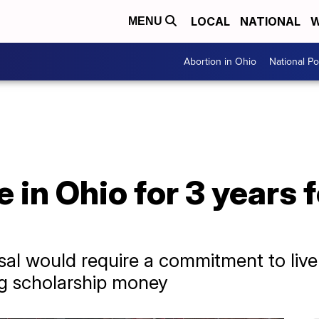
LOCAL
NATIONAL
W
MENU
Abortion in Ohio
National Pol
e in Ohio for 3 years 
al would require a commitment to live i
ng scholarship money