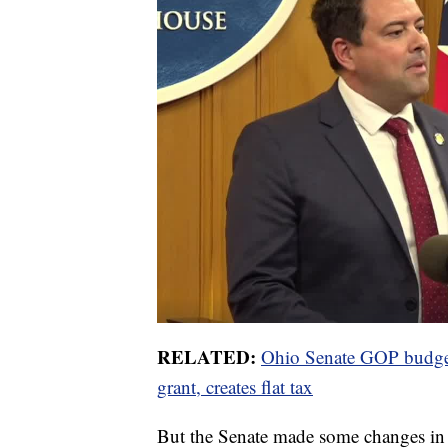
RELATED:
Ohio Senate GOP budget
grant, creates flat tax
But the Senate made some changes in t