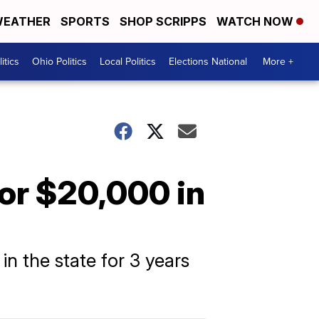
EATHER
SPORTS
SHOP SCRIPPS
WATCH NOW
itics
Ohio Politics
Local Politics
Elections National
More +
for $20,000 in
n the state for 3 years