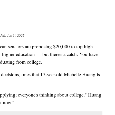
 AM, Jun 11, 2025
senators are proposing $20,000 to top high
eir higher education — but there's a catch: You have
raduating from college.
t decisions, ones that 17-year-old Michelle Huang is
plying; everyone's thinking about college," Huang
ht now."