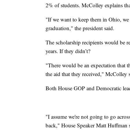
2% of students. McColley explains th
"If we want to keep them in Ohio, we 
graduation," the president said.
The scholarship recipients would be re
years. If they didn’t?
"There would be an expectation that th
the aid that they received," McColley 
Both House GOP and Democratic leade
"I assume we're not going to go across
back," House Speaker Matt Huffman sai