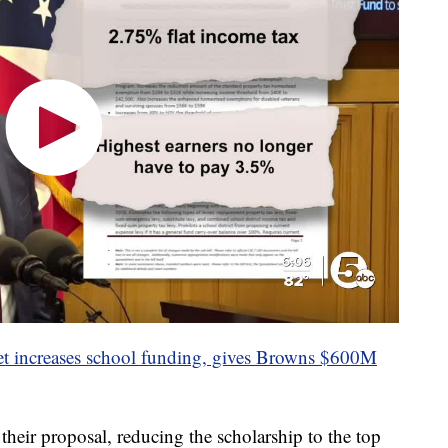
 increases school funding, gives Browns $600M
heir proposal, reducing the scholarship to the top