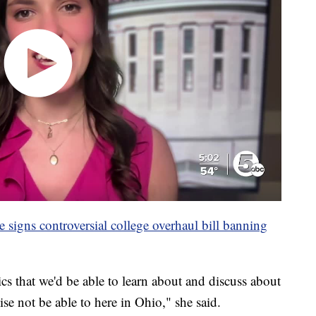
igns controversial college overhaul bill banning
cs that we'd be able to learn about and discuss about
se not be able to here in Ohio," she said.