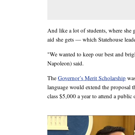
And like a lot of students, where she
aid she gets — which Statehouse leader
"We wanted to keep our best and brig
Napoleon) said.
The
Governor’s Merit Scholarship
was
language would extend the proposal th
class $5,000 a year to attend a public 